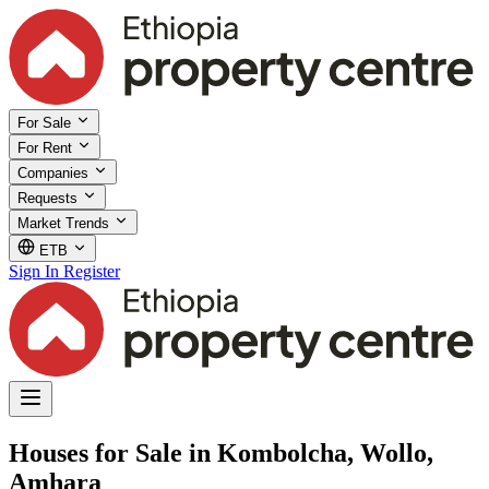
For Sale
For Rent
Companies
Requests
Market Trends
ETB
Sign In
Register
Houses for Sale in Kombolcha, Wollo,
Amhara