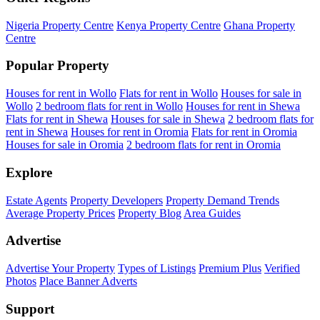
Nigeria Property Centre
Kenya Property Centre
Ghana Property
Centre
Popular Property
Houses for rent in Wollo
Flats for rent in Wollo
Houses for sale in
Wollo
2 bedroom flats for rent in Wollo
Houses for rent in Shewa
Flats for rent in Shewa
Houses for sale in Shewa
2 bedroom flats for
rent in Shewa
Houses for rent in Oromia
Flats for rent in Oromia
Houses for sale in Oromia
2 bedroom flats for rent in Oromia
Explore
Estate Agents
Property Developers
Property Demand Trends
Average Property Prices
Property Blog
Area Guides
Advertise
Advertise Your Property
Types of Listings
Premium Plus
Verified
Photos
Place Banner Adverts
Support