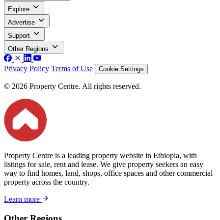
Explore
Advertise
Support
Other Regions
Privacy Policy
Terms of Use
Cookie Settings
© 2026 Property Centre. All rights reserved.
Property Centre is a leading property website in Ethiopia, with
listings for sale, rent and lease. We give property seekers an easy
way to find homes, land, shops, office spaces and other commercial
property across the country.
Learn more
Other Regions