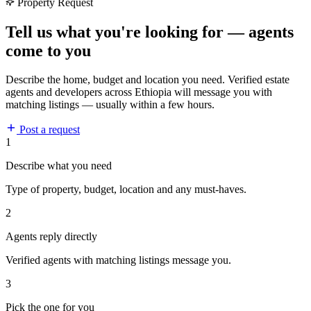
Property Request
Tell us what you're looking for — agents
come to you
Describe the home, budget and location you need. Verified estate
agents and developers across Ethiopia will message you with
matching listings — usually within a few hours.
Post a request
1
Describe what you need
Type of property, budget, location and any must-haves.
2
Agents reply directly
Verified agents with matching listings message you.
3
Pick the one for you