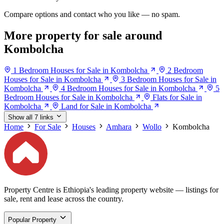
Compare options and contact who you like — no spam.
More property for sale around
Kombolcha
1 Bedroom Houses for Sale in Kombolcha
2 Bedroom
Houses for Sale in Kombolcha
3 Bedroom Houses for Sale in
Kombolcha
4 Bedroom Houses for Sale in Kombolcha
5
Bedroom Houses for Sale in Kombolcha
Flats for Sale in
Kombolcha
Land for Sale in Kombolcha
Show all 7 links
Home
For Sale
Houses
Amhara
Wollo
Kombolcha
Property Centre is Ethiopia's leading property website — listings for
sale, rent and lease across the country.
Popular Property