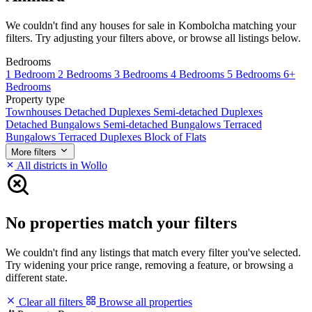
We couldn't find any houses for sale in Kombolcha matching your
filters. Try adjusting your filters above, or browse all listings below.
Bedrooms
1 Bedroom
2 Bedrooms
3 Bedrooms
4 Bedrooms
5 Bedrooms
6+
Bedrooms
Property type
Townhouses
Detached Duplexes
Semi-detached Duplexes
Detached Bungalows
Semi-detached Bungalows
Terraced
Bungalows
Terraced Duplexes
Block of Flats
More filters
All districts in Wollo
No properties match your filters
We couldn't find any listings that match every filter you've selected.
Try widening your price range, removing a feature, or browsing a
different state.
Clear all filters
Browse all properties