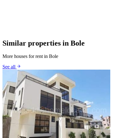
Similar properties in Bole
More houses for rent in Bole
See all