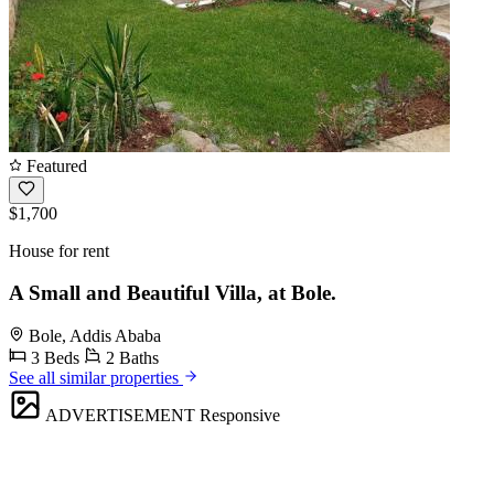
Featured
$1,700
House for rent
A Small and Beautiful Villa, at Bole.
Bole, Addis Ababa
3 Beds
2 Baths
See all similar properties
ADVERTISEMENT
Responsive