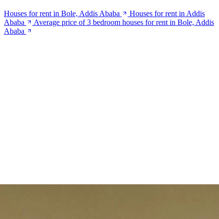
Houses for rent in Bole, Addis Ababa
Houses for rent in Addis
Ababa
Average price of 3 bedroom houses for rent in Bole, Addis
Ababa