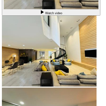
Watch video