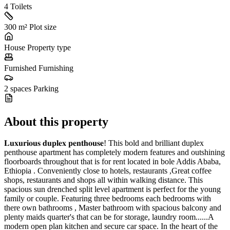
4
Toilets
300 m²
Plot size
House
Property type
Furnished
Furnishing
2 spaces
Parking
About this property
𝐋𝐮𝐱𝐮𝐫𝐢𝐨𝐮𝐬 𝐝𝐮𝐩𝐥𝐞𝐱 𝐩𝐞𝐧𝐭𝐡𝐨𝐮𝐬𝐞! This bold and brilliant duplex
penthouse apartment has completely modern features and outshining
floorboards throughout that is for rent located in bole Addis Ababa,
Ethiopia . Conveniently close to hotels, restaurants ,Great coffee
shops, restaurants and shops all within walking distance. This
spacious sun drenched split level apartment is perfect for the young
family or couple. Featuring three bedrooms each bedrooms with
there own bathrooms , Master bathroom with spacious balcony and
plenty maids quarter's that can be for storage, laundry room......A
modern open plan kitchen and secure car space. In the heart of the