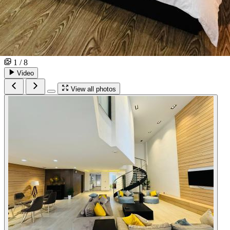
1 / 8
Video
View all photos