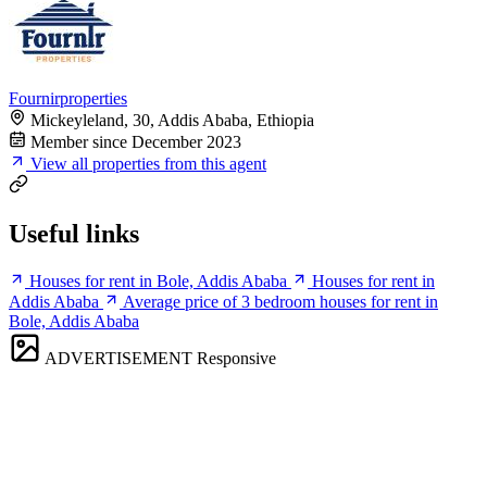
Fournirproperties
Mickeyleland, 30, Addis Ababa, Ethiopia
Member since December 2023
View all properties from this agent
Useful links
Houses for rent in Bole, Addis Ababa
Houses for rent in
Addis Ababa
Average price of 3 bedroom houses for rent in
Bole, Addis Ababa
ADVERTISEMENT
Responsive