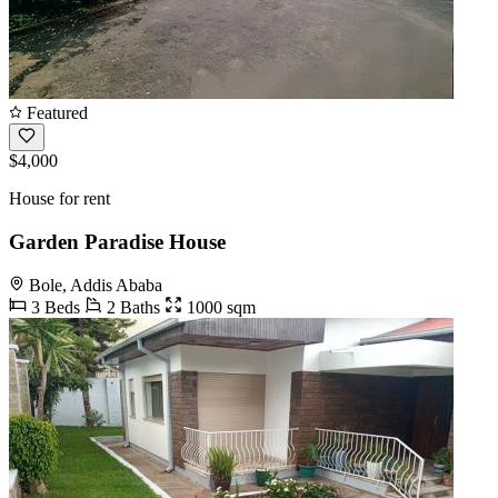
Featured
$4,000
House for rent
Garden Paradise House
Bole, Addis Ababa
3 Beds
2 Baths
1000 sqm