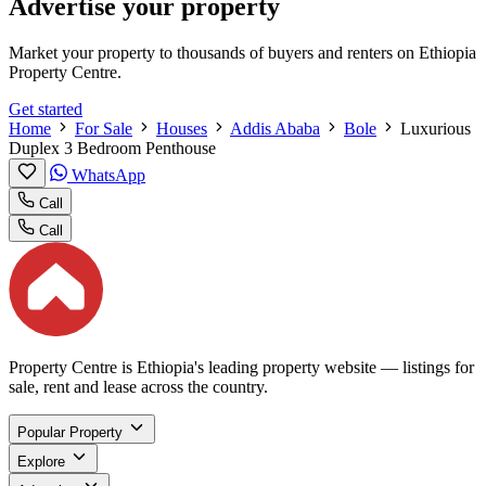
Advertise your property
Market your property to thousands of buyers and renters on Ethiopia
Property Centre.
Get started
Home
For Sale
Houses
Addis Ababa
Bole
Luxurious
Duplex 3 Bedroom Penthouse
WhatsApp
Call
Call
Property Centre is Ethiopia's leading property website — listings for
sale, rent and lease across the country.
Popular Property
Explore