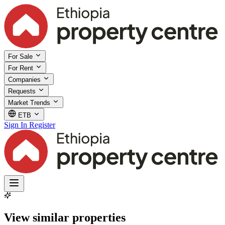
For Sale
For Rent
Companies
Requests
Market Trends
ETB
Sign In
Register
View similar properties