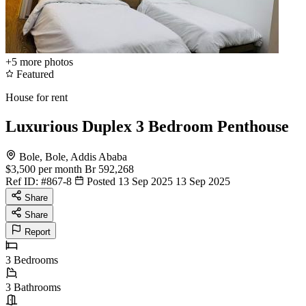
+5
more photos
Featured
House for rent
Luxurious Duplex 3 Bedroom Penthouse
Bole, Bole, Addis Ababa
$3,500
per month
Br 592,268
Ref ID:
#867-8
Posted 13 Sep 2025
13 Sep 2025
Share
Share
Report
3
Bedrooms
3
Bathrooms