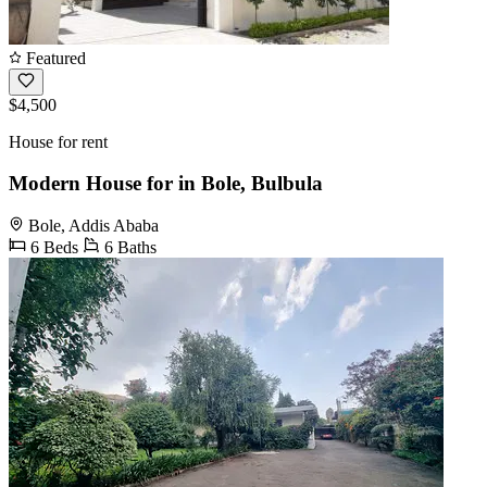
Featured
$4,500
House for rent
Modern House for in Bole, Bulbula
Bole, Addis Ababa
6 Beds
6 Baths