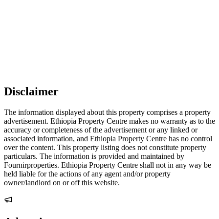
Disclaimer
The information displayed about this property comprises a property
advertisement. Ethiopia Property Centre makes no warranty as to the
accuracy or completeness of the advertisement or any linked or
associated information, and Ethiopia Property Centre has no control
over the content. This property listing does not constitute property
particulars. The information is provided and maintained by
Fournirproperties. Ethiopia Property Centre shall not in any way be
held liable for the actions of any agent and/or property
owner/landlord on or off this website.