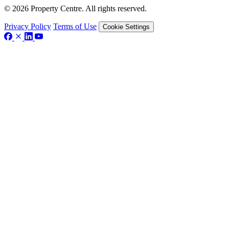
© 2026 Property Centre. All rights reserved.
Privacy Policy
Terms of Use
Cookie Settings