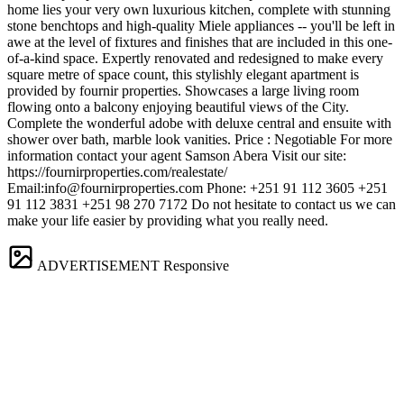
home lies your very own luxurious kitchen, complete with stunning
stone benchtops and high-quality Miele appliances -- you'll be left in
awe at the level of fixtures and finishes that are included in this one-
of-a-kind space. Expertly renovated and redesigned to make every
square metre of space count, this stylishly elegant apartment is
provided by fournir properties. Showcases a large living room
flowing onto a balcony enjoying beautiful views of the City.
Complete the wonderful adobe with deluxe central and ensuite with
shower over bath, marble look vanities. Price : Negotiable For more
information contact your agent Samson Abera Visit our site:
https://fournirproperties.com/realestate/
Email:
info@fournirproperties.com
Phone: +251 91 112 3605 +251
91 112 3831 +251 98 270 7172 Do not hesitate to contact us we can
make your life easier by providing what you really need.
ADVERTISEMENT
Responsive