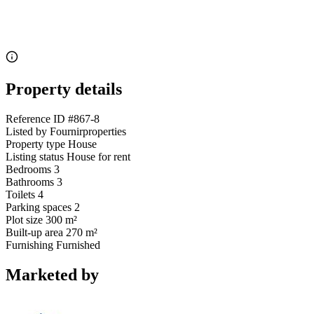
Property details
Reference ID
#867-8
Listed by
Fournirproperties
Property type
House
Listing status
House for rent
Bedrooms
3
Bathrooms
3
Toilets
4
Parking spaces
2
Plot size
300 m²
Built-up area
270 m²
Furnishing
Furnished
Marketed by