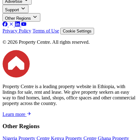
Advertise
Support
Other Regions
Privacy Policy
Terms of Use
Cookie Settings
© 2026 Property Centre. All rights reserved.
Property Centre is a leading property website in Ethiopia, with
listings for sale, rent and lease. We give property seekers an easy
way to find homes, land, shops, office spaces and other commercial
property across the country.
Learn more
Other Regions
Nigeria Property Centre
Kenya Property Centre
Ghana Property