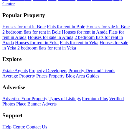
Centre
Popular Property
Houses for rent in Bole
Flats for rent in Bole
Houses for sale in Bole
2 bedroom flats for rent in Bole
Houses for rent in Arada
Flats for
rent in Arada
Houses for sale in Arada
2 bedroom flats for rent in
Arada
Houses for rent in Yeka
Flats for rent in Yeka
Houses for sale
in Yeka
2 bedroom flats for rent in Yeka
Explore
Estate Agents
Property Developers
Property Demand Trends
Average Property Prices
Property Blog
Area Guides
Advertise
Advertise Your Property
Types of Listings
Premium Plus
Verified
Photos
Place Banner Adverts
Support
Help Centre
Contact Us