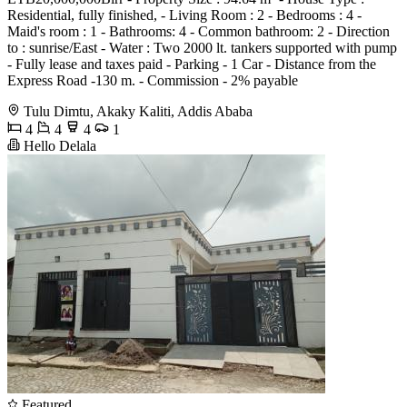
Residential, fully finished, - Living Room : 2 - Bedrooms : 4 -
Maid's room : 1 - Bathrooms: 4 - Common bathroom: 2 - Direction
to : sunrise/East - Water : Two 2000 lt. tankers supported with pump
- Fully lease and taxes paid - Parking - 1 Car - Distance from the
Express Road -130 m. - Commission - 2% payable
Tulu Dimtu, Akaky Kaliti, Addis Ababa
4
4
4
1
Hello Delala
Featured