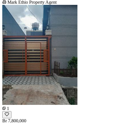
Mark Ethio Property Agent
1
Br 7,800,000