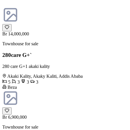
Br 14,000,000
Townhouse for sale
280care G+`
280 care G+1 akaki kality
Akaki Kality, Akaky Kaliti, Addis Ababa
5
3
3
3
Beza
Br 6,900,000
Townhouse for sale