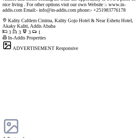
nice living . For other options visit our own Website :- www.in-
addis.com Email:-
info@in-addis.com
phone:- +251983776178
Kality Cafdem Cinima, Kality Gojo Hotel & Near Eshetu Hotel,
Akaky Kaliti, Addis Ababa
3
3
3
1
In-Addis Properties
ADVERTISEMENT
Responsive