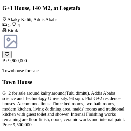
G+1 House, 140 M2, at Legetafo
Akaky Kaliti, Addis Ababa
5
4
Biruk
Br 9,800,000
Townhouse for sale
Town House
G+2 for sale around kality,around(Tulu dimitu). Addis Ababa
science and Technology University. 94 sqm. Plot G+2 residence
houses. Accommodations: Three bed rooms, two bath rooms,
modern kitchen, living & dining area, maids' rooms and traditional
kitchen with guest toilet and shower. Internal Finishing works
remaining are floor finish, doors, ceramic works and internal paint.
Price 9,500,000