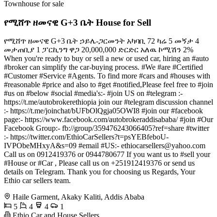
Townhouse for sale
የሚሸጥ ዘመናዊ G+3 ቤት House for Sell
የሚሸጥ ዘመናዊ G+3 ቤት ኃይሌ-ጋርመንት አካባቢ 72 ካሬ 5 መኝታ 4
መታጠቢያ 1 ፓርኪንግ ዋጋ 20,000,000 ድርድር አለዉ ኮሚሽን 2%
When you're ready to buy or sell a new or used car, hiring an #auto
#broker can simplify the car-buying process. #We #are #Certified
#Customer #Service #Agents. To find more #cars and #houses with
#reasonable #price and also to #get #notified,Please feel free to #join
#us on #below #social #media's:- #join US on #telegram :-
https://t.me/autobrokerethiopia join our #telegram discussion channel
:- https://t.me/joinchat/bUFbOlQgja05OWI8 #join our #facebook
page:- https://www.facebook.com/autobrokeraddisababa/ #join #Our
Facebook Group:- fb://group/359476243066405?ref=share #twitter
:- https://twitter.com/EthioCarSellers?t=psYEBfeboU-
IVPObeMHxyA&s=09 #email #US:-
ethiocarsellers@yahoo.com
Call us on 0912419376 or 0944780677 If you want us to #sell your
#House or #Car , Please call us on +251912419376 or send us
details on Telegram. Thank you for choosing us Regards, Your
Ethio car sellers team.
Haile Garment, Akaky Kaliti, Addis Ababa
5
4
4
1
Ethio Car and House Sellers