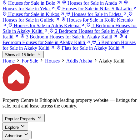
Houses for Sale in Bole
Houses for Sale in Arada
Houses for Sale in Yeka
Houses for Sale in Nifas Silk-Lafto
Houses for Sale in Kirkos
Houses for Sale in Lideta
Houses for Sale in Gullele
Houses for Sale in Kolfe Keranio
Houses for Sale in Addis Ketema
1 Bedroom Houses for
Sale in Akaky Kaliti
2 Bedroom Houses for Sale in Akaky
Kaliti
3 Bedroom Houses for Sale in Akaky Kaliti
4
Bedroom Houses for Sale in Akaky Kaliti
5 Bedroom Houses
for Sale in Akaky Kaliti
Flats for Sale in Akaky Kaliti
Show all 15 links
Home
For Sale
Houses
Addis Ababa
Akaky Kaliti
Property Centre is Ethiopia's leading property website — listings for
sale, rent and lease across the country.
Popular Property
Explore
Advertise