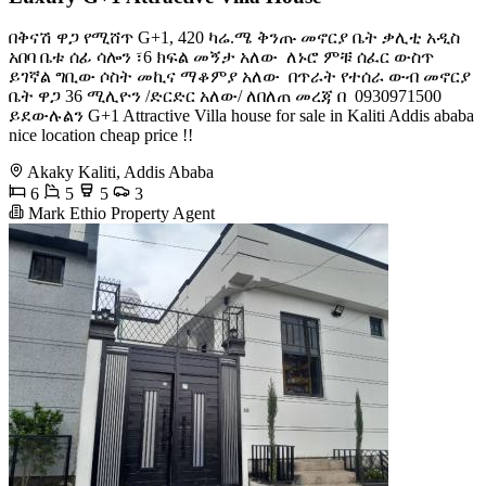
በቅናሽ ዋጋ የሚሸጥ G+1, 420 ካሬ.ሜ ቅንጡ መኖርያ ቤት ቃሊቲ አዲስ
አበባ ️ቤቱ ሰፊ ሳሎን ፣6 ክፍል መኝታ አለው ️ ለኑሮ ምቹ ሰፈር ውስጥ
ይገኛል ️ግቢው ሶስት መኪና ማቆምያ አለው ️ በጥራት የተሰራ ውብ መኖርያ
ቤት ዋጋ 36 ሚሊዮን /ድርድር አለው/ ለበለጠ መረጃ በ ️ 0930971500
ይደውሉልን G+1 Attractive Villa house for sale in Kaliti Addis ababa
nice location cheap price !!
Akaky Kaliti, Addis Ababa
6
5
5
3
Mark Ethio Property Agent