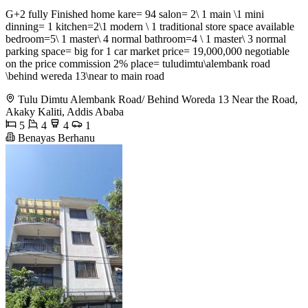
G+2 fully Finished home kare= 94 salon= 2\ 1 main \1 mini
dinning= 1 kitchen=2\1 modern \ 1 traditional store space available
bedroom=5\ 1 master\ 4 normal bathroom=4 \ 1 master\ 3 normal
parking space= big for 1 car market price= 19,000,000 negotiable
on the price commission 2% place= tuludimtu\alembank road
\behind wereda 13\near to main road
Tulu Dimtu Alembank Road/ Behind Woreda 13 Near the Road,
Akaky Kaliti, Addis Ababa
5
4
4
1
Benayas Berhanu