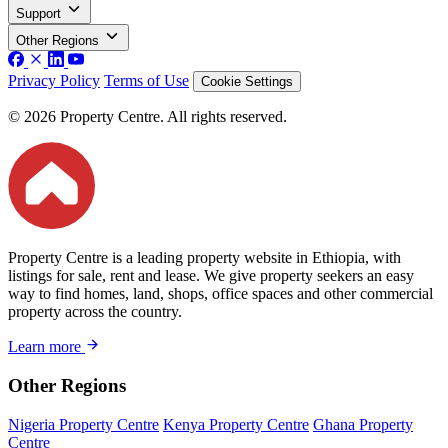
Support
Other Regions
Privacy Policy
Terms of Use
Cookie Settings
© 2026 Property Centre. All rights reserved.
Property Centre is a leading property website in Ethiopia, with
listings for sale, rent and lease. We give property seekers an easy
way to find homes, land, shops, office spaces and other commercial
property across the country.
Learn more
Other Regions
Nigeria Property Centre
Kenya Property Centre
Ghana Property
Centre