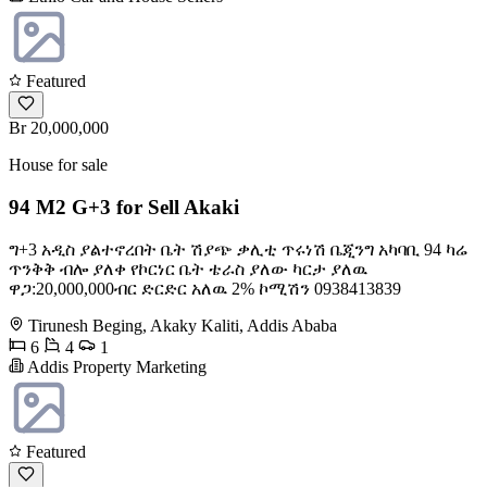
Featured
Br 20,000,000
House for sale
94 M2 G+3 for Sell Akaki
ግ+3 አዲስ ያልተኖረበት ቤት ሽያጭ ቃሊቲ ጥሩነሽ ቤጂንግ አካባቢ 94 ካሬ
ጥንቅቅ ብሎ ያለቀ የኮርነር ቤት ቴራስ ያለው ካርታ ያለዉ
ዋጋ:20,000,000ብር ድርድር አለዉ 2% ኮሚሽን 0938413839
Tirunesh Beging, Akaky Kaliti, Addis Ababa
6
4
1
Addis Property Marketing
Featured