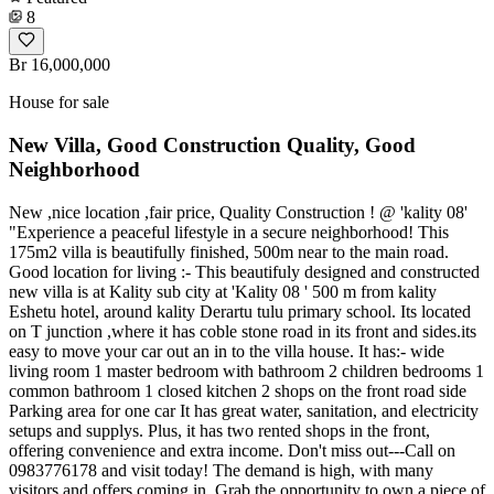
8
Br 16,000,000
House for sale
New Villa, Good Construction Quality, Good
Neighborhood
New ,nice location ,fair price, Quality Construction ! @ 'kality 08'
"Experience a peaceful lifestyle in a secure neighborhood! This
175m2 villa is beautifully finished, 500m near to the main road.
Good location for living :- This beautifuly designed and constructed
new villa is at Kality sub city at 'Kality 08 ' 500 m from kality
Eshetu hotel, around kality Derartu tulu primary school. Its located
on T junction ,where it has coble stone road in its front and sides.its
easy to move your car out an in to the villa house. It has:- wide
living room 1 master bedroom with bathroom 2 children bedrooms 1
common bathroom 1 closed kitchen 2 shops on the front road side
Parking area for one car It has great water, sanitation, and electricity
setups and supplys. Plus, it has two rented shops in the front,
offering convenience and extra income. Don't miss out---Call on
0983776178 and visit today! The demand is high, with many
visitors and offers coming in. Grab the opportunity to own a piece of