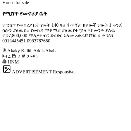
House for sale
የሚሸጥ የመኖሪያ ቤት
የሚሸጥ የመኖሪያ ቤት ስፋት 140 ካሬ 4 መኝታ ክፍሎች ያሉት 1 ቆንጆ
ሳሎን ያለዉ በቂ የመኪና ማቆሚያ ያለዉ የተሟላ ዶክመንት ያለዉ
ዋጋ7,800,000 ሚሊየን ብር ድርድር አለው አድራሻ ሸገር ሲቲ ገላን
0913445451 0983767650
Akaky Kaliti, Addis Ababa
4
2
2
2
HNM
ADVERTISEMENT
Responsive