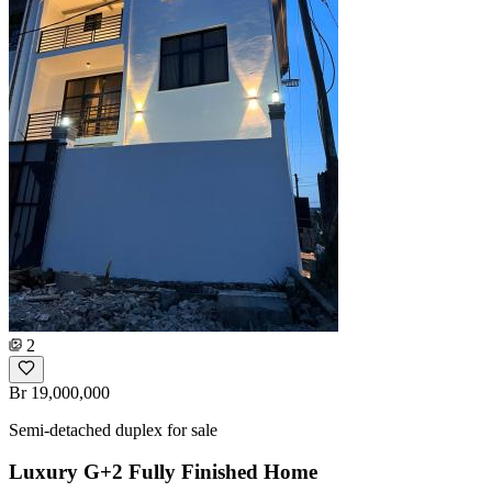
2
Br 19,000,000
Semi-detached duplex for sale
Luxury G+2 Fully Finished Home