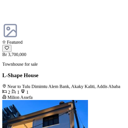
Featured
Br 3,700,000
Townhouse for sale
L-Shape House
Near to Tulu Dimimtu Alem Bank, Akaky Kaliti, Addis Ababa
2
1
1
Milion Assefa