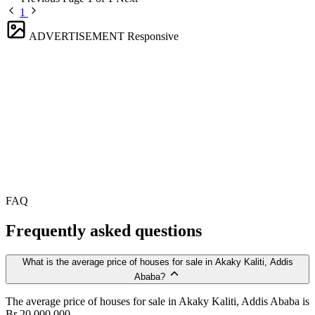
1
ADVERTISEMENT
Responsive
FAQ
Frequently asked questions
What is the average price of houses for sale in Akaky Kaliti, Addis
Ababa?
The average price of houses for sale in Akaky Kaliti, Addis Ababa is
Br 20,000,000.