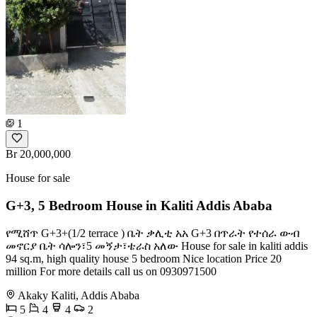
1
Br 20,000,000
House for sale
G+3, 5 Bedroom House in Kaliti Addis Ababa
የሚሸጥ G+3+(1/2 terrace ) ቤት ቃሊቲ አአ G+3 በጥራት የተሰራ ውብ
መኖርያ ቤት ሳሎን፣5 መኝታ፣ቴራስ አለው House for sale in kaliti addis
94 sq.m, high quality house 5 bedroom Nice location Price 20
million For more details call us on 0930971500
Akaky Kaliti, Addis Ababa
5
4
4
2