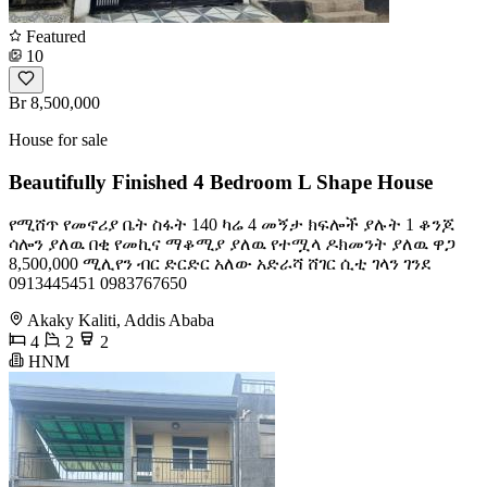
Featured
10
Br 8,500,000
House for sale
Beautifully Finished 4 Bedroom L Shape House
የሚሸጥ የመኖሪያ ቤት ስፋት 140 ካሬ 4 መኝታ ክፍሎች ያሉት 1 ቆንጆ
ሳሎን ያለዉ በቂ የመኪና ማቆሚያ ያለዉ የተሟላ ዶክመንት ያለዉ ዋጋ
8,500,000 ሚሊየን ብር ድርድር አለው አድራሻ ሸገር ሲቲ ገላን ገንደ
0913445451 0983767650
Akaky Kaliti, Addis Ababa
4
2
2
HNM