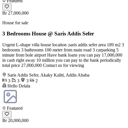
Featured
Br 27,000,000
House for sale
3 Bedrooms House @ Saris Addis Sefer
Urgent L-shape villa house location ;saris addis sefer area 189 m2 3
bedrooms 3 bathrooms 100 meter from main road 3 carparking 5
minute from bole airport Have bank loans you can pay 17,000,000
in cash right away 10 million you can pay to the bank periodically
total price 27,000,000 Contact us for viewing
Saris Addis Sefer, Akaky Kaliti, Addis Ababa
3
3
3
2
Hello Delala
Featured
Br 20,000,000