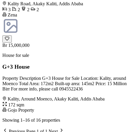
Kality Road, Akaky Kaliti, Addis Ababa
3
2
2
2
Zena
Br 15,000,000
House for sale
G+3 House
Property Description G+3 House for Sale Location: Kality, around
Moenco Total Area: 172m2 Built-up area: 145m2 Price: 15 Million
Birr For more info, please call 0945522436
Kality, Around Moenco, Akaky Kaliti, Addis Ababa
172 sqm
Gojo Property
Showing 1–16 of 16 properties
Previous
Page 1 of 1
Next