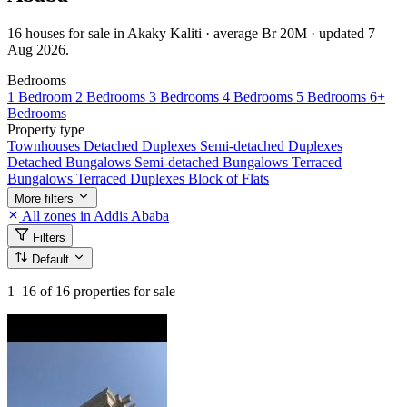
16 houses for sale in Akaky Kaliti · average Br 20M · updated 7
Aug 2026.
Bedrooms
1 Bedroom
2 Bedrooms
3 Bedrooms
4 Bedrooms
5 Bedrooms
6+
Bedrooms
Property type
Townhouses
Detached Duplexes
Semi-detached Duplexes
Detached Bungalows
Semi-detached Bungalows
Terraced
Bungalows
Terraced Duplexes
Block of Flats
More filters
All zones in Addis Ababa
Filters
Default
1–16
of 16 properties for sale