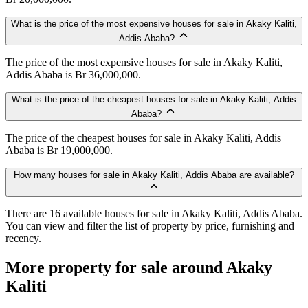
What is the price of the most expensive houses for sale in Akaky Kaliti,
Addis Ababa?
The price of the most expensive houses for sale in Akaky Kaliti,
Addis Ababa is Br 36,000,000.
What is the price of the cheapest houses for sale in Akaky Kaliti, Addis
Ababa?
The price of the cheapest houses for sale in Akaky Kaliti, Addis
Ababa is Br 19,000,000.
How many houses for sale in Akaky Kaliti, Addis Ababa are available?
There are 16 available houses for sale in Akaky Kaliti, Addis Ababa.
You can view and filter the list of property by price, furnishing and
recency.
More property for sale around Akaky
Kaliti