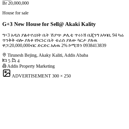
Br 20,000,000
House for sale
G+3 New House for Sell@ Akaki Kality
ግ+3 አዲስ ያልተኖረበት ቤት ሽያጭ ቃሊቲ ጥሩነሽ ቤጂንግ አካባቢ 94 ካሬ
ጥንቅቅ ብሎ ያለቀ የኮርነር ቤት ቴራስ ያለው ካርታ ያለዉ
ዋጋ:20,000,000ብር ድርድር አለዉ 2% ኮሚሽን 0938413839
Tirunesh Bejing, Akaky Kaliti, Addis Ababa
5
4
Addis Property Marketing
ADVERTISEMENT
300 × 250