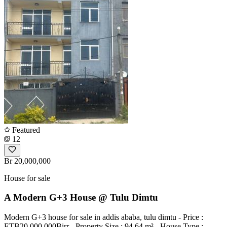
Featured
12
Br 20,000,000
House for sale
A Modern G+3 House @ Tulu Dimtu
Modern G+3 house for sale in addis ababa, tulu dimtu - Price :
ETB20,000,000Birr - Property Size : 94.64 m² - House Type :