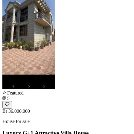
Featured
5
Br 36,000,000
House for sale
Luxury G+1 Attractive Villa House