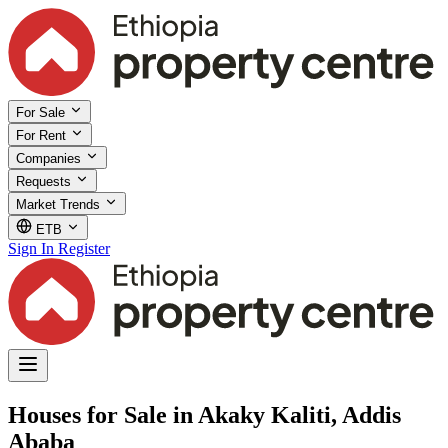
For Sale
For Rent
Companies
Requests
Market Trends
ETB
Sign In
Register
Houses for Sale in Akaky Kaliti, Addis
Ababa