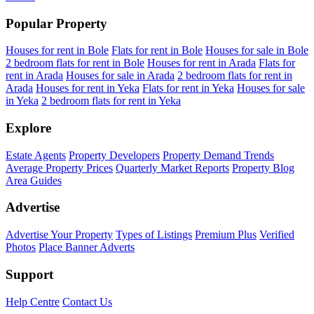
Popular Property
Houses for rent in Bole
Flats for rent in Bole
Houses for sale in Bole
2 bedroom flats for rent in Bole
Houses for rent in Arada
Flats for
rent in Arada
Houses for sale in Arada
2 bedroom flats for rent in
Arada
Houses for rent in Yeka
Flats for rent in Yeka
Houses for sale
in Yeka
2 bedroom flats for rent in Yeka
Explore
Estate Agents
Property Developers
Property Demand Trends
Average Property Prices
Quarterly Market Reports
Property Blog
Area Guides
Advertise
Advertise Your Property
Types of Listings
Premium Plus
Verified
Photos
Place Banner Adverts
Support
Help Centre
Contact Us