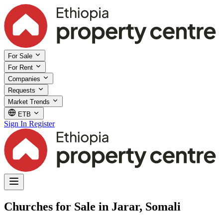
For Sale
For Rent
Companies
Requests
Market Trends
ETB
Sign In
Register
Churches for Sale in Jarar, Somali