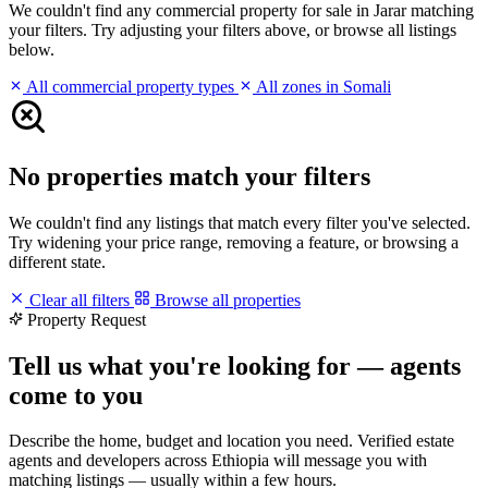
We couldn't find any commercial property for sale in Jarar matching
your filters. Try adjusting your filters above, or browse all listings
below.
All commercial property types
All zones in Somali
No properties match your filters
We couldn't find any listings that match every filter you've selected.
Try widening your price range, removing a feature, or browsing a
different state.
Clear all filters
Browse all properties
Property Request
Tell us what you're looking for — agents
come to you
Describe the home, budget and location you need. Verified estate
agents and developers across Ethiopia will message you with
matching listings — usually within a few hours.