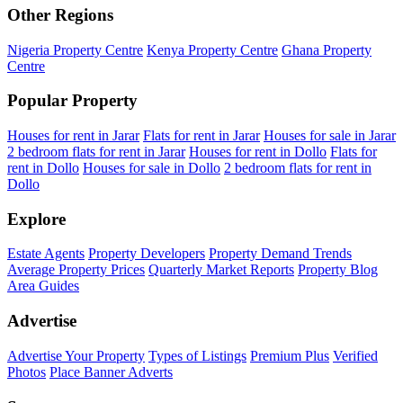
Other Regions
Nigeria Property Centre
Kenya Property Centre
Ghana Property
Centre
Popular Property
Houses for rent in Jarar
Flats for rent in Jarar
Houses for sale in Jarar
2 bedroom flats for rent in Jarar
Houses for rent in Dollo
Flats for
rent in Dollo
Houses for sale in Dollo
2 bedroom flats for rent in
Dollo
Explore
Estate Agents
Property Developers
Property Demand Trends
Average Property Prices
Quarterly Market Reports
Property Blog
Area Guides
Advertise
Advertise Your Property
Types of Listings
Premium Plus
Verified
Photos
Place Banner Adverts