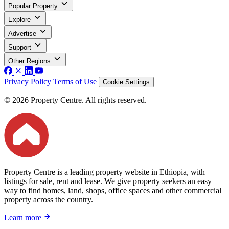
Popular Property
Explore
Advertise
Support
Other Regions
Privacy Policy
Terms of Use
Cookie Settings
© 2026 Property Centre. All rights reserved.
Property Centre is a leading property website in Ethiopia, with
listings for sale, rent and lease. We give property seekers an easy
way to find homes, land, shops, office spaces and other commercial
property across the country.
Learn more