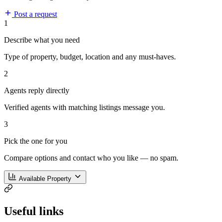
Post a request
1
Describe what you need
Type of property, budget, location and any must-haves.
2
Agents reply directly
Verified agents with matching listings message you.
3
Pick the one for you
Compare options and contact who you like — no spam.
Available Property
Useful links