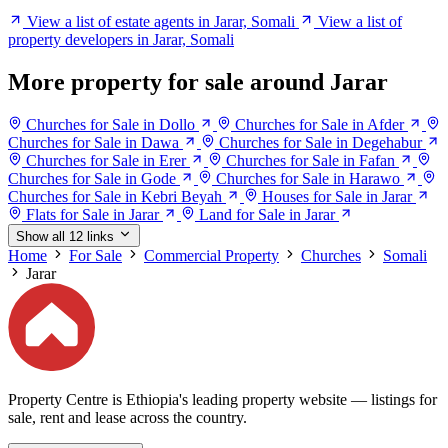
View a list of estate agents in Jarar, Somali
View a list of
property developers in Jarar, Somali
More property for sale around Jarar
Churches for Sale in Dollo
Churches for Sale in Afder
Churches for Sale in Dawa
Churches for Sale in Degehabur
Churches for Sale in Erer
Churches for Sale in Fafan
Churches for Sale in Gode
Churches for Sale in Harawo
Churches for Sale in Kebri Beyah
Houses for Sale in Jarar
Flats for Sale in Jarar
Land for Sale in Jarar
Show all 12 links
Home
For Sale
Commercial Property
Churches
Somali
Jarar
Property Centre is Ethiopia's leading property website — listings for
sale, rent and lease across the country.