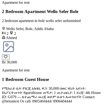
Apartment for rent
2 Bedroom Apartment Wello Sefer Bole
2 bedroom apartment in bole wello sefer unfurnished
Wello Sefer, Bole, Addis Ababa
2
2
Ahmed
Br 30,000
Apartment for rent
1 Bedroom Guest House
የሚከራይ ቤት #ገርጂ አከባቢ ዋጋ: 30,000 በወር የቤት አይነት:
#አፖርትመንት #guesthouse መኝታ: 1 መታጠቢያ: 1 ደረጃ: 4th House
ID: G079 --- ለተጨማሪ መረጃ ወይም ቤቱን ለመጎብኘት Contact:
@betontext Or call: 0905404444/ 0906404444