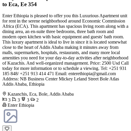
to Eca, Ee 354
Enter Ethiopia is pleased to offer you this Luxurious Apartment unit
for rent in the serene neighborhood around Economic Commission
Africa (ECA). This apartment has spacious living room along with a
dining area, an en-suite three bedrooms, three bath room and
modern open kitchen with basic equipment and guests' bath room.
This luxury apartment is ideal to live in since it is located somewhat
close to the heart of Addis Ababa making it minutes away from
malls, supermarkets, hospitals, restaurants, and many more local
amenities you need for your day-to-day activities after neighborhood
of Kazachis. And well-organized management. Price: 2500 Usd Call
today for more information or to schedule a viewing. Tel: +251 931
185 848/ +251 913 414 471 Email:
enterethiopia@gmail.com
Address: NB Business Center Mickey Leland Street Bole Atlas
Addis Ababa, Ethiopia
Kazanchis, Eca, Bole, Addis Ababa
3
3
3
2
Enter Ethiopia