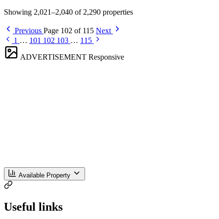
Showing 2,021–2,040 of 2,290 properties
Previous
Page 102 of 115
Next
1
…
101
102
103
…
115
ADVERTISEMENT
Responsive
Available Property
Useful links