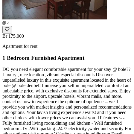
4
Br 175,000
Apartment for rent
1 Bedroom Furnished Apartment
DO you need elegant comfortable apartment for your stay @ bole??
Luxury , nice location ,vibrant especial discounts Discover
unparalleled luxury in this exquisite apartment located in the heart of
bole @ bole denbel! Immerse yourself in unparalleled comfort at an
unbeatable price, with exclusive discounts for extended stays. Enjoy
proximity to the airport, upscale hotels, vibrant malls, and more.
contact us now to experience the epitome of opulence -- we'll
provide you with market insights and personalized recommendations
and options. Your lavish living experience awaits! and if you need
other choices with lower prices we can assist you. IT features :- -
Fully furnished living room,dining and kitchen - Well furnished
bedroom -Tv -Wifi -parking -24 /7 electricity ,water and security For
other options visit our own Website :- www.in-addis.com Email:-