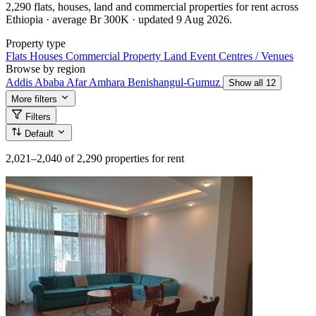
2,290 flats, houses, land and commercial properties for rent across
Ethiopia · average Br 300K · updated 9 Aug 2026.
Property type
Flats
Houses
Commercial Property
Land
Event Centres / Venues
Browse by region
Addis Ababa
Afar
Amhara
Benishangul-Gumuz
Show all 12
More filters
Filters
Default
2,021–2,040
of 2,290 properties for rent