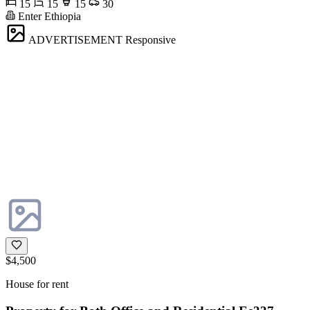
15
15
15
30
Enter Ethiopia
ADVERTISEMENT
Responsive
$4,500
House for rent