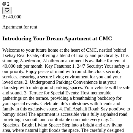
2
Br 40,000
Apartment for rent
Introducing Your Dream Apartment at CMC
Welcome to your future home at the heart of CMC, nestled behind
Tsehay Real Estate, offering a blend of luxury and practicality. This
stunning 2-bedroom, 2-bathroom apartment is available for rent at
40,000 etb per month. Key Features: 1. 24/7 Security: Your safety is
our priority. Enjoy peace of mind with round-the-clock security
services, ensuring a secure living environment for you and your
loved ones. 2. Underground Parking: Convenience is at your
doorstep with underground parking spaces. Your vehicle will be safe
and sound. 3. Terrace for Special Events: Host memorable
gatherings on the terrace, providing a breathtaking backdrop for
your special events. Celebrate life's milestones with friends and
family in this exclusive space. 4. Full Asphalt Road: Say goodbye to
bumpy rides! The apartment is accessible via a fully asphalted road,
providing a smooth and comfortable commute every day. 5.
Spacious, Bright Living Space: Step into a bright and airy living
area, where natural light floods the space. The carefully designed