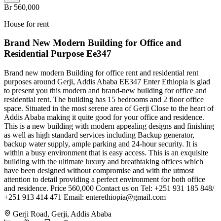
Br 560,000
House for rent
Brand New Modern Building for Office and
Residential Purpose Ee347
Brand new modern Building for office rent and residential rent
purposes around Gerji, Addis Ababa EE347 Enter Ethiopia is glad
to present you this modern and brand-new building for office and
residential rent. The building has 15 bedrooms and 2 floor office
space. Situated in the most serene area of Gerji Close to the heart of
Addis Ababa making it quite good for your office and residence.
This is a new building with modern appealing designs and finishing
as well as high standard services including Backup generator,
backup water supply, ample parking and 24-hour security. It is
within a busy environment that is easy access. This is an exquisite
building with the ultimate luxury and breathtaking offices which
have been designed without compromise and with the utmost
attention to detail providing a perfect environment for both office
and residence. Price 560,000 Contact us on Tel: +251 931 185 848/
+251 913 414 471 Email:
enterethiopia@gmail.com
Gerji Road, Gerji, Addis Ababa