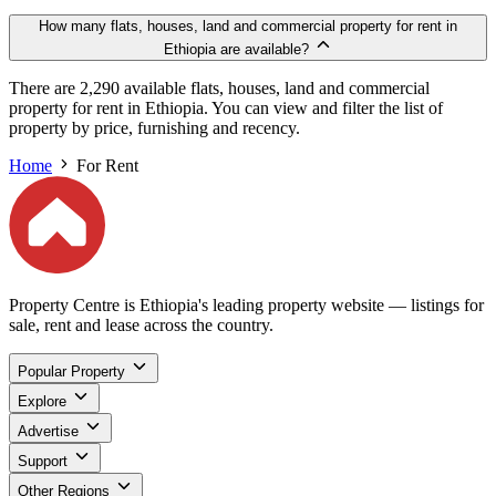
How many flats, houses, land and commercial property for rent in
Ethiopia are available?
There are 2,290 available flats, houses, land and commercial
property for rent in Ethiopia. You can view and filter the list of
property by price, furnishing and recency.
Home
For Rent
Property Centre is Ethiopia's leading property website — listings for
sale, rent and lease across the country.
Popular Property
Explore
Advertise
Support
Other Regions