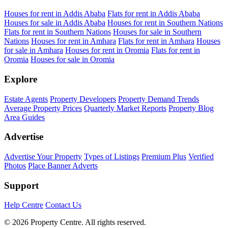
Houses for rent in Addis Ababa
Flats for rent in Addis Ababa
Houses for sale in Addis Ababa
Houses for rent in Southern Nations
Flats for rent in Southern Nations
Houses for sale in Southern
Nations
Houses for rent in Amhara
Flats for rent in Amhara
Houses
for sale in Amhara
Houses for rent in Oromia
Flats for rent in
Oromia
Houses for sale in Oromia
Explore
Estate Agents
Property Developers
Property Demand Trends
Average Property Prices
Quarterly Market Reports
Property Blog
Area Guides
Advertise
Advertise Your Property
Types of Listings
Premium Plus
Verified
Photos
Place Banner Adverts
Support
Help Centre
Contact Us
© 2026 Property Centre. All rights reserved.