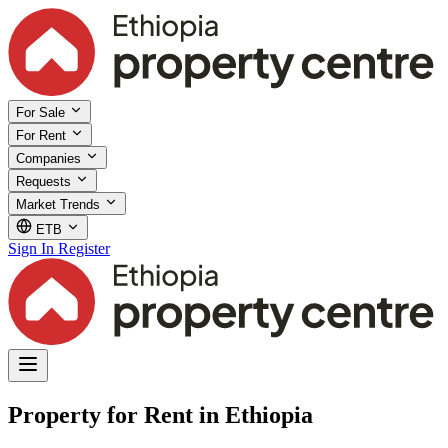
For Sale
For Rent
Companies
Requests
Market Trends
ETB
Sign In
Register
Property for Rent in Ethiopia