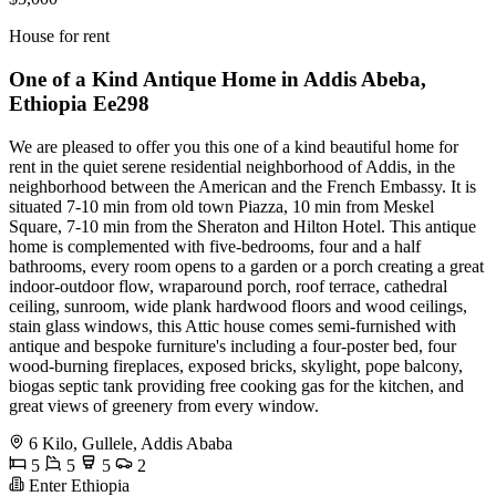
House for rent
One of a Kind Antique Home in Addis Abeba,
Ethiopia Ee298
We are pleased to offer you this one of a kind beautiful home for
rent in the quiet serene residential neighborhood of Addis, in the
neighborhood between the American and the French Embassy. It is
situated 7-10 min from old town Piazza, 10 min from Meskel
Square, 7-10 min from the Sheraton and Hilton Hotel. This antique
home is complemented with five-bedrooms, four and a half
bathrooms, every room opens to a garden or a porch creating a great
indoor-outdoor flow, wraparound porch, roof terrace, cathedral
ceiling, sunroom, wide plank hardwood floors and wood ceilings,
stain glass windows, this Attic house comes semi-furnished with
antique and bespoke furniture's including a four-poster bed, four
wood-burning fireplaces, exposed bricks, skylight, pope balcony,
biogas septic tank providing free cooking gas for the kitchen, and
great views of greenery from every window.
6 Kilo, Gullele, Addis Ababa
5
5
5
2
Enter Ethiopia