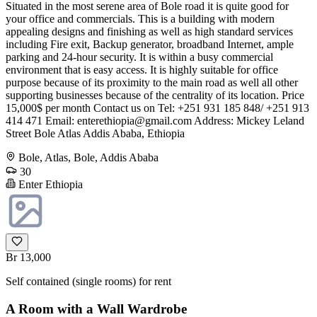
Situated in the most serene area of Bole road it is quite good for
your office and commercials. This is a building with modern
appealing designs and finishing as well as high standard services
including Fire exit, Backup generator, broadband Internet, ample
parking and 24-hour security. It is within a busy commercial
environment that is easy access. It is highly suitable for office
purpose because of its proximity to the main road as well all other
supporting businesses because of the centrality of its location. Price
15,000$ per month Contact us on Tel: +251 931 185 848/ +251 913
414 471 Email:
enterethiopia@gmail.com
Address: Mickey Leland
Street Bole Atlas Addis Ababa, Ethiopia
Bole, Atlas, Bole, Addis Ababa
30
Enter Ethiopia
Br 13,000
Self contained (single rooms) for rent
A Room with a Wall Wardrobe