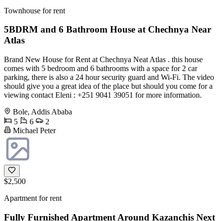
Townhouse for rent
5BDRM and 6 Bathroom House at Chechnya Near
Atlas
Brand New House for Rent at Chechnya Neat Atlas . this house
comes with 5 bedroom and 6 bathrooms with a space for 2 car
parking, there is also a 24 hour security guard and Wi-Fi. The video
should give you a great idea of the place but should you come for a
viewing contact Eleni : +251 9041 39051 for more information.
Bole, Addis Ababa
5
6
2
Michael Peter
$2,500
Apartment for rent
Fully Furnished Apartment Around Kazanchis Next