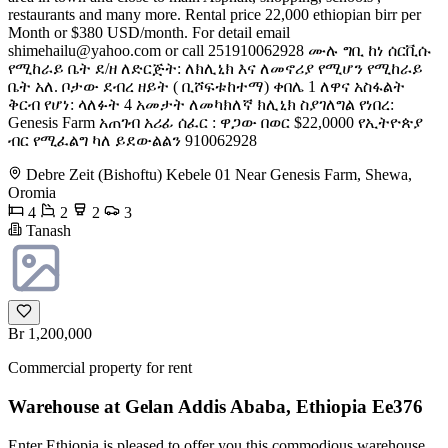
restaurants and many more. Rental price 22,000 ethiopian birr per
Month or $380 USD/month. For detail email
shimehailu@yahoo.com
or call 251910062928 ሙሉ ግቢ ከነ ሰርቪሱ
የሚከራይ ቤት ደ/ዘ ለድርጅት: ለክሊኒክ እና ለመኖሪያ የሚሆን የሚከራይ
ቤት አለ. ቦታው ደብረ ዘይት ( ቢሾፍቱከተማ) ቀበሌ 1 ለዋና አስፋልት
ቅርብ የሆነ: ላለፉት 4 አመታት ለመካክለኛ ክሊኒክ ስያገለግል የነበረ:
Genesis Farm አጠገብ አሪፊ ሰፈር : ዋጋው በወር $22,0000 የኢትዮጵያ
ብር የሚፈልግ ካለ ይደውልልን 910062928
Debre Zeit (Bishoftu) Kebele 01 Near Genesis Farm, Shewa,
Oromia
4
2
2
3
Tanash
Br 1,200,000
Commercial property for rent
Warehouse at Gelan Addis Ababa, Ethiopia Ee376
Enter Ethiopia is pleased to offer you this commodious warehouse