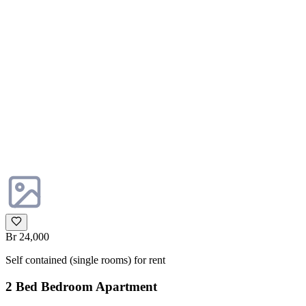
Br 24,000
Self contained (single rooms) for rent
2 Bed Bedroom Apartment