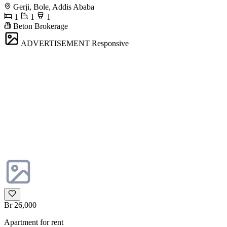
Gerji, Bole, Addis Ababa
1
1
1
Beton Brokerage
ADVERTISEMENT
Responsive
Br 26,000
Apartment for rent