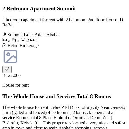
2 Bedroom Apartment Summit
2 bedroom apartment for rent with 2 bathroom 2nd floor House ID:
R434
Summit, Bole, Addis Ababa
2
2
2
1
Beton Brokerage
Br 22,000
House for rent
The Whole House and Services Total 8 Rooms
The whole house for rent Debre ZEIT( bishoftu ) city Near Genesis
farm ( gated and fenced) 4 bedrooms , 2 baths , kitchen and 2
service Rooms total 8 Place Ethiopia - Oromia - Debre Zeit (
Bishoftu) Kebele 01 . This property is located a very nice and safest
area in town and close to main Asphalt, shopping, schools ,