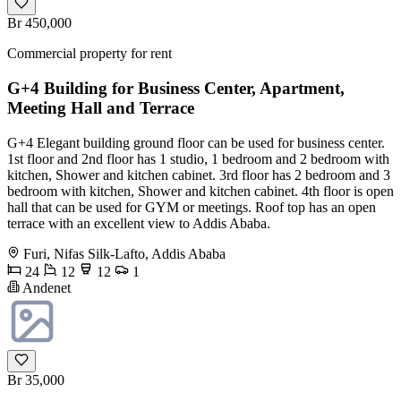
Br 450,000
Commercial property for rent
G+4 Building for Business Center, Apartment,
Meeting Hall and Terrace
G+4 Elegant building ground floor can be used for business center.
1st floor and 2nd floor has 1 studio, 1 bedroom and 2 bedroom with
kitchen, Shower and kitchen cabinet. 3rd floor has 2 bedroom and 3
bedroom with kitchen, Shower and kitchen cabinet. 4th floor is open
hall that can be used for GYM or meetings. Roof top has an open
terrace with an excellent view to Addis Ababa.
Furi, Nifas Silk-Lafto, Addis Ababa
24
12
12
1
Andenet
Br 35,000