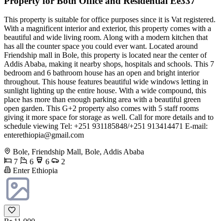
Property for Both Office and Residential Ee337
This property is suitable for office purposes since it is Vat registered.
With a magnificent interior and exterior, this property comes with a
beautiful and wide living room. Along with a modern kitchen that
has all the counter space you could ever want. Located around
Friendship mall in Bole, this property is located near the center of
Addis Ababa, making it nearby shops, hospitals and schools. This 7
bedroom and 6 bathroom house has an open and bright interior
throughout. This house features beautiful wide windows letting in
sunlight lighting up the entire house. With a wide compound, this
place has more than enough parking area with a beautiful green
open garden. This G+2 property also comes with 5 staff rooms
giving it more space for storage as well. Call for more details and to
schedule viewing Tel: +251 931185848/+251 913414471 E-mail:
enterethiopia@gmail.com
Bole, Friendship Mall, Bole, Addis Ababa
7
6
6
2
Enter Ethiopia