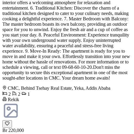
interior offers a welcoming atmosphere for relaxation and
entertainment. 6. Traditional Kitchen: Discover the charm of a
traditional kitchen designed to cater to your culinary needs, making
cooking a delightful experience. 7. Master Bedroom with Balcony:
The master bedroom boasts its own balcony, providing an outdoor
space for you to unwind. Enjoy the fresh air and a cup of coffee as
you start your day. 8. Peaceful Environment: Experience tranquility
with your own underground water supply. Enjoy uninterrupted
water availability, ensuring a peaceful and stress-free living
experience. 9. Move-In Ready: The apartment is ready for you to
move in and make it your own. Effortlessly transition into your new
home without the hassle of renovations. For more information or to
schedule a viewing, call or text 09-68-60-10-20.Don't miss the
opportunity to secure this exceptional apartment in one of the most
sought-after locations in CMC. Your dream home awaits!
CMC, Behind Tsehay Real Estate, Yeka, Addis Ababa
2
2
1
Rekik
Br 220,000