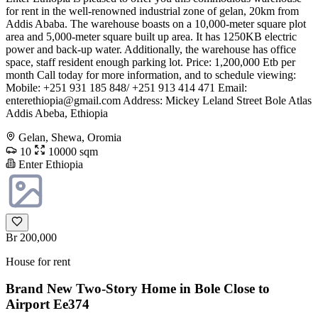
for rent in the well-renowned industrial zone of gelan, 20km from
Addis Ababa. The warehouse boasts on a 10,000-meter square plot
area and 5,000-meter square built up area. It has 1250KB electric
power and back-up water. Additionally, the warehouse has office
space, staff resident enough parking lot. Price: 1,200,000 Etb per
month Call today for more information, and to schedule viewing:
Mobile: +251 931 185 848/ +251 913 414 471 Email:
enterethiopia@gmail.com
Address: Mickey Leland Street Bole Atlas
Addis Abeba, Ethiopia
Gelan, Shewa, Oromia
10
10000 sqm
Enter Ethiopia
Br 200,000
House for rent
Brand New Two-Story Home in Bole Close to
Airport Ee374