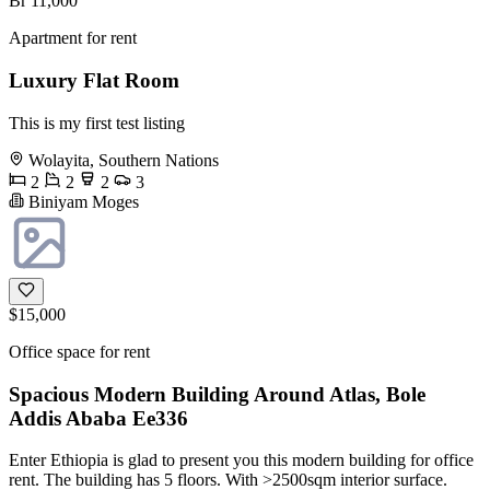
Br 11,000
Apartment for rent
Luxury Flat Room
This is my first test listing
Wolayita, Southern Nations
2
2
2
3
Biniyam Moges
$15,000
Office space for rent
Spacious Modern Building Around Atlas, Bole
Addis Ababa Ee336
Enter Ethiopia is glad to present you this modern building for office
rent. The building has 5 floors. With >2500sqm interior surface.