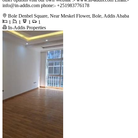
info@in-addis.com
phone:- +251983776178
Bole Denbel Square, Near Meskel Flower, Bole, Addis Ababa
1
1
1
1
In-Addis Properties