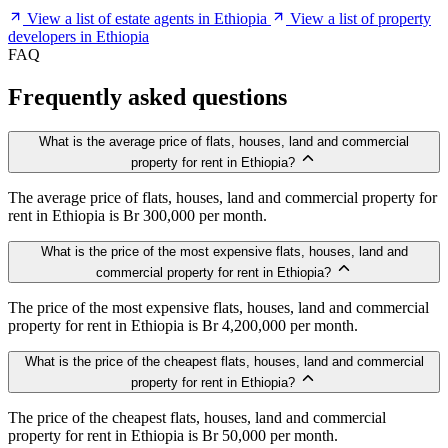
View a list of estate agents in Ethiopia
View a list of property
developers in Ethiopia
FAQ
Frequently asked questions
What is the average price of flats, houses, land and commercial
property for rent in Ethiopia?
The average price of flats, houses, land and commercial property for
rent in Ethiopia is Br 300,000 per month.
What is the price of the most expensive flats, houses, land and
commercial property for rent in Ethiopia?
The price of the most expensive flats, houses, land and commercial
property for rent in Ethiopia is Br 4,200,000 per month.
What is the price of the cheapest flats, houses, land and commercial
property for rent in Ethiopia?
The price of the cheapest flats, houses, land and commercial
property for rent in Ethiopia is Br 50,000 per month.