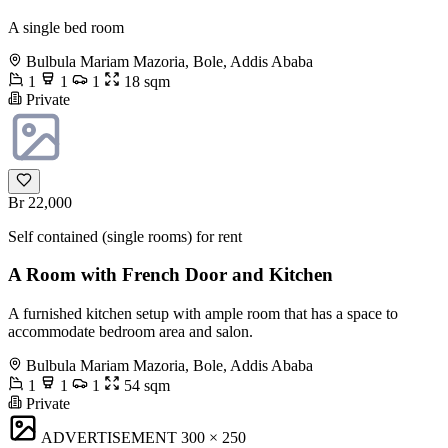
A single bed room
Bulbula Mariam Mazoria, Bole, Addis Ababa
1
1
1
18 sqm
Private
Br 22,000
Self contained (single rooms) for rent
A Room with French Door and Kitchen
A furnished kitchen setup with ample room that has a space to
accommodate bedroom area and salon.
Bulbula Mariam Mazoria, Bole, Addis Ababa
1
1
1
54 sqm
Private
ADVERTISEMENT
300 × 250