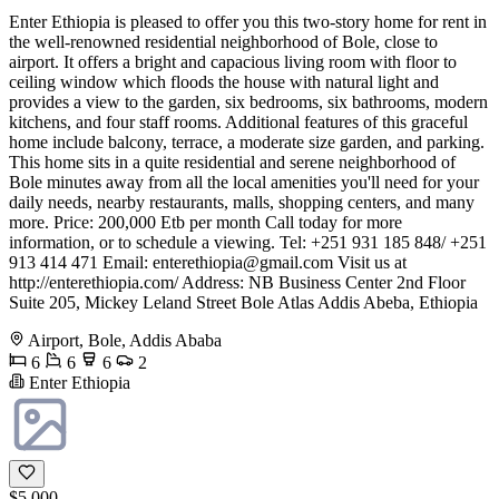
Enter Ethiopia is pleased to offer you this two-story home for rent in
the well-renowned residential neighborhood of Bole, close to
airport. It offers a bright and capacious living room with floor to
ceiling window which floods the house with natural light and
provides a view to the garden, six bedrooms, six bathrooms, modern
kitchens, and four staff rooms. Additional features of this graceful
home include balcony, terrace, a moderate size garden, and parking.
This home sits in a quite residential and serene neighborhood of
Bole minutes away from all the local amenities you'll need for your
daily needs, nearby restaurants, malls, shopping centers, and many
more. Price: 200,000 Etb per month Call today for more
information, or to schedule a viewing. Tel: +251 931 185 848/ +251
913 414 471 Email:
enterethiopia@gmail.com
Visit us at
http://enterethiopia.com/ Address: NB Business Center 2nd Floor
Suite 205, Mickey Leland Street Bole Atlas Addis Abeba, Ethiopia
Airport, Bole, Addis Ababa
6
6
6
2
Enter Ethiopia
$5,000