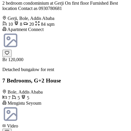
2 bedroom condominium at Gerji On first floor Furnished Best
location Contact as 0930780681
Gerji, Bole, Addis Ababa
10
8
20
84 sqm
Apartment Connect
Br 120,000
Detached bungalow for rent
7 Bedrooms, G+2 House
Bole, Addis Ababa
7
5
5
Mengistu Seyoum
Video