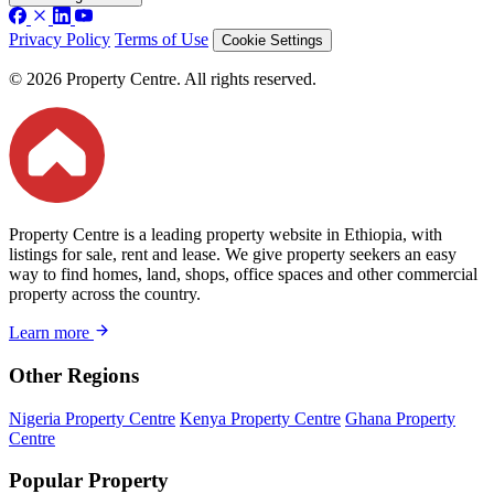
Privacy Policy
Terms of Use
Cookie Settings
© 2026 Property Centre. All rights reserved.
Property Centre is a leading property website in Ethiopia, with
listings for sale, rent and lease. We give property seekers an easy
way to find homes, land, shops, office spaces and other commercial
property across the country.
Learn more
Other Regions
Nigeria Property Centre
Kenya Property Centre
Ghana Property
Centre
Popular Property