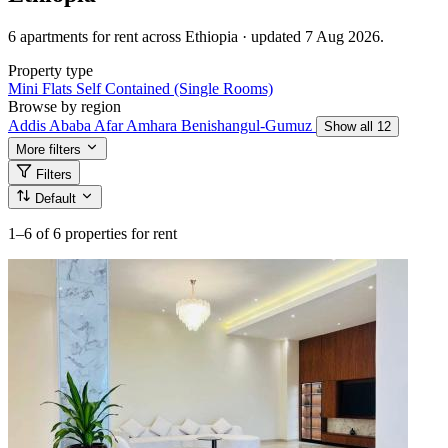
6 apartments for rent across Ethiopia · updated 7 Aug 2026.
Property type
Mini Flats
Self Contained (Single Rooms)
Browse by region
Addis Ababa
Afar
Amhara
Benishangul-Gumuz
Show all 12
More filters
Filters
Default
1–6
of 6 properties for rent