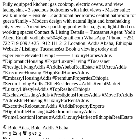
Fully equipped kitchen: gas cooktop, electric ovens, and view-
facing sink - 3 spacious bedrooms with inlet views - Master suite:
walk-in robe + ensuite - 2 additional bedrooms: central bathroom for
guests/family - Modern design with natural light and breathtaking
city views - Amenities: sparkling pool with spa, gym, light-filled co-
working spaces Contact & Listing Details -- Tucasanet Agent: Yodit
Abera Email:
yoditabera504@gmail.com
WhatsApp / Phone: +251
722 719 609 / +251 912 111 212 Location: Addis Ababa, Ethiopia
Website / Listings: Tucasanet￼ Book a viewing today and
experience elevated living! ⸻ LuxuryHomesAddis
#DiplomaticHousing #ExpatLuxuryLiving #Tucasanet
#PrestigeLivingAddis #AddisAbabaRealEstate #EUAreaAddis
#ExecutiveHousing #HighEndHomesAddis
#EmbassyHousingAddis #PremiumPropertiesEthiopia
#SecureLivingAddis #EliteResidences #AddisRentalMarket
#LuxuryLifestyleAddis #TopRealtorEthiopia
#ExclusiveListingAddis #PrestigiousHomesAddis #MoveToAddis
#AddisEliteHousing #LuxuryForRentAddis
#ExecutiveRelocationAddis #AddisPropertyExperts
#HighProfileHousing #4BedroomLuxuryAddis
#PrimeLocationHomes #AddisLuxuryMarket #EthiopiaRealEstate
Bole Atlas, Bole, Addis Ababa
5
4
6
2