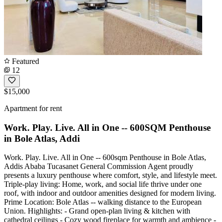
Featured
12
$15,000
Apartment for rent
Work. Play. Live. All in One -- 600SQM Penthouse
in Bole Atlas, Addi
Work. Play. Live. All in One -- 600sqm Penthouse in Bole Atlas,
Addis Ababa Tucasanet General Commission Agent proudly
presents a luxury penthouse where comfort, style, and lifestyle meet.
Triple-play living: Home, work, and social life thrive under one
roof, with indoor and outdoor amenities designed for modern living.
Prime Location: Bole Atlas -- walking distance to the European
Union. Highlights: - Grand open-plan living & kitchen with
cathedral ceilings - Cozy wood fireplace for warmth and ambience -