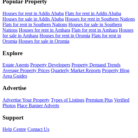
Popular Property
Houses for rent in Addis Ababa
Flats for rent in Addis Ababa
Houses for sale in Addis Ababa
Houses for rent in Southern Nations
Flats for rent in Southern Nations
Houses for sale in Southern
Nations
Houses for rent in Amhara
Flats for rent in Amhara
Houses
for sale in Amhara
Houses for rent in Oromia
Flats for rent in
Oromia
Houses for sale in Oromia
Explore
Estate Agents
Property Developers
Property Demand Trends
Average Property Prices
Quarterly Market Reports
Property Blog
Area Guides
Advertise
Advertise Your Property
Types of Listings
Premium Plus
Verified
Photos
Place Banner Adverts
Support
Help Centre
Contact Us