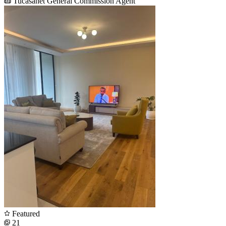
Tucasanet General Commission Agent
Featured
21