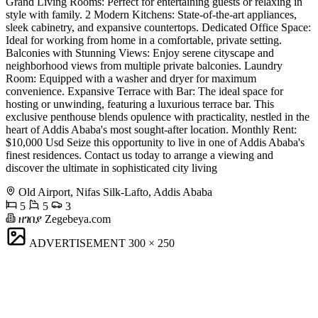
Grand Living Rooms: Perfect for entertaining guests or relaxing in
style with family. 2 Modern Kitchens: State-of-the-art appliances,
sleek cabinetry, and expansive countertops. Dedicated Office Space:
Ideal for working from home in a comfortable, private setting.
Balconies with Stunning Views: Enjoy serene cityscape and
neighborhood views from multiple private balconies. Laundry
Room: Equipped with a washer and dryer for maximum
convenience. Expansive Terrace with Bar: The ideal space for
hosting or unwinding, featuring a luxurious terrace bar. This
exclusive penthouse blends opulence with practicality, nestled in the
heart of Addis Ababa's most sought-after location. Monthly Rent:
$10,000 Usd Seize this opportunity to live in one of Addis Ababa's
finest residences. Contact us today to arrange a viewing and
discover the ultimate in sophisticated city living
Old Airport, Nifas Silk-Lafto, Addis Ababa
5
5
3
ዘገበያ Zegebeya.com
ADVERTISEMENT
300 × 250