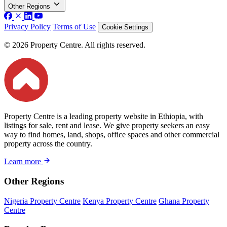
Other Regions
Privacy Policy
Terms of Use
Cookie Settings
© 2026 Property Centre. All rights reserved.
Property Centre is a leading property website in Ethiopia, with
listings for sale, rent and lease. We give property seekers an easy
way to find homes, land, shops, office spaces and other commercial
property across the country.
Learn more
Other Regions
Nigeria Property Centre
Kenya Property Centre
Ghana Property
Centre