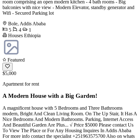
room comprising an open modern kitchen - 4 bath rooms - Big
balconies with nice view - Modern Elevator, standby generator and
Wifi - Secured Parking lot
Bole, Addis Ababa
5
4
1
Houses Ethiopia
Featured
$5,000
Apartment for rent
A Modern House with a Big Garden!
A magnificent house with 5 Bedrooms and Three Bathrooms
modern, Bright And Clean Living Room. On The Up Stair, It Has A
Nice Bedrooms And Modern Bathrooms. Parking, Internet Access
And Beautiful Garden Are Plus... √ Price $5000 Please contact Us
To View The Place or For Any Housing Inquires In Addis Ababa
For more info contact the specialist +251963575700 Also on whats