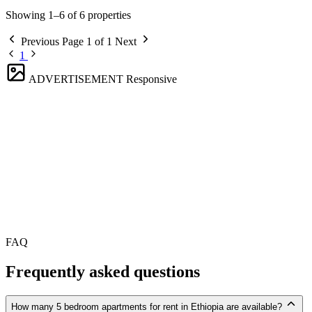
Showing 1–6 of 6 properties
Previous
Page 1 of 1
Next
1
ADVERTISEMENT
Responsive
FAQ
Frequently asked questions
How many 5 bedroom apartments for rent in Ethiopia are available?