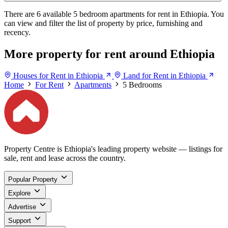
There are 6 available 5 bedroom apartments for rent in Ethiopia. You
can view and filter the list of property by price, furnishing and
recency.
More property for rent around Ethiopia
Houses for Rent in Ethiopia
Land for Rent in Ethiopia
Home
For Rent
Apartments
5 Bedrooms
Property Centre is Ethiopia's leading property website — listings for
sale, rent and lease across the country.
Popular Property
Explore
Advertise
Support