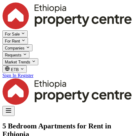
For Sale
For Rent
Companies
Requests
Market Trends
ETB
Sign In
Register
5 Bedroom Apartments for Rent in
Ethiopia