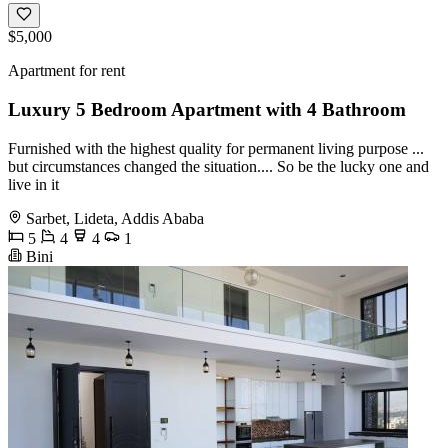
$5,000
Apartment for rent
Luxury 5 Bedroom Apartment with 4 Bathroom
Furnished with the highest quality for permanent living purpose ...
but circumstances changed the situation.... So be the lucky one and
live in it
Sarbet, Lideta, Addis Ababa
5
4
4
1
Bini