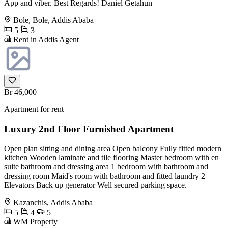
App and viber. Best Regards! Daniel Getahun
Bole, Bole, Addis Ababa
5
3
Rent in Addis Agent
Br 46,000
Apartment for rent
Luxury 2nd Floor Furnished Apartment
Open plan sitting and dining area Open balcony Fully fitted modern
kitchen Wooden laminate and tile flooring Master bedroom with en
suite bathroom and dressing area 1 bedroom with bathroom and
dressing room Maid's room with bathroom and fitted laundry 2
Elevators Back up generator Well secured parking space.
Kazanchis, Addis Ababa
5
4
5
WM Property