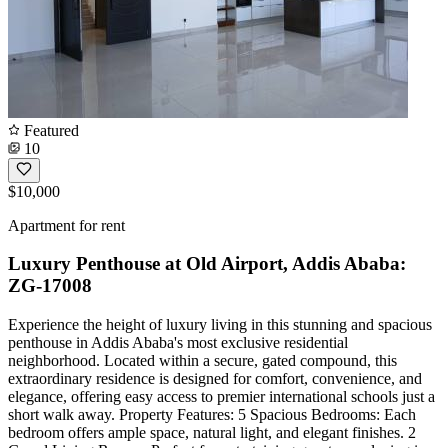
Featured
10
$10,000
Apartment for rent
Luxury Penthouse at Old Airport, Addis Ababa:
ZG-17008
Experience the height of luxury living in this stunning and spacious
penthouse in Addis Ababa's most exclusive residential
neighborhood. Located within a secure, gated compound, this
extraordinary residence is designed for comfort, convenience, and
elegance, offering easy access to premier international schools just a
short walk away. Property Features: 5 Spacious Bedrooms: Each
bedroom offers ample space, natural light, and elegant finishes. 2