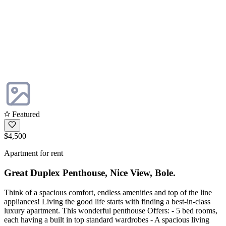
Featured
$4,500
Apartment for rent
Great Duplex Penthouse, Nice View, Bole.
Think of a spacious comfort, endless amenities and top of the line
appliances! Living the good life starts with finding a best-in-class
luxury apartment. This wonderful penthouse Offers: - 5 bed rooms,
each having a built in top standard wardrobes - A spacious living