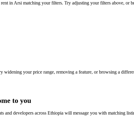
ent in Arsi matching your filters. Try adjusting your filters above, or b
Try widening your price range, removing a feature, or browsing a differen
ome to you
nts and developers across Ethiopia will message you with matching list