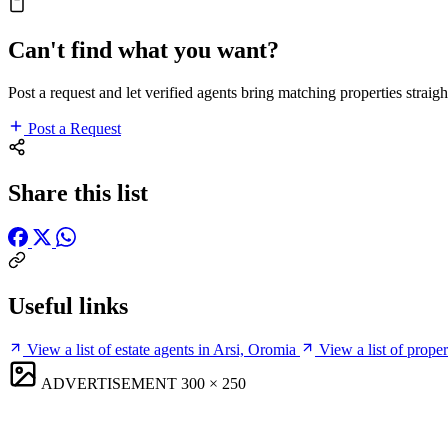
Can't find what you want?
Post a request and let verified agents bring matching properties straigh
Post a Request
Share this list
Useful links
View a list of estate agents in Arsi, Oromia
View a list of prope
ADVERTISEMENT
300 × 250