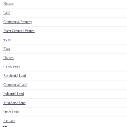
Houses
Land
Commercial Property
Event Centres / Venues
TYPE
Flats
Houses
LAND TYPE
Residential Land
Commercial Land
Industrial Land
Mixed-use Land
Other Land
All Land