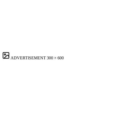
ADVERTISEMENT
300 × 600