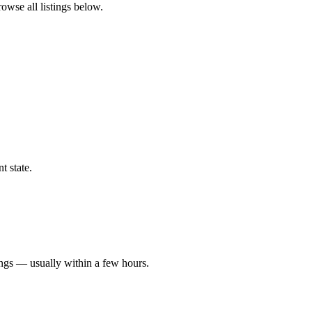
rowse all listings below.
t state.
ings — usually within a few hours.