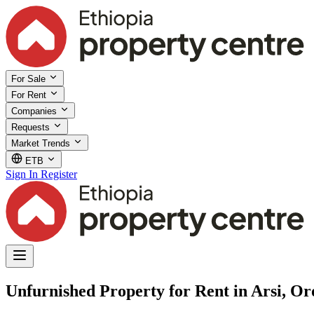
For Sale
For Rent
Companies
Requests
Market Trends
ETB
Sign In
Register
Unfurnished Property for Rent in Arsi, O