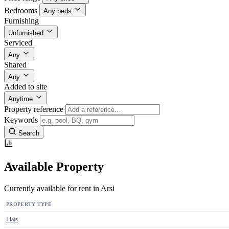
Bedrooms
Any beds
Furnishing
Unfurnished
Serviced
Any
Shared
Any
Added to site
Anytime
Property reference
Keywords
Search
Available Property
Currently available for rent in Arsi
PROPERTY TYPE
Flats