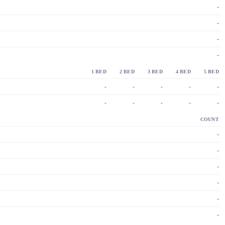
-
-
-
-
1 BED
2 BED
3 BED
4 BED
5 BED
-
-
-
-
-
-
-
-
-
-
COUNT
-
-
-
-
-
-