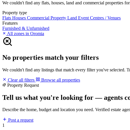
We couldn't find any flats, houses, land and commercial properties for r
Property type
Flats
Houses
Commercial Property
Land
Event Centres / Venues
Features
Furnished & Unfurnished
All zones in Oromia
No properties match your filters
We couldn't find any listings that match every filter you've selected. 
Clear all filters
Browse all properties
Property Request
Tell us what you're looking for — agents c
Describe the home, budget and location you need. Verified estate age
Post a request
1