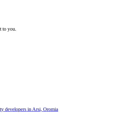
t to you.
rty developers in Arsi, Oromia