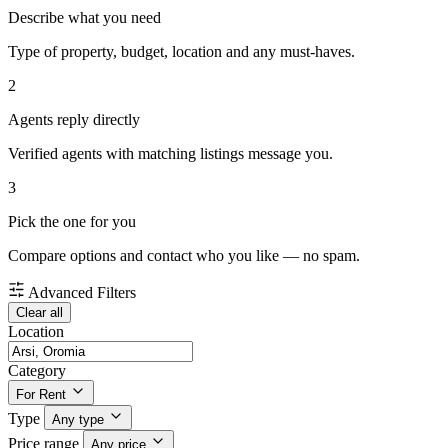
Describe what you need
Type of property, budget, location and any must-haves.
2
Agents reply directly
Verified agents with matching listings message you.
3
Pick the one for you
Compare options and contact who you like — no spam.
Advanced Filters
Clear all
Location
Category
For Rent
Type
Any type
Price range
Any price