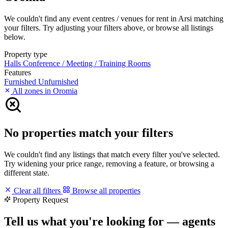
We couldn't find any event centres / venues for rent in Arsi matching
your filters. Try adjusting your filters above, or browse all listings
below.
Property type
Halls
Conference / Meeting / Training Rooms
Features
Furnished
Unfurnished
All zones in Oromia
No properties match your filters
We couldn't find any listings that match every filter you've selected.
Try widening your price range, removing a feature, or browsing a
different state.
Clear all filters
Browse all properties
Property Request
Tell us what you're looking for — agents