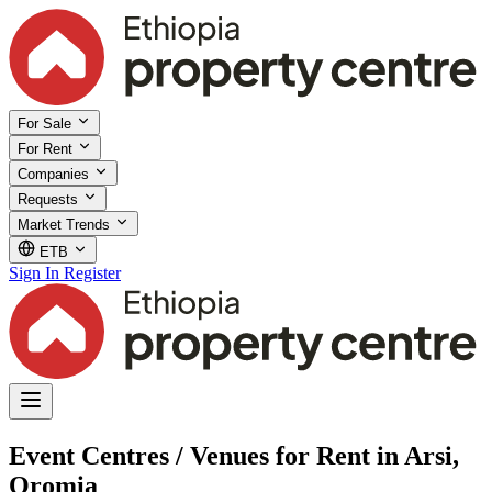
For Sale
For Rent
Companies
Requests
Market Trends
ETB
Sign In
Register
Event Centres / Venues for Rent in Arsi,
Oromia