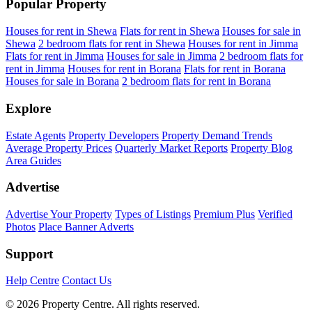
Popular Property
Houses for rent in Shewa
Flats for rent in Shewa
Houses for sale in
Shewa
2 bedroom flats for rent in Shewa
Houses for rent in Jimma
Flats for rent in Jimma
Houses for sale in Jimma
2 bedroom flats for
rent in Jimma
Houses for rent in Borana
Flats for rent in Borana
Houses for sale in Borana
2 bedroom flats for rent in Borana
Explore
Estate Agents
Property Developers
Property Demand Trends
Average Property Prices
Quarterly Market Reports
Property Blog
Area Guides
Advertise
Advertise Your Property
Types of Listings
Premium Plus
Verified
Photos
Place Banner Adverts
Support
Help Centre
Contact Us
© 2026 Property Centre. All rights reserved.