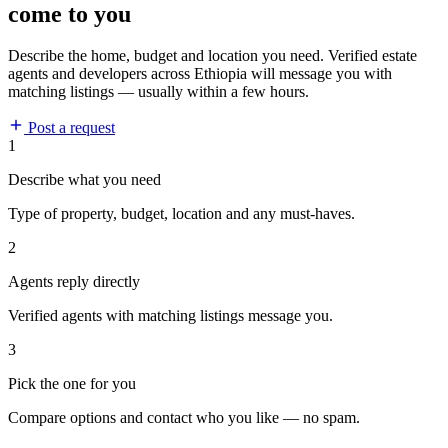
come to you
Describe the home, budget and location you need. Verified estate
agents and developers across Ethiopia will message you with
matching listings — usually within a few hours.
Post a request
1
Describe what you need
Type of property, budget, location and any must-haves.
2
Agents reply directly
Verified agents with matching listings message you.
3
Pick the one for you
Compare options and contact who you like — no spam.