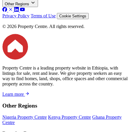
Other Regions
Privacy Policy
Terms of Use
Cookie Settings
© 2026 Property Centre. All rights reserved.
Property Centre is a leading property website in Ethiopia, with
listings for sale, rent and lease. We give property seekers an easy
way to find homes, land, shops, office spaces and other commercial
property across the country.
Learn more
Other Regions
Nigeria Property Centre
Kenya Property Centre
Ghana Property
Centre