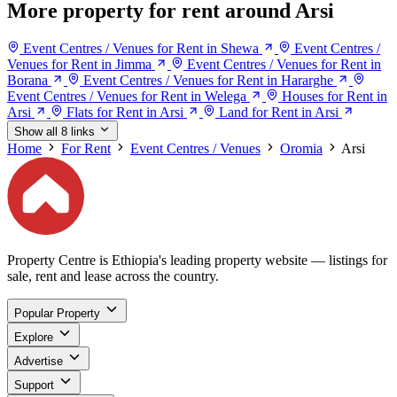
More property for rent around Arsi
Event Centres / Venues for Rent in Shewa
Event Centres /
Venues for Rent in Jimma
Event Centres / Venues for Rent in
Borana
Event Centres / Venues for Rent in Hararghe
Event Centres / Venues for Rent in Welega
Houses for Rent in
Arsi
Flats for Rent in Arsi
Land for Rent in Arsi
Show all 8 links
Home
For Rent
Event Centres / Venues
Oromia
Arsi
Property Centre is Ethiopia's leading property website — listings for
sale, rent and lease across the country.
Popular Property
Explore
Advertise
Support