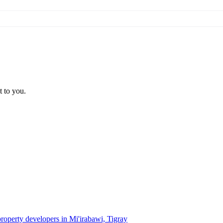
t to you.
property developers in Mi'irabawi, Tigray