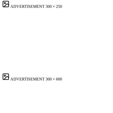
ADVERTISEMENT
300 × 250
ADVERTISEMENT
300 × 600