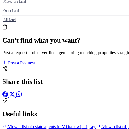
Mixed-use Land
Other Land
All Land
Can't find what you want?
Post a request and let verified agents bring matching properties straigh
Post a Request
Share this list
Useful links
View a list of estate agents in Mi'irabawi, Tigray
View a list of 