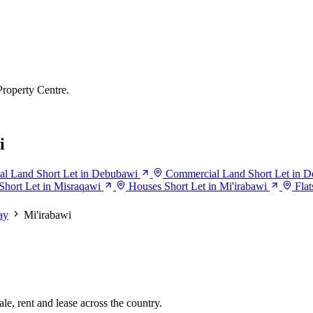
Property Centre.
i
l Land Short Let in Debubawi
Commercial Land Short Let in 
hort Let in Misraqawi
Houses Short Let in Mi'irabawi
Flat
ay
Mi'irabawi
le, rent and lease across the country.