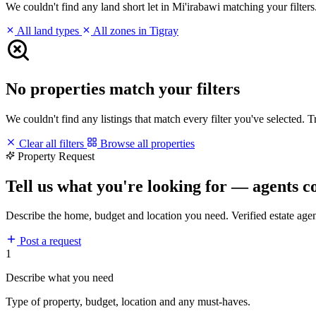
We couldn't find any land short let in Mi'irabawi matching your filters.
All land types
All zones in Tigray
No properties match your filters
We couldn't find any listings that match every filter you've selected. 
Clear all filters
Browse all properties
Property Request
Tell us what you're looking for — agents c
Describe the home, budget and location you need. Verified estate age
Post a request
1
Describe what you need
Type of property, budget, location and any must-haves.