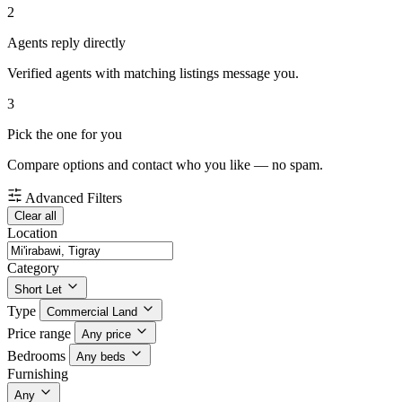
2
Agents reply directly
Verified agents with matching listings message you.
3
Pick the one for you
Compare options and contact who you like — no spam.
Advanced Filters
Clear all
Location
Category
Short Let
Type
Commercial Land
Price range
Any price
Bedrooms
Any beds
Furnishing
Any