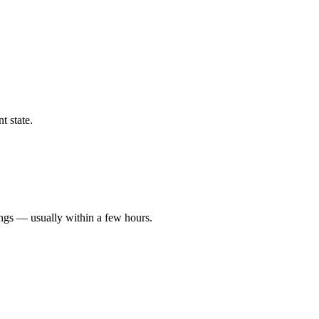
t state.
ings — usually within a few hours.