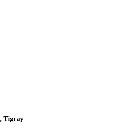
, Tigray