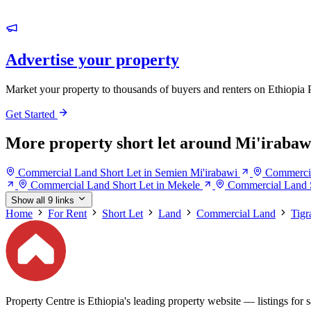
Advertise your property
Market your property to thousands of buyers and renters on Ethiopia 
Get Started
More property short let around Mi'irabaw
Commercial Land Short Let in Semien Mi'irabawi
Commercia
Commercial Land Short Let in Mekele
Commercial Land S
Show all 9 links
Home
For Rent
Short Let
Land
Commercial Land
Tigr
Property Centre is Ethiopia's leading property website — listings for sa