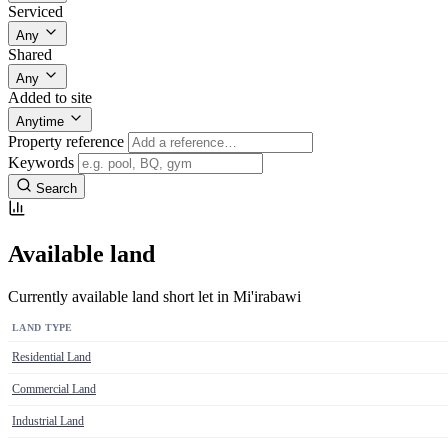
Serviced
Any
Shared
Any
Added to site
Anytime
Property reference
Keywords
Search
Available land
Currently available land short let in Mi'irabawi
LAND TYPE
Residential Land
Commercial Land
Industrial Land