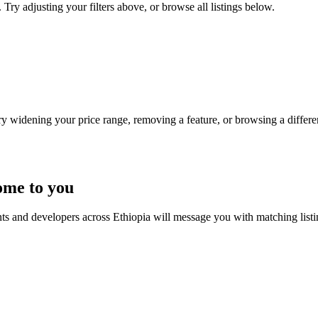
 Try adjusting your filters above, or browse all listings below.
Try widening your price range, removing a feature, or browsing a differen
ome to you
nts and developers across Ethiopia will message you with matching list