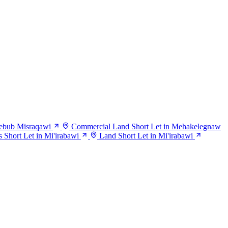
Debub Misraqawi
Commercial Land Short Let in Mehakelegnaw
s Short Let in Mi'irabawi
Land Short Let in Mi'irabawi