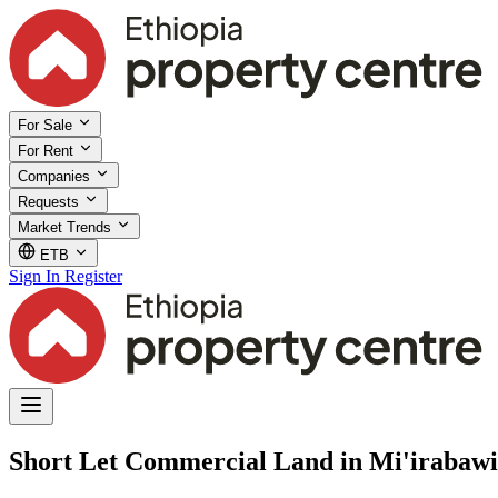
For Sale
For Rent
Companies
Requests
Market Trends
ETB
Sign In
Register
Short Let Commercial Land in Mi'irabawi