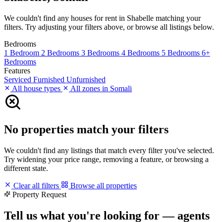
We couldn't find any houses for rent in Shabelle matching your
filters. Try adjusting your filters above, or browse all listings below.
Bedrooms
1 Bedroom
2 Bedrooms
3 Bedrooms
4 Bedrooms
5 Bedrooms
6+
Bedrooms
Features
Serviced
Furnished
Unfurnished
All house types
All zones in Somali
No properties match your filters
We couldn't find any listings that match every filter you've selected.
Try widening your price range, removing a feature, or browsing a
different state.
Clear all filters
Browse all properties
Property Request
Tell us what you're looking for — agents