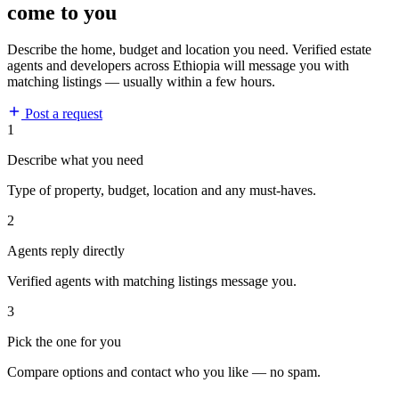
come to you
Describe the home, budget and location you need. Verified estate
agents and developers across Ethiopia will message you with
matching listings — usually within a few hours.
Post a request
1
Describe what you need
Type of property, budget, location and any must-haves.
2
Agents reply directly
Verified agents with matching listings message you.
3
Pick the one for you
Compare options and contact who you like — no spam.