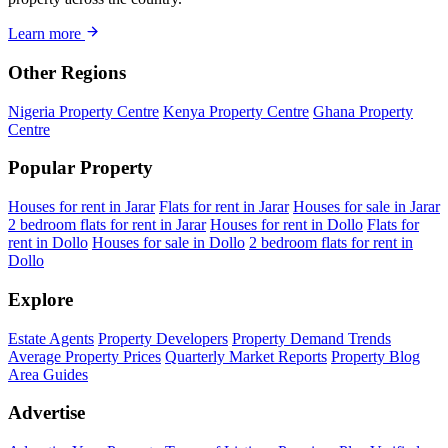
Learn more
Other Regions
Nigeria Property Centre
Kenya Property Centre
Ghana Property
Centre
Popular Property
Houses for rent in Jarar
Flats for rent in Jarar
Houses for sale in Jarar
2 bedroom flats for rent in Jarar
Houses for rent in Dollo
Flats for
rent in Dollo
Houses for sale in Dollo
2 bedroom flats for rent in
Dollo
Explore
Estate Agents
Property Developers
Property Demand Trends
Average Property Prices
Quarterly Market Reports
Property Blog
Area Guides
Advertise