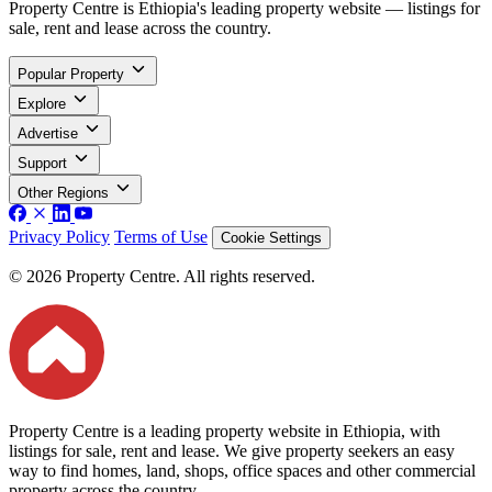
Property Centre is Ethiopia's leading property website — listings for
sale, rent and lease across the country.
Popular Property
Explore
Advertise
Support
Other Regions
Privacy Policy
Terms of Use
Cookie Settings
© 2026 Property Centre. All rights reserved.
Property Centre is a leading property website in Ethiopia, with
listings for sale, rent and lease. We give property seekers an easy
way to find homes, land, shops, office spaces and other commercial
property across the country.