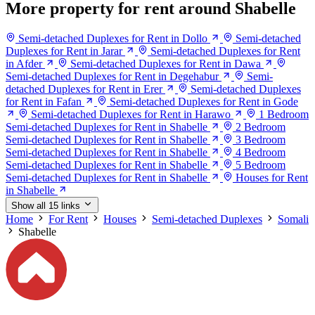
More property for rent around Shabelle
Semi-detached Duplexes for Rent in Dollo
Semi-detached
Duplexes for Rent in Jarar
Semi-detached Duplexes for Rent
in Afder
Semi-detached Duplexes for Rent in Dawa
Semi-detached Duplexes for Rent in Degehabur
Semi-
detached Duplexes for Rent in Erer
Semi-detached Duplexes
for Rent in Fafan
Semi-detached Duplexes for Rent in Gode
Semi-detached Duplexes for Rent in Harawo
1 Bedroom
Semi-detached Duplexes for Rent in Shabelle
2 Bedroom
Semi-detached Duplexes for Rent in Shabelle
3 Bedroom
Semi-detached Duplexes for Rent in Shabelle
4 Bedroom
Semi-detached Duplexes for Rent in Shabelle
5 Bedroom
Semi-detached Duplexes for Rent in Shabelle
Houses for Rent
in Shabelle
Show all 15 links
Home
For Rent
Houses
Semi-detached Duplexes
Somali
Shabelle