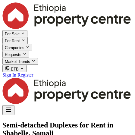
For Sale
For Rent
Companies
Requests
Market Trends
ETB
Sign In
Register
Semi-detached Duplexes for Rent in
Shabelle, Somali