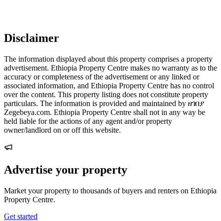
Disclaimer
The information displayed about this property comprises a property
advertisement. Ethiopia Property Centre makes no warranty as to the
accuracy or completeness of the advertisement or any linked or
associated information, and Ethiopia Property Centre has no control
over the content. This property listing does not constitute property
particulars. The information is provided and maintained by ዘገበያ
Zegebeya.com. Ethiopia Property Centre shall not in any way be
held liable for the actions of any agent and/or property
owner/landlord on or off this website.
Advertise your property
Market your property to thousands of buyers and renters on Ethiopia
Property Centre.
Get started