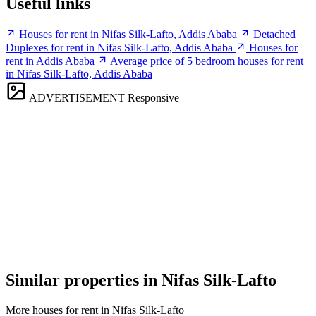
Useful links
Houses for rent in Nifas Silk-Lafto, Addis Ababa
Detached
Duplexes for rent in Nifas Silk-Lafto, Addis Ababa
Houses for
rent in Addis Ababa
Average price of 5 bedroom houses for rent
in Nifas Silk-Lafto, Addis Ababa
ADVERTISEMENT
Responsive
Similar properties in Nifas Silk-Lafto
More houses for rent in Nifas Silk-Lafto