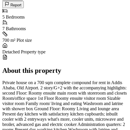
Report
5
Bedrooms
7
Bathrooms
700 m²
Plot size
Detached
Property type
About this property
Private house on a 700 sqm complete compound for rent in Addis
Ababa, Old Airport. 2 story/G+2 with the accompanying highlights:
second Floor: Roomy ensuite main room with storeroom and closets
Room/office space 1st Floor Roomy ensuite visitor room Sizable
visitor room Family room/ living and eating Washroom and latrine
with shower box Ground Floor: Roomy Living and lounge area
Present day kitchen with satisfactory kitchen cupboards; inbuilt
cooler with 2 entryways what's more, cooler units, microwave and
broiler, advanced gas and electric cooker Administration quarters: 2
rooms Present day working kitchen Washroom with latrine and