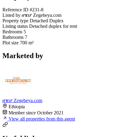
Reference ID
#231-8
Listed by
ዘገበያ Zegebeya.com
Property type
Detached Duplex
Listing status
Detached duplex for rent
Bedrooms
5
Bathrooms
7
Plot size
700 m²
Marketed by
ዘገበያ Zegebeya.com
Ethiopia
Member since October 2021
View all properties from this agent