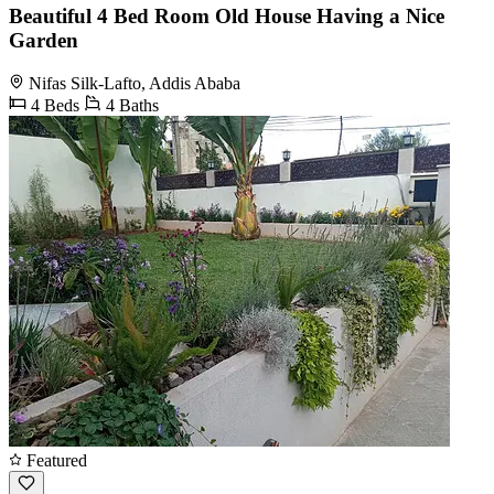
Beautiful 4 Bed Room Old House Having a Nice
Garden
Nifas Silk-Lafto, Addis Ababa
4 Beds
4 Baths
Featured