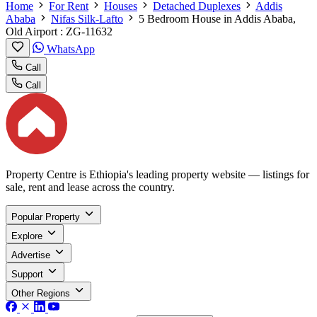
Home
For Rent
Houses
Detached Duplexes
Addis
Ababa
Nifas Silk-Lafto
5 Bedroom House in Addis Ababa,
Old Airport : ZG-11632
WhatsApp
Call
Call
Property Centre is Ethiopia's leading property website — listings for
sale, rent and lease across the country.
Popular Property
Explore
Advertise
Support
Other Regions