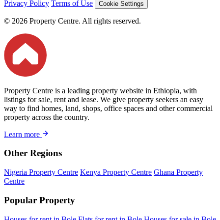
Privacy Policy
Terms of Use
Cookie Settings
© 2026 Property Centre. All rights reserved.
Property Centre is a leading property website in Ethiopia, with
listings for sale, rent and lease. We give property seekers an easy
way to find homes, land, shops, office spaces and other commercial
property across the country.
Learn more
Other Regions
Nigeria Property Centre
Kenya Property Centre
Ghana Property
Centre
Popular Property
Houses for rent in Bole
Flats for rent in Bole
Houses for sale in Bole