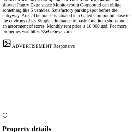
shower Pantry Extra space Monitor room Compound can oblige
something like 5 vehicles. Satisfactory parking spot before the
entryway. Area. The house is situated in a Gated Compound close to
the environs of ics Simple admittance to basic food item shops and
an assortment of stores. Monthly rent price is 10,000 usd. For more
properties visit https://ZeGebeya.com
ADVERTISEMENT
Responsive
Property details