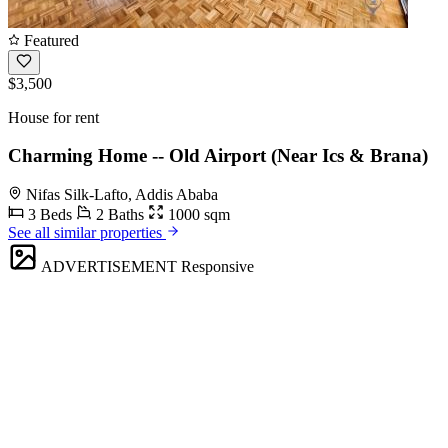
Featured
$3,500
House for rent
Charming Home -- Old Airport (Near Ics & Brana)
Nifas Silk-Lafto, Addis Ababa
3 Beds
2 Baths
1000 sqm
See all similar properties
ADVERTISEMENT
Responsive