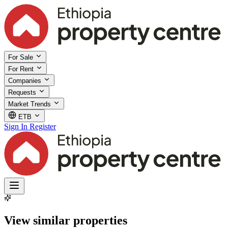
For Sale
For Rent
Companies
Requests
Market Trends
ETB
Sign In
Register
View similar properties