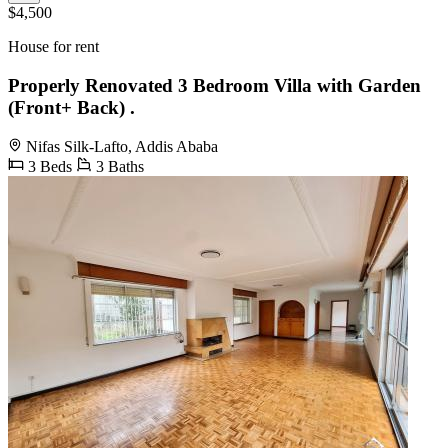
$4,500
House for rent
Properly Renovated 3 Bedroom Villa with Garden
(Front+ Back) .
Nifas Silk-Lafto, Addis Ababa
3 Beds
3 Baths