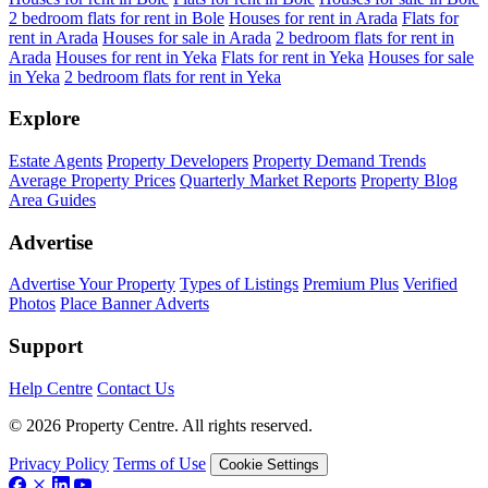
2 bedroom flats for rent in Bole
Houses for rent in Arada
Flats for
rent in Arada
Houses for sale in Arada
2 bedroom flats for rent in
Arada
Houses for rent in Yeka
Flats for rent in Yeka
Houses for sale
in Yeka
2 bedroom flats for rent in Yeka
Explore
Estate Agents
Property Developers
Property Demand Trends
Average Property Prices
Quarterly Market Reports
Property Blog
Area Guides
Advertise
Advertise Your Property
Types of Listings
Premium Plus
Verified
Photos
Place Banner Adverts
Support
Help Centre
Contact Us
© 2026 Property Centre. All rights reserved.
Privacy Policy
Terms of Use
Cookie Settings