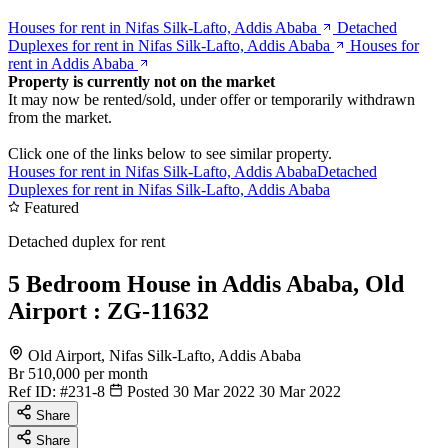
Houses for rent in Nifas Silk-Lafto, Addis Ababa
Detached
Duplexes for rent in Nifas Silk-Lafto, Addis Ababa
Houses for
rent in Addis Ababa
Property is currently not on the market
It may now be rented/sold, under offer or temporarily withdrawn
from the market.
Click one of the links below to see similar property.
Houses for rent in Nifas Silk-Lafto, Addis Ababa
Detached
Duplexes for rent in Nifas Silk-Lafto, Addis Ababa
Featured
Detached duplex for rent
5 Bedroom House in Addis Ababa, Old
Airport : ZG-11632
Old Airport, Nifas Silk-Lafto, Addis Ababa
Br 510,000
per month
Ref ID:
#231-8
Posted 30 Mar 2022
30 Mar 2022
Share
Share