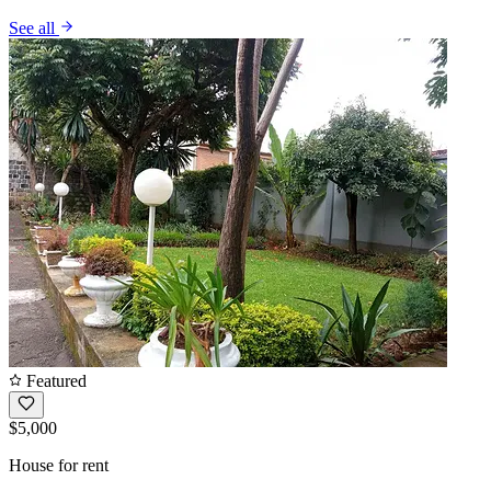
See all
Featured
$5,000
House for rent