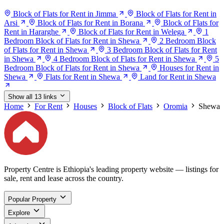
Block of Flats for Rent in Jimma
Block of Flats for Rent in
Arsi
Block of Flats for Rent in Borana
Block of Flats for
Rent in Hararghe
Block of Flats for Rent in Welega
1
Bedroom Block of Flats for Rent in Shewa
2 Bedroom Block
of Flats for Rent in Shewa
3 Bedroom Block of Flats for Rent
in Shewa
4 Bedroom Block of Flats for Rent in Shewa
5
Bedroom Block of Flats for Rent in Shewa
Houses for Rent in
Shewa
Flats for Rent in Shewa
Land for Rent in Shewa
Show all 13 links
Home
For Rent
Houses
Block of Flats
Oromia
Shewa
Property Centre is Ethiopia's leading property website — listings for
sale, rent and lease across the country.
Popular Property
Explore