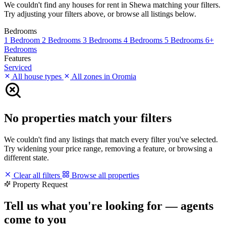
We couldn't find any houses for rent in Shewa matching your filters.
Try adjusting your filters above, or browse all listings below.
Bedrooms
1 Bedroom
2 Bedrooms
3 Bedrooms
4 Bedrooms
5 Bedrooms
6+
Bedrooms
Features
Serviced
All house types
All zones in Oromia
No properties match your filters
We couldn't find any listings that match every filter you've selected.
Try widening your price range, removing a feature, or browsing a
different state.
Clear all filters
Browse all properties
Property Request
Tell us what you're looking for — agents
come to you