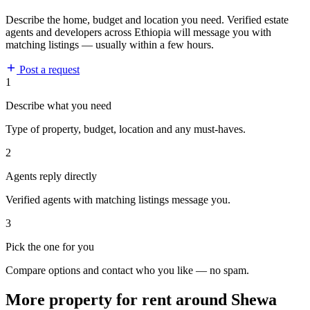
Describe the home, budget and location you need. Verified estate
agents and developers across Ethiopia will message you with
matching listings — usually within a few hours.
Post a request
1
Describe what you need
Type of property, budget, location and any must-haves.
2
Agents reply directly
Verified agents with matching listings message you.
3
Pick the one for you
Compare options and contact who you like — no spam.
More property for rent around Shewa