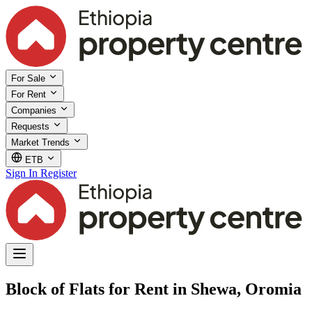
For Sale
For Rent
Companies
Requests
Market Trends
ETB
Sign In
Register
Block of Flats for Rent in Shewa, Oromia