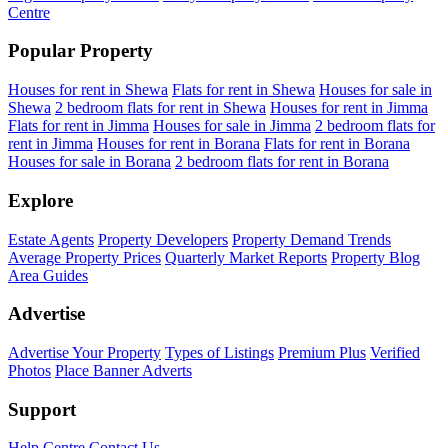
Centre
Popular Property
Houses for rent in Shewa
Flats for rent in Shewa
Houses for sale in
Shewa
2 bedroom flats for rent in Shewa
Houses for rent in Jimma
Flats for rent in Jimma
Houses for sale in Jimma
2 bedroom flats for
rent in Jimma
Houses for rent in Borana
Flats for rent in Borana
Houses for sale in Borana
2 bedroom flats for rent in Borana
Explore
Estate Agents
Property Developers
Property Demand Trends
Average Property Prices
Quarterly Market Reports
Property Blog
Area Guides
Advertise
Advertise Your Property
Types of Listings
Premium Plus
Verified
Photos
Place Banner Adverts
Support
Help Centre
Contact Us