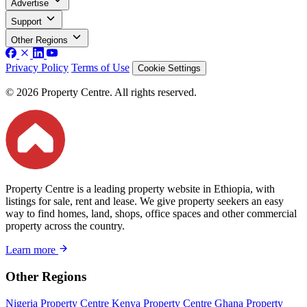
Advertise
Support
Other Regions
Privacy Policy
Terms of Use
Cookie Settings
© 2026 Property Centre. All rights reserved.
Property Centre is a leading property website in Ethiopia, with
listings for sale, rent and lease. We give property seekers an easy
way to find homes, land, shops, office spaces and other commercial
property across the country.
Learn more
Other Regions
Nigeria Property Centre
Kenya Property Centre
Ghana Property