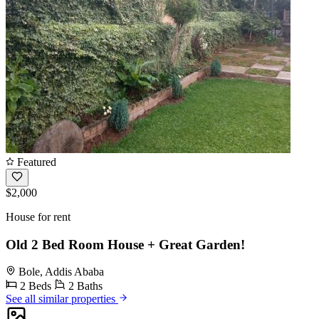
Featured
$2,000
House for rent
Old 2 Bed Room House + Great Garden!
Bole, Addis Ababa
2 Beds
2 Baths
See all similar properties