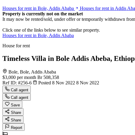
Houses for rent in Bole, Addis Ababa
Houses for rent in Addis Ab
Property is currently not on the market
It may now be rented/sold, under offer or temporarily withdrawn from
Click one of the links below to see similar property.
Houses for rent in Bole, Addis Ababa
House for rent
Timeless Villa in Bole Addis Abeba, Ethiop
Bole, Bole, Addis Ababa
$3,000
per month
Br 508,358
Ref ID:
#256-6
Posted 8 Nov 2022
8 Nov 2022
Call agent
Call agent
Save
Share
Share
Report