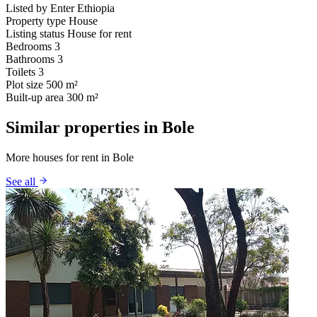
Listed by
Enter Ethiopia
Property type
House
Listing status
House for rent
Bedrooms
3
Bathrooms
3
Toilets
3
Plot size
500 m²
Built-up area
300 m²
Similar properties in Bole
More houses for rent in Bole
See all