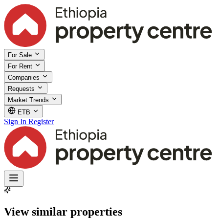
For Sale
For Rent
Companies
Requests
Market Trends
ETB
Sign In
Register
View similar properties