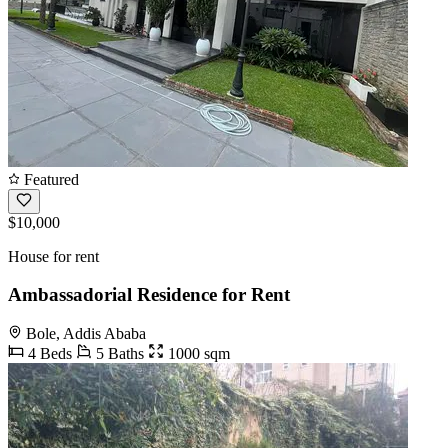
Featured
$10,000
House for rent
Ambassadorial Residence for Rent
Bole, Addis Ababa
4 Beds
5 Baths
1000 sqm