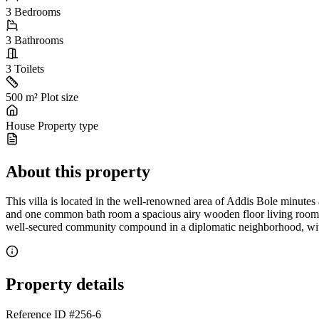
3
Bedrooms
3
Bathrooms
3
Toilets
500 m²
Plot size
House
Property type
About this property
This villa is located in the well-renowned area of Addis Bole minutes
and one common bath room a spacious airy wooden floor living room, a 
well-secured community compound in a diplomatic neighborhood, within
Property details
Reference ID
#256-6