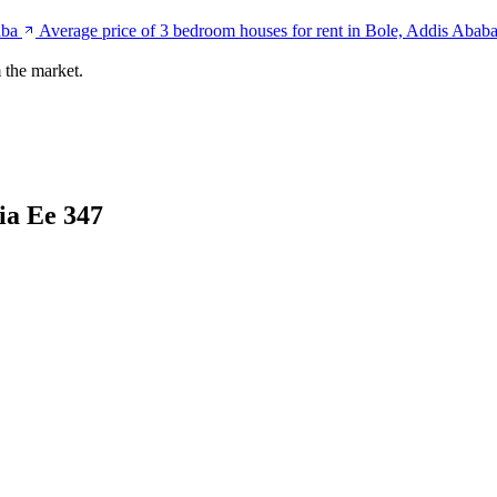
aba
Average price of 3 bedroom houses for rent in Bole, Addis Abab
 the market.
ia Ee 347