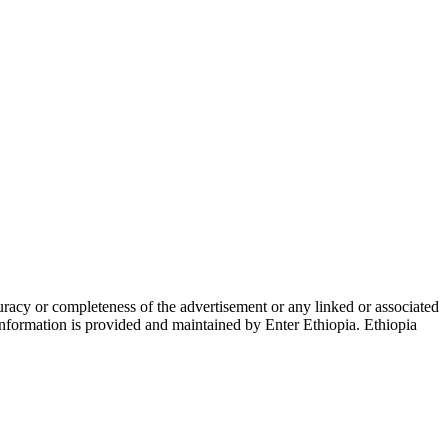
racy or completeness of the advertisement or any linked or associated
 information is provided and maintained by Enter Ethiopia. Ethiopia