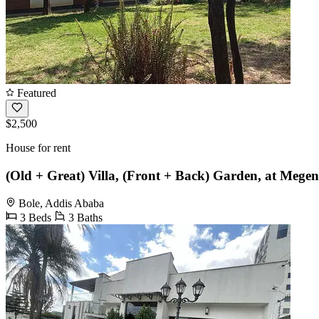
Featured
$2,500
House for rent
(Old + Great) Villa, (Front + Back) Garden, at Mege
Bole, Addis Ababa
3 Beds
3 Baths