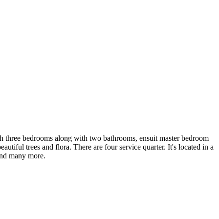
 with three bedrooms along with two bathrooms, ensuit master bedroom
ful trees and flora. There are four service quarter. It's located in a
 and many more.