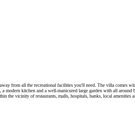
 away from all the recreational facilities you'll need. The villa comes
modern kitchen and a well-manicured large garden with all around beauti
 the vicinity of restaurants, malls, hospitals, banks, local amenities