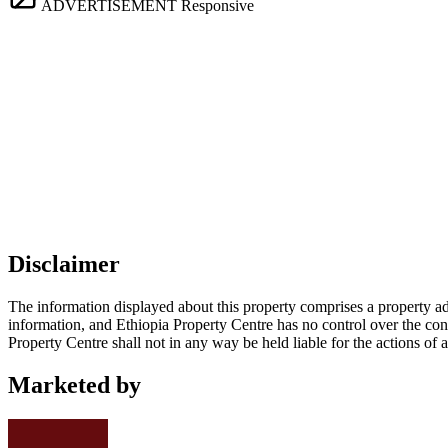
ADVERTISEMENT
Responsive
Disclaimer
The information displayed about this property comprises a property a
information, and Ethiopia Property Centre has no control over the cont
Property Centre shall not in any way be held liable for the actions of 
Marketed by