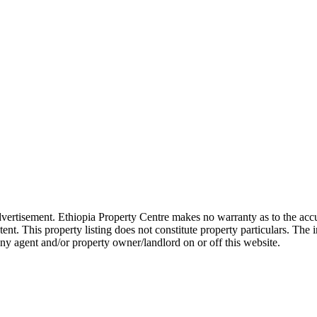
dvertisement. Ethiopia Property Centre makes no warranty as to the accu
ent. This property listing does not constitute property particulars. The
any agent and/or property owner/landlord on or off this website.