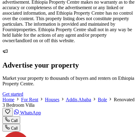
advertisement. Ethiopia Property Centre makes no warranty as to the
accuracy or completeness of the advertisement or any linked or
associated information, and Ethiopia Property Centre has no control
over the content. This property listing does not constitute property
particulars. The information is provided and maintained by
Fournirproperties. Ethiopia Property Centre shall not in any way be
held liable for the actions of any agent and/or property
owner/landlord on or off this website.
Advertise your property
Market your property to thousands of buyers and renters on Ethiopia
Property Centre.
Get started
Home
For Rent
Houses
Addis Ababa
Bole
Renovated
3 Bedroom Villa
WhatsApp
Call
Call