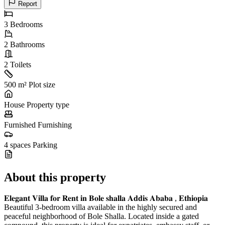
Report
3
Bedrooms
2
Bathrooms
2
Toilets
500 m²
Plot size
House
Property type
Furnished
Furnishing
4 spaces
Parking
About this property
𝐄𝐥𝐞𝐠𝐚𝐧𝐭 𝐕𝐢𝐥𝐥𝐚 𝐟𝐨𝐫 𝐑𝐞𝐧𝐭 𝐢𝐧 𝐁𝐨𝐥𝐞 𝐬𝐡𝐚𝐥𝐥𝐚 𝐀𝐝𝐝𝐢𝐬 𝐀𝐛𝐚𝐛𝐚 , 𝐄𝐭𝐡𝐢𝐨𝐩𝐢𝐚
Beautiful 3-bedroom villa available in the highly secured and
peaceful neighborhood of Bole Shalla. Located inside a gated