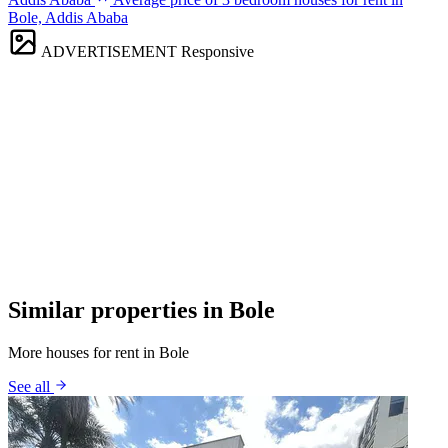
Bole, Addis Ababa
ADVERTISEMENT
Responsive
Similar properties in Bole
More houses for rent in Bole
See all