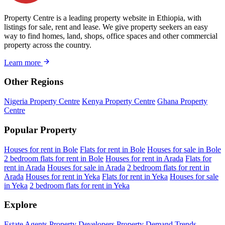
Property Centre is a leading property website in Ethiopia, with
listings for sale, rent and lease. We give property seekers an easy
way to find homes, land, shops, office spaces and other commercial
property across the country.
Learn more
Other Regions
Nigeria Property Centre
Kenya Property Centre
Ghana Property
Centre
Popular Property
Houses for rent in Bole
Flats for rent in Bole
Houses for sale in Bole
2 bedroom flats for rent in Bole
Houses for rent in Arada
Flats for
rent in Arada
Houses for sale in Arada
2 bedroom flats for rent in
Arada
Houses for rent in Yeka
Flats for rent in Yeka
Houses for sale
in Yeka
2 bedroom flats for rent in Yeka
Explore
Estate Agents
Property Developers
Property Demand Trends