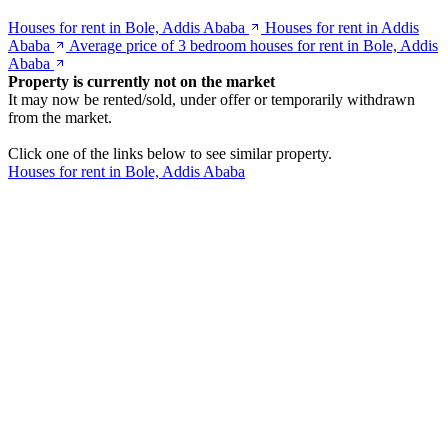
Houses for rent in Bole, Addis Ababa
Houses for rent in Addis
Ababa
Average price of 3 bedroom houses for rent in Bole, Addis
Ababa
Property is currently not on the market
It may now be rented/sold, under offer or temporarily withdrawn
from the market.
Click one of the links below to see similar property.
Houses for rent in Bole, Addis Ababa