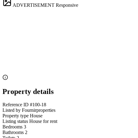
ADVERTISEMENT
Responsive
Property details
Reference ID
#100-18
Listed by
Fournirproperties
Property type
House
Listing status
House for rent
Bedrooms
3
Bathrooms
2
Toilets
2