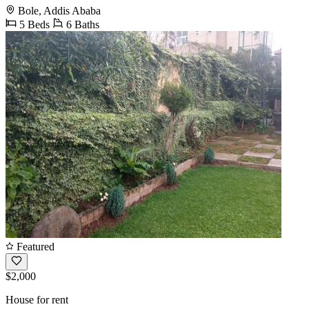
Bole, Addis Ababa
5 Beds
6 Baths
Featured
$2,000
House for rent