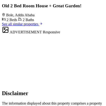
Old 2 Bed Room House + Great Garden!
Bole, Addis Ababa
2 Beds
2 Baths
See all similar properties
ADVERTISEMENT
Responsive
Disclaimer
The information displayed about this property comprises a property