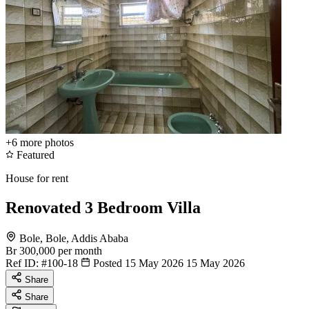
+6
more photos
Featured
House for rent
Renovated 3 Bedroom Villa
Bole, Bole, Addis Ababa
Br 300,000
per month
Ref ID:
#100-18
Posted 15 May 2026
15 May 2026
Share
Share