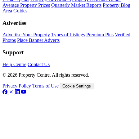
Average Property Prices
Quarterly Market Reports
Property Blog
Area Guides
Advertise
Advertise Your Property
Types of Listings
Premium Plus
Verified
Photos
Place Banner Adverts
Support
Help Centre
Contact Us
© 2026 Property Centre. All rights reserved.
Privacy Policy
Terms of Use
Cookie Settings