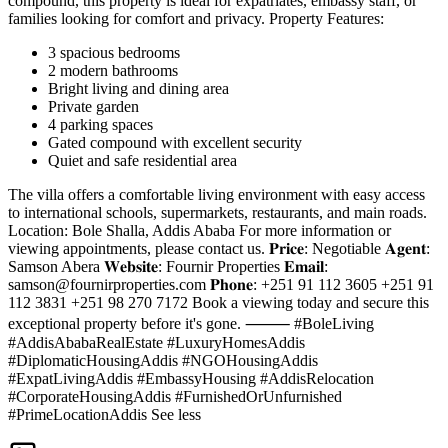
compound, this property is ideal for expatriates, embassy staff, or
families looking for comfort and privacy. Property Features:
3 spacious bedrooms
2 modern bathrooms
Bright living and dining area
Private garden
4 parking spaces
Gated compound with excellent security
Quiet and safe residential area
The villa offers a comfortable living environment with easy access
to international schools, supermarkets, restaurants, and main roads.
Location: Bole Shalla, Addis Ababa For more information or
viewing appointments, please contact us. 𝐏𝐫𝐢𝐜𝐞: Negotiable 𝐀𝐠𝐞𝐧𝐭:
Samson Abera 𝐖𝐞𝐛𝐬𝐢𝐭𝐞: Fournir Properties 𝐄𝐦𝐚𝐢𝐥:
samson@fournirproperties.com
𝐏𝐡𝐨𝐧𝐞: +251 91 112 3605 +251 91
112 3831 +251 98 270 7172 Book a viewing today and secure this
exceptional property before it's gone. ⸻ #BoleLiving
#AddisAbabaRealEstate #LuxuryHomesAddis
#DiplomaticHousingAddis #NGOHousingAddis
#ExpatLivingAddis #EmbassyHousing #AddisRelocation
#CorporateHousingAddis #FurnishedOrUnfurnished
#PrimeLocationAddis See less