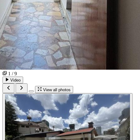
1 / 9
Video
View all photos