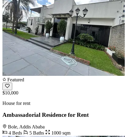
Featured
$10,000
House for rent
Ambassadorial Residence for Rent
Bole, Addis Ababa
4 Beds
5 Baths
1000 sqm