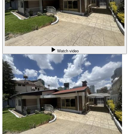
Watch video