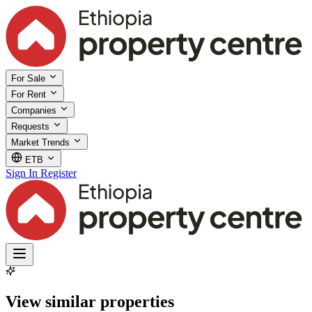
For Sale
For Rent
Companies
Requests
Market Trends
ETB
Sign In
Register
View similar properties