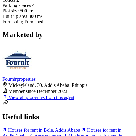
Parking spaces
4
Plot size
500 m²
Built-up area
300 m²
Furnishing
Furnished
Marketed by
Fournirproperties
Mickeyleland, 30, Addis Ababa, Ethiopia
Member since December 2023
View all properties from this agent
Useful links
Houses for rent in Bole, Addis Ababa
Houses for rent in
Addis Ababa
Average price of 3 bedroom houses for rent in