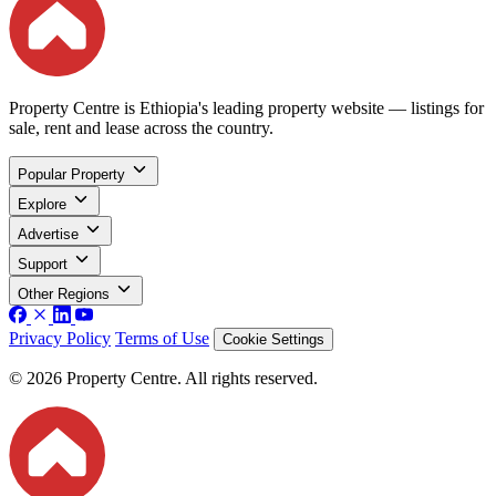
Property Centre is Ethiopia's leading property website — listings for
sale, rent and lease across the country.
Popular Property
Explore
Advertise
Support
Other Regions
Privacy Policy
Terms of Use
Cookie Settings
© 2026 Property Centre. All rights reserved.