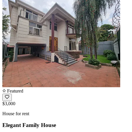
Featured
$3,000
House for rent
Elegant Family House