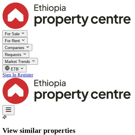
For Sale
For Rent
Companies
Requests
Market Trends
ETB
Sign In
Register
View similar properties