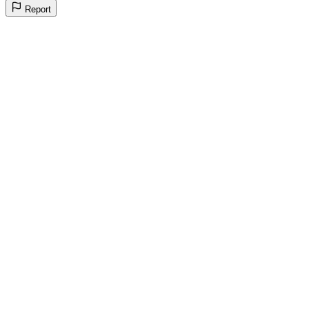
Report