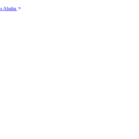
is Ababa