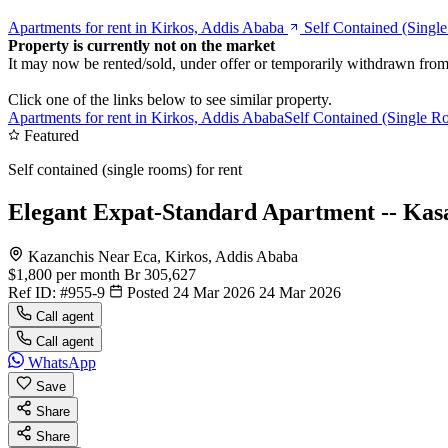
Apartments for rent in Kirkos, Addis Ababa
Self Contained (Singl
Property is currently not on the market
It may now be rented/sold, under offer or temporarily withdrawn from
Click one of the links below to see similar property.
Apartments for rent in Kirkos, Addis Ababa
Self Contained (Single Ro
Featured
Self contained (single rooms) for rent
Elegant Expat-Standard Apartment -- Kas
Kazanchis Near Eca, Kirkos, Addis Ababa
$1,800
per month
Br 305,627
Ref ID:
#955-9
Posted 24 Mar 2026
24 Mar 2026
Call agent
Call agent
WhatsApp
Save
Share
Share