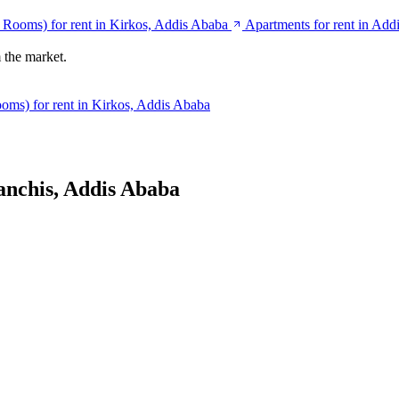
e Rooms) for rent in Kirkos, Addis Ababa
Apartments for rent in Add
 the market.
oms) for rent in Kirkos, Addis Ababa
anchis, Addis Ababa