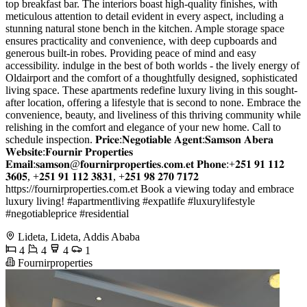
top breakfast bar. The interiors boast high-quality finishes, with
meticulous attention to detail evident in every aspect, including a
stunning natural stone bench in the kitchen. Ample storage space
ensures practicality and convenience, with deep cupboards and
generous built-in robes. Providing peace of mind and easy
accessibility. indulge in the best of both worlds - the lively energy of
Oldairport and the comfort of a thoughtfully designed, sophisticated
living space. These apartments redefine luxury living in this sought-
after location, offering a lifestyle that is second to none. Embrace the
convenience, beauty, and liveliness of this thriving community while
relishing in the comfort and elegance of your new home. Call to
schedule inspection. 𝐏𝐫𝐢𝐜𝐞:𝐍𝐞𝐠𝐨𝐭𝐢𝐚𝐛𝐥𝐞 𝐀𝐠𝐞𝐧𝐭:𝐒𝐚𝐦𝐬𝐨𝐧 𝐀𝐛𝐞𝐫𝐚
𝐖𝐞𝐛𝐬𝐢𝐭𝐞:𝐅𝐨𝐮𝐫𝐧𝐢𝐫 𝐏𝐫𝐨𝐩𝐞𝐫𝐭𝐢𝐞𝐬
𝐄𝐦𝐚𝐢𝐥:𝐬𝐚𝐦𝐬𝐨𝐧@𝐟𝐨𝐮𝐫𝐧𝐢𝐫𝐩𝐫𝐨𝐩𝐞𝐫𝐭𝐢𝐞𝐬.𝐜𝐨𝐦.𝐞𝐭 𝐏𝐡𝐨𝐧𝐞:+𝟐𝟓𝟏 𝟗𝟏 𝟏𝟏𝟐
𝟑𝟔𝟎𝟓, +𝟐𝟓𝟏 𝟗𝟏 𝟏𝟏𝟐 𝟑𝟖𝟑𝟏, +𝟐𝟓𝟏 𝟗𝟖 𝟐𝟕𝟎 𝟕𝟏𝟕𝟐
https://fournirproperties.com.et Book a viewing today and embrace
luxury living! #apartmentliving #expatlife #luxurylifestyle
#negotiableprice #residential
Lideta, Lideta, Addis Ababa
4
4
4
1
Fournirproperties