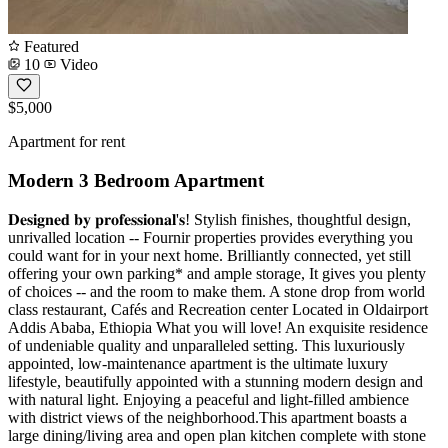
Featured
10
Video
$5,000
Apartment for rent
Modern 3 Bedroom Apartment
𝐃𝐞𝐬𝐢𝐠𝐧𝐞𝐝 𝐛𝐲 𝐩𝐫𝐨𝐟𝐞𝐬𝐬𝐢𝐨𝐧𝐚𝐥'𝐬! Stylish finishes, thoughtful design,
unrivalled location -- Fournir properties provides everything you
could want for in your next home. Brilliantly connected, yet still
offering your own parking* and ample storage, It gives you plenty
of choices -- and the room to make them. A stone drop from world
class restaurant, Cafés and Recreation center Located in Oldairport
Addis Ababa, Ethiopia What you will love! An exquisite residence
of undeniable quality and unparalleled setting. This luxuriously
appointed, low-maintenance apartment is the ultimate luxury
lifestyle, beautifully appointed with a stunning modern design and
with natural light. Enjoying a peaceful and light-filled ambience
with district views of the neighborhood.This apartment boasts a
large dining/living area and open plan kitchen complete with stone