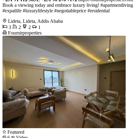
Book a viewing today and embrace luxury living! #apartmentliving
#expatlife #luxurylifestyle #negotiableprice #residential
Lideta, Lideta, Addis Ababa
3
2
2
1
Fournirproperties
Featured
6
Video