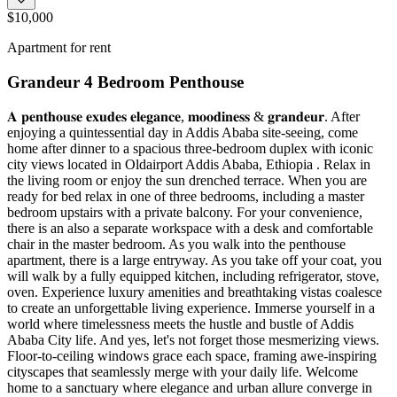
$10,000
Apartment for rent
Grandeur 4 Bedroom Penthouse
𝐀 𝐩𝐞𝐧𝐭𝐡𝐨𝐮𝐬𝐞 𝐞𝐱𝐮𝐝𝐞𝐬 𝐞𝐥𝐞𝐠𝐚𝐧𝐜𝐞, 𝐦𝐨𝐨𝐝𝐢𝐧𝐞𝐬𝐬 & 𝐠𝐫𝐚𝐧𝐝𝐞𝐮𝐫. After
enjoying a quintessential day in Addis Ababa site-seeing, come
home after dinner to a spacious three-bedroom duplex with iconic
city views located in Oldairport Addis Ababa, Ethiopia . Relax in
the living room or enjoy the sun drenched terrace. When you are
ready for bed relax in one of three bedrooms, including a master
bedroom upstairs with a private balcony. For your convenience,
there is an also a separate workspace with a desk and comfortable
chair in the master bedroom. As you walk into the penthouse
apartment, there is a large entryway. As you take off your coat, you
will walk by a fully equipped kitchen, including refrigerator, stove,
oven. Experience luxury amenities and breathtaking vistas coalesce
to create an unforgettable living experience. Immerse yourself in a
world where timelessness meets the hustle and bustle of Addis
Ababa City life. And yes, let's not forget those mesmerizing views.
Floor-to-ceiling windows grace each space, framing awe-inspiring
cityscapes that seamlessly merge with your daily life. Welcome
home to a sanctuary where elegance and urban allure converge in