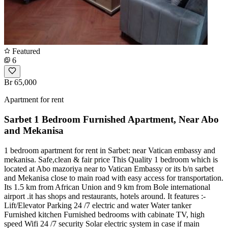
Featured
6
Br 65,000
Apartment for rent
Sarbet 1 Bedroom Furnished Apartment, Near Abo
and Mekanisa
1 bedroom apartment for rent in Sarbet: near Vatican embassy and
mekanisa. Safe,clean & fair price This Quality 1 bedroom which is
located at Abo mazoriya near to Vatican Embassy or its b/n sarbet
and Mekanisa close to main road with easy access for transportation.
Its 1.5 km from African Union and 9 km from Bole international
airport .it has shops and restaurants, hotels around. It features :-
Lift/Elevator Parking 24 /7 electric and water Water tanker
Furnished kitchen Furnished bedrooms with cabinate TV, high
speed Wifi 24 /7 security Solar electric system in case if main