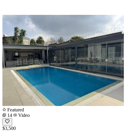
Featured
14
Video
$3,500