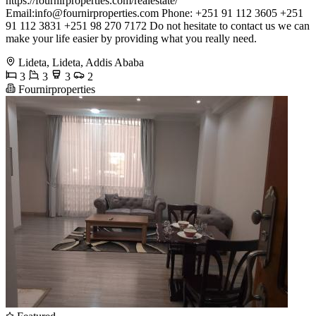
https://fournirproperties.com/realestate/
Email:
info@fournirproperties.com
Phone: +251 91 112 3605 +251
91 112 3831 +251 98 270 7172 Do not hesitate to contact us we can
make your life easier by providing what you really need.
Lideta, Lideta, Addis Ababa
3
3
3
2
Fournirproperties