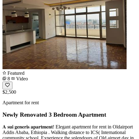
Featured
8
Video
$2,500
Apartment for rent
Newly Renovated 3 Bedroom Apartment
𝐀 𝐬𝐮𝐢 𝐠𝐞𝐧𝐞𝐫𝐢𝐬 𝐚𝐩𝐚𝐫𝐭𝐦𝐞𝐧𝐭! Elegant apartment for rent in Oldairport
Addis Ababa, Ethiopia . Walking distance to ICS( International
community school. Experience the splendours of Old airport day in