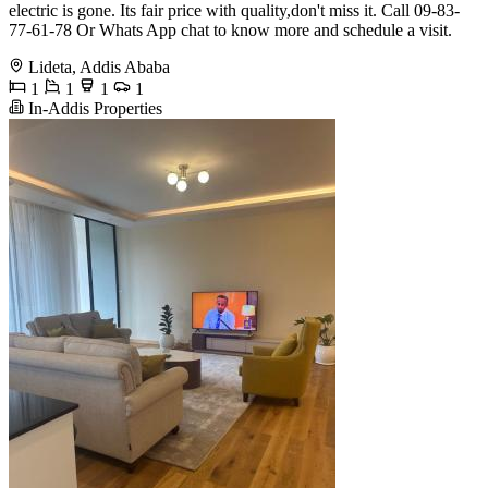
electric is gone. Its fair price with quality,don't miss it. Call 09-83-
77-61-78 Or Whats App chat to know more and schedule a visit.
Lideta, Addis Ababa
1
1
1
1
In-Addis Properties