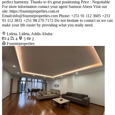
perfect harmony. Thanks to it's great positioning Price : Negotiable
For more information contact your agent Samson Abera Visit our
site: https://fournirproperties.com.et
Email:
info@fournirproperties.com
Phone: +251 91 112 3605 +251
91 112 3831 +251 98 270 7172 Do not hesitate to contact us we can
make your life easier by providing what you really need.
Lideta, Lideta, Addis Ababa
4
4
5
2
Fournirproperties