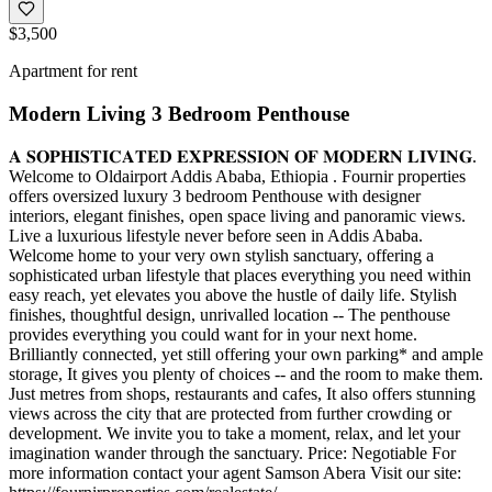
$3,500
Apartment for rent
Modern Living 3 Bedroom Penthouse
𝐀 𝐒𝐎𝐏𝐇𝐈𝐒𝐓𝐈𝐂𝐀𝐓𝐄𝐃 𝐄𝐗𝐏𝐑𝐄𝐒𝐒𝐈𝐎𝐍 𝐎𝐅 𝐌𝐎𝐃𝐄𝐑𝐍 𝐋𝐈𝐕𝐈𝐍𝐆.
Welcome to Oldairport Addis Ababa, Ethiopia . Fournir properties
offers oversized luxury 3 bedroom Penthouse with designer
interiors, elegant finishes, open space living and panoramic views.
Live a luxurious lifestyle never before seen in Addis Ababa.
Welcome home to your very own stylish sanctuary, offering a
sophisticated urban lifestyle that places everything you need within
easy reach, yet elevates you above the hustle of daily life. Stylish
finishes, thoughtful design, unrivalled location -- The penthouse
provides everything you could want for in your next home.
Brilliantly connected, yet still offering your own parking* and ample
storage, It gives you plenty of choices -- and the room to make them.
Just metres from shops, restaurants and cafes, It also offers stunning
views across the city that are protected from further crowding or
development. We invite you to take a moment, relax, and let your
imagination wander through the sanctuary. Price: Negotiable For
more information contact your agent Samson Abera Visit our site: