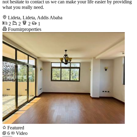
not hesitate to contact us we can make your life easier by providing
what you really need.
Lideta, Lideta, Addis Ababa
2
2
2
1
Fournirproperties
Featured
6
Video