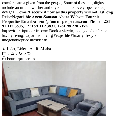
comforts are a given from the get-go, Some of these highlights
include an in-unit washer and dryer, and the lovely open concept
designs. 𝐂𝐨𝐦𝐞 & 𝐬𝐞𝐜𝐮𝐫𝐞 𝐢𝐭 𝐧𝐨𝐰 𝐚𝐬 𝐭𝐡𝐢𝐬 𝐩𝐫𝐨𝐩𝐞𝐫𝐭𝐲 𝐰𝐢𝐥𝐥 𝐧𝐨𝐭 𝐥𝐚𝐬𝐭 𝐥𝐨𝐧𝐠.
𝐏𝐫𝐢𝐜𝐞:𝐍𝐞𝐠𝐨𝐭𝐢𝐚𝐛𝐥𝐞 𝐀𝐠𝐞𝐧𝐭:𝐒𝐚𝐦𝐬𝐨𝐧 𝐀𝐛𝐞𝐫𝐚 𝐖𝐞𝐛𝐬𝐢𝐭𝐞:𝐅𝐨𝐮𝐫𝐧𝐢𝐫
𝐏𝐫𝐨𝐩𝐞𝐫𝐭𝐢𝐞𝐬 𝐄𝐦𝐚𝐢𝐥:𝐬𝐚𝐦𝐬𝐨𝐧@𝐟𝐨𝐮𝐫𝐧𝐢𝐫𝐩𝐫𝐨𝐩𝐞𝐫𝐭𝐢𝐞𝐬.𝐜𝐨𝐦 𝐏𝐡𝐨𝐧𝐞:+𝟐𝟓𝟏
𝟗𝟏 𝟏𝟏𝟐 𝟑𝟔𝟎𝟓, +𝟐𝟓𝟏 𝟗𝟏 𝟏𝟏𝟐 𝟑𝟖𝟑𝟏, +𝟐𝟓𝟏 𝟗𝟖 𝟐𝟕𝟎 𝟕𝟏𝟕𝟐
https://fournirproperties.com Book a viewing today and embrace
luxury living! #apartmentliving #expatlife #luxurylifestyle
#negotiableprice #residential
Lidet, Lideta, Addis Ababa
2
2
2
1
Fournirproperties