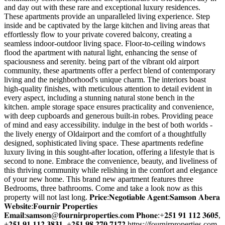
and day out with these rare and exceptional luxury residences.
These apartments provide an unparalleled living experience. Step
inside and be captivated by the large kitchen and living areas that
effortlessly flow to your private covered balcony, creating a
seamless indoor-outdoor living space. Floor-to-ceiling windows
flood the apartment with natural light, enhancing the sense of
spaciousness and serenity. being part of the vibrant old airport
community, these apartments offer a perfect blend of contemporary
living and the neighborhood's unique charm. The interiors boast
high-quality finishes, with meticulous attention to detail evident in
every aspect, including a stunning natural stone bench in the
kitchen. ample storage space ensures practicality and convenience,
with deep cupboards and generous built-in robes. Providing peace
of mind and easy accessibility. indulge in the best of both worlds -
the lively energy of Oldairport and the comfort of a thoughtfully
designed, sophisticated living space. These apartments redefine
luxury living in this sought-after location, offering a lifestyle that is
second to none. Embrace the convenience, beauty, and liveliness of
this thriving community while relishing in the comfort and elegance
of your new home. This brand new apartment features three
Bedrooms, three bathrooms. Come and take a look now as this
property will not last long. 𝐏𝐫𝐢𝐜𝐞:𝐍𝐞𝐠𝐨𝐭𝐢𝐚𝐛𝐥𝐞 𝐀𝐠𝐞𝐧𝐭:𝐒𝐚𝐦𝐬𝐨𝐧 𝐀𝐛𝐞𝐫𝐚
𝐖𝐞𝐛𝐬𝐢𝐭𝐞:𝐅𝐨𝐮𝐫𝐧𝐢𝐫 𝐏𝐫𝐨𝐩𝐞𝐫𝐭𝐢𝐞𝐬
𝐄𝐦𝐚𝐢𝐥:𝐬𝐚𝐦𝐬𝐨𝐧@𝐟𝐨𝐮𝐫𝐧𝐢𝐫𝐩𝐫𝐨𝐩𝐞𝐫𝐭𝐢𝐞𝐬.𝐜𝐨𝐦 𝐏𝐡𝐨𝐧𝐞:+𝟐𝟓𝟏 𝟗𝟏 𝟏𝟏𝟐 𝟑𝟔𝟎𝟓,
+𝟐𝟓𝟏 𝟗𝟏 𝟏𝟏𝟐 𝟑𝟖𝟑𝟏, +𝟐𝟓𝟏 𝟗𝟖 𝟐𝟕𝟎 𝟕𝟏𝟕𝟐 https://fournirproperties.com