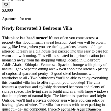
$3,000
Apartment for rent
Newly Renovated 3 Bedroom Villa
𝐓𝐡𝐢𝐬 𝐩𝐥𝐚𝐜𝐞 𝐢𝐬 𝐚 𝐡𝐞𝐚𝐝 𝐭𝐮𝐫𝐧𝐞𝐫! It's not often you come across a
property this good in such a great location. And you will be blown
away, like I was, when you see the big gardens, lawns and huge
alfresco! It really is a big house feel packed into this easy to care for,
warm and welcoming. This villa is situated in a prime location just
moments away from the shopping village located in Oldairport
Addis Ababa, Ethiopia . Features: - Spacious lounge with plenty of
natural light - Separate dining area - Well appointed kitchen - plenty
of cupboard space and pentry - 3 good sized bedrooms with
wardrobes to all - Two bathrooms You'll be able to enjoy everything
this beautiful villa has to offer right on your doorstep! The villa
features a spacious and stylishly decorated bedroom and plenty of
storage space. The living area is bright and airy, with large windows
that let in plenty of natural light. The kitchen is spacious and bright.
Outside, you'll find a private outdoor area where you can relax by
having a glass of wine. The villa also comes with street parking in a
quiet cul- de- sac compound. 𝐏𝐫𝐢𝐜𝐞:𝐍𝐞𝐠𝐨𝐭𝐢𝐚𝐛𝐥𝐞 𝐀𝐠𝐞𝐧𝐭:𝐒𝐚𝐦𝐬𝐨𝐧