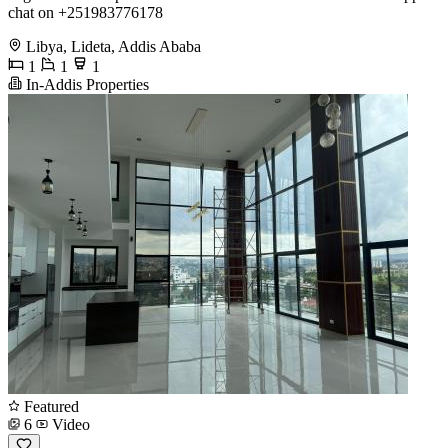
chat on +251983776178
Libya, Lideta, Addis Ababa
1
1
1
In-Addis Properties
Featured
6
Video