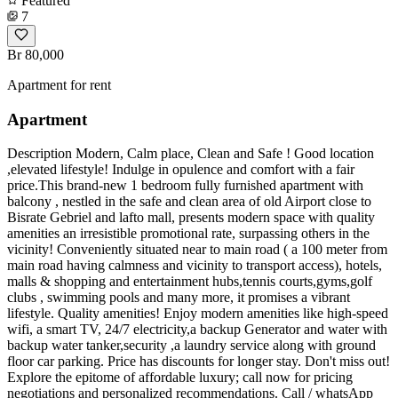
Featured
7
Br 80,000
Apartment for rent
Apartment
Description Modern, Calm place, Clean and Safe ! Good location
,elevated lifestyle! Indulge in opulence and comfort with a fair
price.This brand-new 1 bedroom fully furnished apartment with
balcony , nestled in the safe and clean area of old Airport close to
Bisrate Gebriel and lafto mall, presents modern space with quality
amenities an irresistible promotional rate, surpassing others in the
vicinity! Conveniently situated near to main road ( a 100 meter from
main road having calmness and vicinity to transport access), hotels,
malls & shopping and entertainment hubs,tennis courts,gyms,golf
clubs , swimming pools and many more, it promises a vibrant
lifestyle. Quality amenities! Enjoy modern amenities like high-speed
wifi, a smart TV, 24/7 electricity,a backup Generator and water with
backup water tanker,security ,a laundry service along with ground
floor car parking. Price has discounts for longer stay. Don't miss out!
Explore the epitome of affordable luxury; call now for pricing
negotiations and personalized recommendations. Call / whatsApp