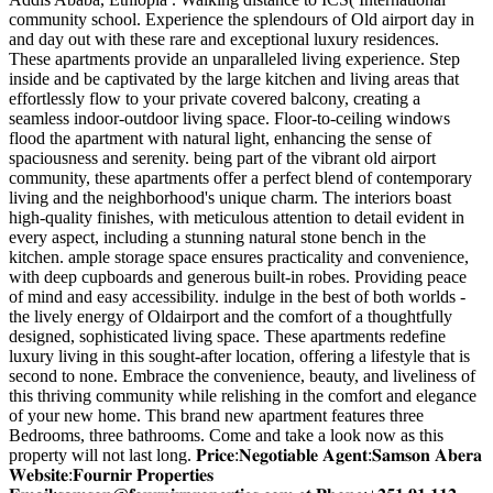
community school. Experience the splendours of Old airport day in
and day out with these rare and exceptional luxury residences.
These apartments provide an unparalleled living experience. Step
inside and be captivated by the large kitchen and living areas that
effortlessly flow to your private covered balcony, creating a
seamless indoor-outdoor living space. Floor-to-ceiling windows
flood the apartment with natural light, enhancing the sense of
spaciousness and serenity. being part of the vibrant old airport
community, these apartments offer a perfect blend of contemporary
living and the neighborhood's unique charm. The interiors boast
high-quality finishes, with meticulous attention to detail evident in
every aspect, including a stunning natural stone bench in the
kitchen. ample storage space ensures practicality and convenience,
with deep cupboards and generous built-in robes. Providing peace
of mind and easy accessibility. indulge in the best of both worlds -
the lively energy of Oldairport and the comfort of a thoughtfully
designed, sophisticated living space. These apartments redefine
luxury living in this sought-after location, offering a lifestyle that is
second to none. Embrace the convenience, beauty, and liveliness of
this thriving community while relishing in the comfort and elegance
of your new home. This brand new apartment features three
Bedrooms, three bathrooms. Come and take a look now as this
property will not last long. 𝐏𝐫𝐢𝐜𝐞:𝐍𝐞𝐠𝐨𝐭𝐢𝐚𝐛𝐥𝐞 𝐀𝐠𝐞𝐧𝐭:𝐒𝐚𝐦𝐬𝐨𝐧 𝐀𝐛𝐞𝐫𝐚
𝐖𝐞𝐛𝐬𝐢𝐭𝐞:𝐅𝐨𝐮𝐫𝐧𝐢𝐫 𝐏𝐫𝐨𝐩𝐞𝐫𝐭𝐢𝐞𝐬