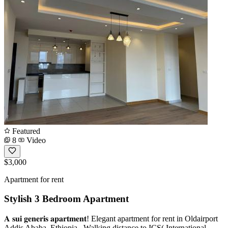
Featured
8
Video
$3,000
Apartment for rent
Stylish 3 Bedroom Apartment
𝐀 𝐬𝐮𝐢 𝐠𝐞𝐧𝐞𝐫𝐢𝐬 𝐚𝐩𝐚𝐫𝐭𝐦𝐞𝐧𝐭! Elegant apartment for rent in Oldairport
Addis Ababa, Ethiopia . Walking distance to ICS( International