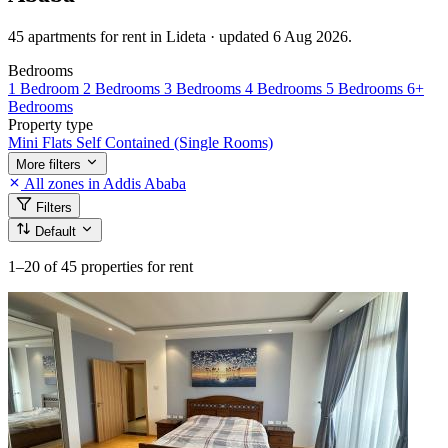
45 apartments for rent in Lideta · updated 6 Aug 2026.
Bedrooms
1 Bedroom
2 Bedrooms
3 Bedrooms
4 Bedrooms
5 Bedrooms
6+
Bedrooms
Property type
Mini Flats
Self Contained (Single Rooms)
More filters
All zones in Addis Ababa
Filters
Default
1–20
of 45 properties for rent