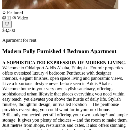
Featured
11
Video
$3,500
Apartment for rent
Modern Fully Furnished 4 Bedroom Apartment
𝐀 𝐒𝐎𝐏𝐇𝐈𝐒𝐓𝐈𝐂𝐀𝐓𝐄𝐃 𝐄𝐗𝐏𝐑𝐄𝐒𝐒𝐈𝐎𝐍 𝐎𝐅 𝐌𝐎𝐃𝐄𝐑𝐍 𝐋𝐈𝐕𝐈𝐍𝐆.
Welcome to Oldairport Addis Ababa, Ethiopia . Fournir properties
offers oversized luxury 4 bedroom Penthouse with designer
interiors, elegant finishes, open space living and panoramic views.
Live a luxurious lifestyle never before seen in Addis Ababa.
Welcome home to your very own stylish sanctuary, offering a
sophisticated urban lifestyle that places everything you need within
easy reach, yet elevates you above the hustle of daily life. Stylish
finishes, thoughtful design, unrivalled location -- The penthouse
provides everything you could want for in your next home.
Brilliantly connected, yet still offering your own parking* and ample
storage, It gives you plenty of choices -- and the room to make them.
Just metres from shops, restaurants and cafes, It also offers stunning