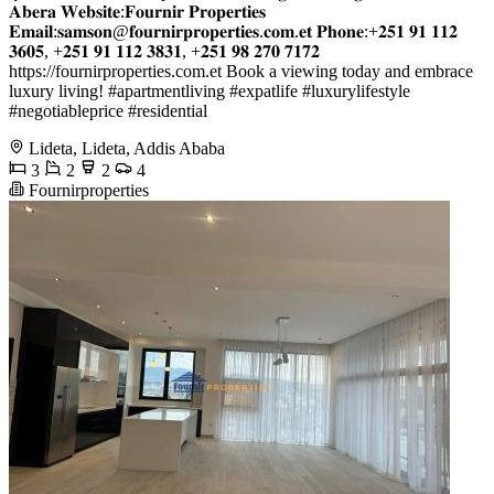
𝐀𝐛𝐞𝐫𝐚 𝐖𝐞𝐛𝐬𝐢𝐭𝐞:𝐅𝐨𝐮𝐫𝐧𝐢𝐫 𝐏𝐫𝐨𝐩𝐞𝐫𝐭𝐢𝐞𝐬
𝐄𝐦𝐚𝐢𝐥:𝐬𝐚𝐦𝐬𝐨𝐧@𝐟𝐨𝐮𝐫𝐧𝐢𝐫𝐩𝐫𝐨𝐩𝐞𝐫𝐭𝐢𝐞𝐬.𝐜𝐨𝐦.𝐞𝐭 𝐏𝐡𝐨𝐧𝐞:+𝟐𝟓𝟏 𝟗𝟏 𝟏𝟏𝟐
𝟑𝟔𝟎𝟓, +𝟐𝟓𝟏 𝟗𝟏 𝟏𝟏𝟐 𝟑𝟖𝟑𝟏, +𝟐𝟓𝟏 𝟗𝟖 𝟐𝟕𝟎 𝟕𝟏𝟕𝟐
https://fournirproperties.com.et Book a viewing today and embrace
luxury living! #apartmentliving #expatlife #luxurylifestyle
#negotiableprice #residential
Lideta, Lideta, Addis Ababa
3
2
2
4
Fournirproperties