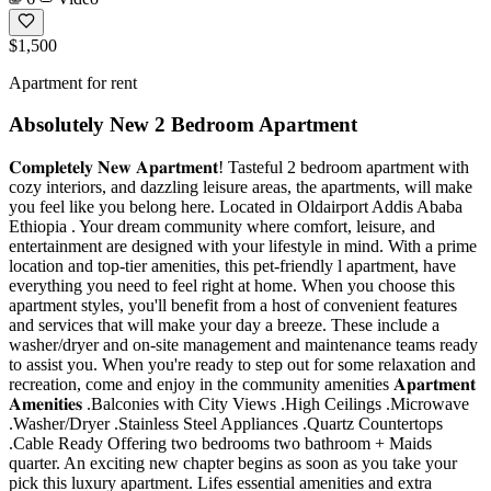
$1,500
Apartment for rent
Absolutely New 2 Bedroom Apartment
𝐂𝐨𝐦𝐩𝐥𝐞𝐭𝐞𝐥𝐲 𝐍𝐞𝐰 𝐀𝐩𝐚𝐫𝐭𝐦𝐞𝐧𝐭! Tasteful 2 bedroom apartment with
cozy interiors, and dazzling leisure areas, the apartments, will make
you feel like you belong here. Located in Oldairport Addis Ababa
Ethiopia . Your dream community where comfort, leisure, and
entertainment are designed with your lifestyle in mind. With a prime
location and top-tier amenities, this pet-friendly l apartment, have
everything you need to feel right at home. When you choose this
apartment styles, you'll benefit from a host of convenient features
and services that will make your day a breeze. These include a
washer/dryer and on-site management and maintenance teams ready
to assist you. When you're ready to step out for some relaxation and
recreation, come and enjoy in the community amenities 𝐀𝐩𝐚𝐫𝐭𝐦𝐞𝐧𝐭
𝐀𝐦𝐞𝐧𝐢𝐭𝐢𝐞𝐬 .Balconies with City Views .High Ceilings .Microwave
.Washer/Dryer .Stainless Steel Appliances .Quartz Countertops
.Cable Ready Offering two bedrooms two bathroom + Maids
quarter. An exciting new chapter begins as soon as you take your
pick this luxury apartment. Lifes essential amenities and extra