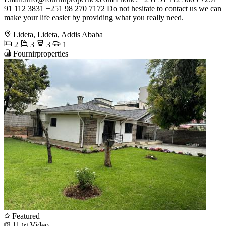
91 112 3831 +251 98 270 7172 Do not hesitate to contact us we can
make your life easier by providing what you really need.
Lideta, Lideta, Addis Ababa
2
3
3
1
Fournirproperties
Featured
11
Video