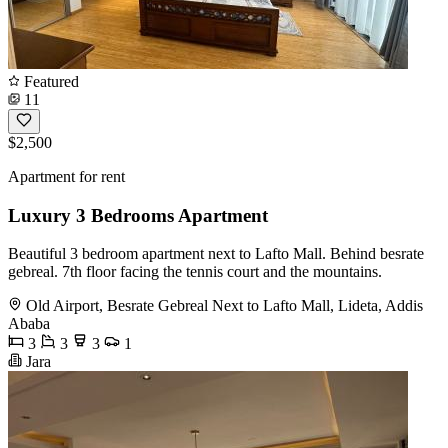
Featured
11
$2,500
Apartment for rent
Luxury 3 Bedrooms Apartment
Beautiful 3 bedroom apartment next to Lafto Mall. Behind besrate
gebreal. 7th floor facing the tennis court and the mountains.
Old Airport, Besrate Gebreal Next to Lafto Mall, Lideta, Addis
Ababa
3
3
3
1
Jara