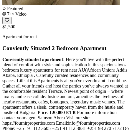
Featured
7
Video
$1,500
Apartment for rent
Conviently Situated 2 Bedroom Apartment
𝐂𝐨𝐧𝐯𝐢𝐞𝐧𝐭𝐥𝐲 𝐬𝐢𝐭𝐮𝐚𝐭𝐞𝐝 𝐚𝐩𝐚𝐫𝐭𝐦𝐞𝐧𝐭! Here you'll live with the perfect
blend of comfort with style and sophistication in this spacious two-
bedroom luxury apartments for rent near AU(African Union) Addis
Ababa, Ethiopia . Carefully curated residences and community
spaces. Life at this Apartments is all you've ever dreamt it could be.
Gather all your friends and host the parties you've always wanted at
the comfortable resident Terrace. Newest point of origin -- where
luxury and ease collide. Inside and out, amenities the liveliness of
nearby restaurants, cafés, boutiques, legendary music venues. The
apartment offers a sleek, contemporary haven from the hustle and
bustle of Bulgaria. Price: 𝟏𝟑𝟎,𝟎𝟎𝟎 𝐄𝐓𝐁 For more information
contact your agent Samson Abera Visit our site:
https://fournirproperties.com Email:
info@fournirproperties.com
Phone: +251 91 112 3605 +251 91 112 3831 +251 98 270 7172 Do