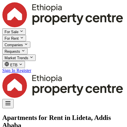
For Sale
For Rent
Companies
Requests
Market Trends
ETB
Sign In
Register
Apartments for Rent in Lideta, Addis
Ababa