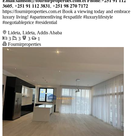
𝐄𝐦𝐚𝐢𝐥:𝐬𝐚𝐦𝐬𝐨𝐧@𝐟𝐨𝐮𝐫𝐧𝐢𝐫𝐩𝐫𝐨𝐩𝐞𝐫𝐭𝐢𝐞𝐬.𝐜𝐨𝐦.𝐞𝐭 𝐏𝐡𝐨𝐧𝐞:+𝟐𝟓𝟏 𝟗𝟏 𝟏𝟏𝟐
𝟑𝟔𝟎𝟓, +𝟐𝟓𝟏 𝟗𝟏 𝟏𝟏𝟐 𝟑𝟖𝟑𝟏, +𝟐𝟓𝟏 𝟗𝟖 𝟐𝟕𝟎 𝟕𝟏𝟕𝟐
https://fournirproperties.com.et Book a viewing today and embrace
luxury living! #apartmentliving #expatlife #luxurylifestyle
#negotiableprice #residential
Lideta, Lideta, Addis Ababa
3
3
3
1
Fournirproperties