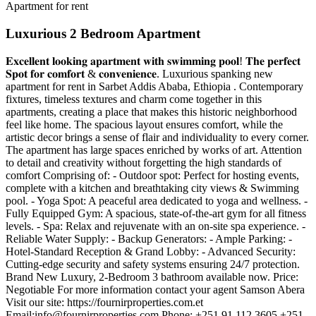
Apartment for rent
Luxurious 2 Bedroom Apartment
𝐄𝐱𝐜𝐞𝐥𝐥𝐞𝐧𝐭 𝐥𝐨𝐨𝐤𝐢𝐧𝐠 𝐚𝐩𝐚𝐫𝐭𝐦𝐞𝐧𝐭 𝐰𝐢𝐭𝐡 𝐬𝐰𝐢𝐦𝐦𝐢𝐧𝐠 𝐩𝐨𝐨𝐥! 𝐓𝐡𝐞 𝐩𝐞𝐫𝐟𝐞𝐜𝐭
𝐒𝐩𝐨𝐭 𝐟𝐨𝐫 𝐜𝐨𝐦𝐟𝐨𝐫𝐭 & 𝐜𝐨𝐧𝐯𝐞𝐧𝐢𝐞𝐧𝐜𝐞. Luxurious spanking new
apartment for rent in Sarbet Addis Ababa, Ethiopia . Contemporary
fixtures, timeless textures and charm come together in this
apartments, creating a place that makes this historic neighborhood
feel like home. The spacious layout ensures comfort, while the
artistic decor brings a sense of flair and individuality to every corner.
The apartment has large spaces enriched by works of art. Attention
to detail and creativity without forgetting the high standards of
comfort Comprising of: - Outdoor spot: Perfect for hosting events,
complete with a kitchen and breathtaking city views & Swimming
pool. - Yoga Spot: A peaceful area dedicated to yoga and wellness. -
Fully Equipped Gym: A spacious, state-of-the-art gym for all fitness
levels. - Spa: Relax and rejuvenate with an on-site spa experience. -
Reliable Water Supply: - Backup Generators: - Ample Parking: -
Hotel-Standard Reception & Grand Lobby: - Advanced Security:
Cutting-edge security and safety systems ensuring 24/7 protection.
Brand New Luxury, 2-Bedroom 3 bathroom available now. Price:
Negotiable For more information contact your agent Samson Abera
Visit our site: https://fournirproperties.com.et
Email:
info@fournirproperties.com
Phone: +251 91 112 3605 +251