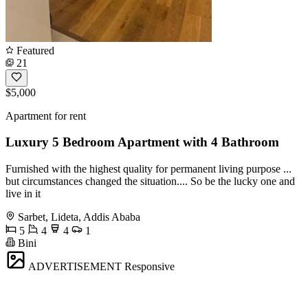
Featured
21
$5,000
Apartment for rent
Luxury 5 Bedroom Apartment with 4 Bathroom
Furnished with the highest quality for permanent living purpose ...
but circumstances changed the situation.... So be the lucky one and
live in it
Sarbet, Lideta, Addis Ababa
5
4
4
1
Bini
ADVERTISEMENT
Responsive