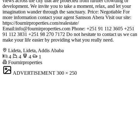
views across the city that are protected from further crowding or
development. We invite you to take a moment, relax, and let your
imagination wander through the sanctuary. Price: Negotiable For
more information contact your agent Samson Abera Visit our site:
https://fournirproperties.com/realestate/
Email:
info@fournirproperties.com
Phone: +251 91 112 3605 +251
91 112 3831 +251 98 270 7172 Do not hesitate to contact us we can
make your life easier by providing what you really need.
Lideta, Lideta, Addis Ababa
4
4
4
1
Fournirproperties
ADVERTISEMENT
300 × 250