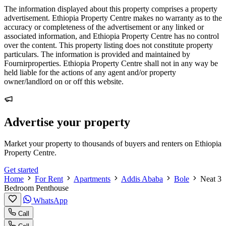
The information displayed about this property comprises a property
advertisement. Ethiopia Property Centre makes no warranty as to the
accuracy or completeness of the advertisement or any linked or
associated information, and Ethiopia Property Centre has no control
over the content. This property listing does not constitute property
particulars. The information is provided and maintained by
Fournirproperties. Ethiopia Property Centre shall not in any way be
held liable for the actions of any agent and/or property
owner/landlord on or off this website.
Advertise your property
Market your property to thousands of buyers and renters on Ethiopia
Property Centre.
Get started
Home
For Rent
Apartments
Addis Ababa
Bole
Neat 3
Bedroom Penthouse
WhatsApp
Call