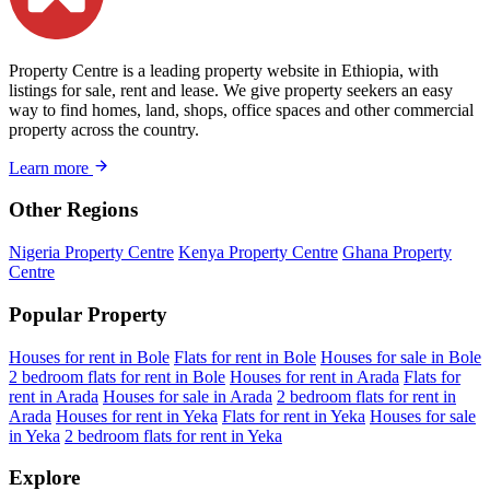
Property Centre is a leading property website in Ethiopia, with
listings for sale, rent and lease. We give property seekers an easy
way to find homes, land, shops, office spaces and other commercial
property across the country.
Learn more
Other Regions
Nigeria Property Centre
Kenya Property Centre
Ghana Property
Centre
Popular Property
Houses for rent in Bole
Flats for rent in Bole
Houses for sale in Bole
2 bedroom flats for rent in Bole
Houses for rent in Arada
Flats for
rent in Arada
Houses for sale in Arada
2 bedroom flats for rent in
Arada
Houses for rent in Yeka
Flats for rent in Yeka
Houses for sale
in Yeka
2 bedroom flats for rent in Yeka
Explore