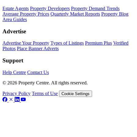
Estate Agents
Property Developers
Property Demand Trends
Average Property Prices
Quarterly Market Reports
Property Blog
Area Guides
Advertise
Advertise Your Property
Types of Listings
Premium Plus
Verified
Photos
Place Banner Adverts
Support
Help Centre
Contact Us
© 2026 Property Centre. All rights reserved.
Privacy Policy
Terms of Use
Cookie Settings