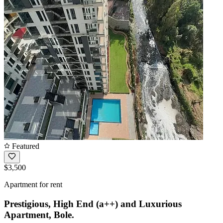
Featured
$3,500
Apartment for rent
Prestigious, High End (a++) and Luxurious
Apartment, Bole.