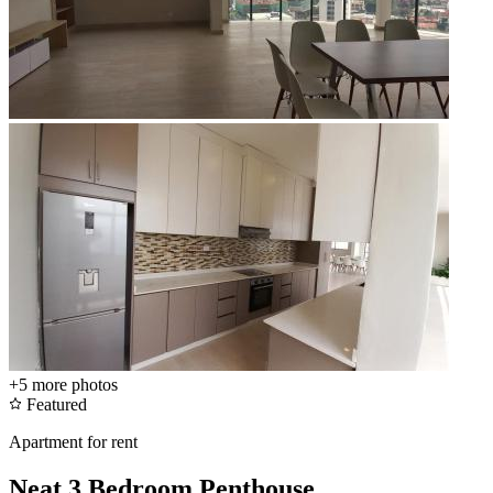
+5
more photos
Featured
Apartment for rent
Neat 3 Bedroom Penthouse