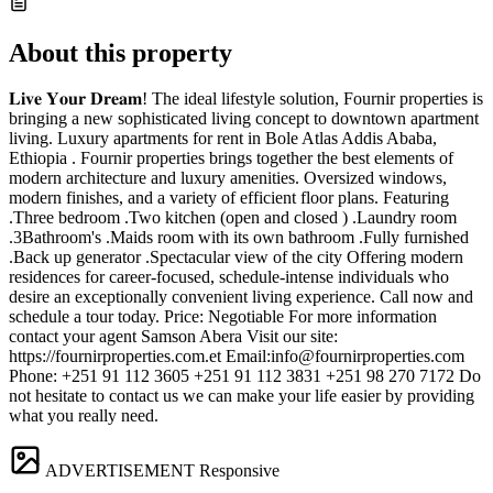
About this property
𝐋𝐢𝐯𝐞 𝐘𝐨𝐮𝐫 𝐃𝐫𝐞𝐚𝐦! The ideal lifestyle solution, Fournir properties is
bringing a new sophisticated living concept to downtown apartment
living. Luxury apartments for rent in Bole Atlas Addis Ababa,
Ethiopia . Fournir properties brings together the best elements of
modern architecture and luxury amenities. Oversized windows,
modern finishes, and a variety of efficient floor plans. Featuring
.Three bedroom .Two kitchen (open and closed ) .Laundry room
.3Bathroom's .Maids room with its own bathroom .Fully furnished
.Back up generator .Spectacular view of the city Offering modern
residences for career-focused, schedule-intense individuals who
desire an exceptionally convenient living experience. Call now and
schedule a tour today. Price: Negotiable For more information
contact your agent Samson Abera Visit our site:
https://fournirproperties.com.et Email:
info@fournirproperties.com
Phone: +251 91 112 3605 +251 91 112 3831 +251 98 270 7172 Do
not hesitate to contact us we can make your life easier by providing
what you really need.
ADVERTISEMENT
Responsive