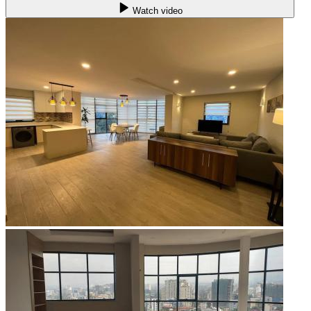
Watch video