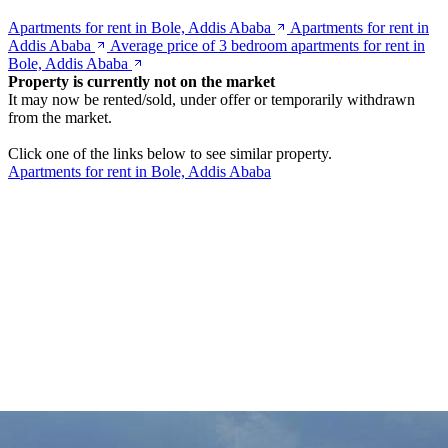
Apartments for rent in Bole, Addis Ababa
Apartments for rent in
Addis Ababa
Average price of 3 bedroom apartments for rent in
Bole, Addis Ababa
Property is currently not on the market
It may now be rented/sold, under offer or temporarily withdrawn
from the market.
Click one of the links below to see similar property.
Apartments for rent in Bole, Addis Ababa