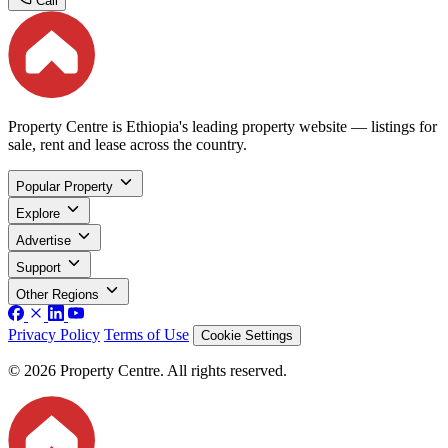
Call
Property Centre is Ethiopia's leading property website — listings for
sale, rent and lease across the country.
Popular Property
Explore
Advertise
Support
Other Regions
Privacy Policy
Terms of Use
Cookie Settings
© 2026 Property Centre. All rights reserved.