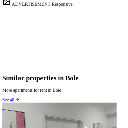
ADVERTISEMENT
Responsive
Similar properties in Bole
More apartments for rent in Bole
See all