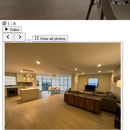
1 / 8
Video
View all photos