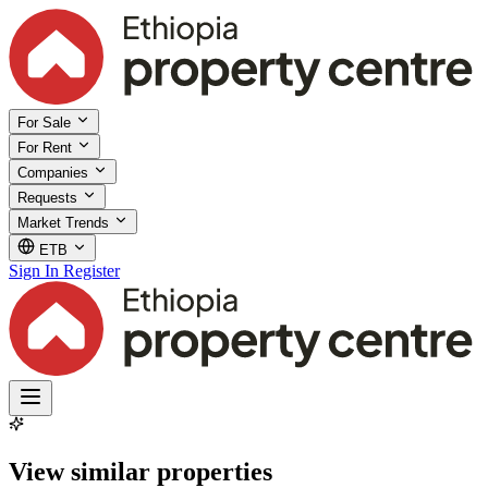
For Sale
For Rent
Companies
Requests
Market Trends
ETB
Sign In
Register
View similar properties