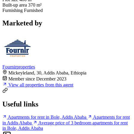
Built-up area
370 m²
Furnishing
Furnished
Marketed by
Fournirproperties
Mickeyleland, 30, Addis Ababa, Ethiopia
Member since December 2023
View all properties from this agent
Useful links
Apartments for rent in Bole, Addis Ababa
Apartments for rent
in Addis Ababa
Average price of 3 bedroom apartments for rent
in Bole, Addis Ababa