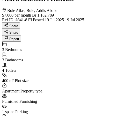
Bole Atlas, Bole, Addis Ababa
$7,000
per month
Br 1,182,789
Ref ID:
#841-8
Posted 19 Jul 2025
19 Jul 2025
Share
Share
Report
3
Bedrooms
3
Bathrooms
4
Toilets
400 m²
Plot size
Apartment
Property type
Furnished
Furnishing
1 space
Parking