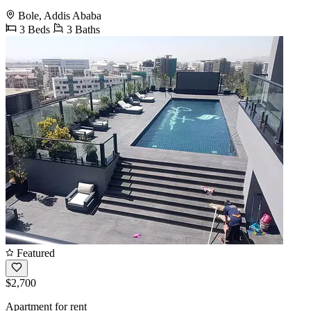
Bole, Addis Ababa
3 Beds
3 Baths
Featured
$2,700
Apartment for rent