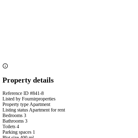
Property details
Reference ID
#841-8
Listed by
Fournirproperties
Property type
Apartment
Listing status
Apartment for rent
Bedrooms
3
Bathrooms
3
Toilets
4
Parking spaces
1
Plot size
400 m²