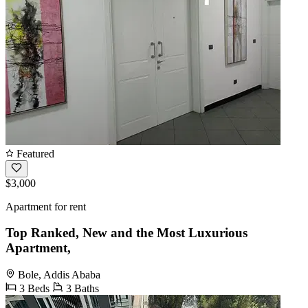
Featured
$3,000
Apartment for rent
Top Ranked, New and the Most Luxurious
Apartment,
Bole, Addis Ababa
3 Beds
3 Baths