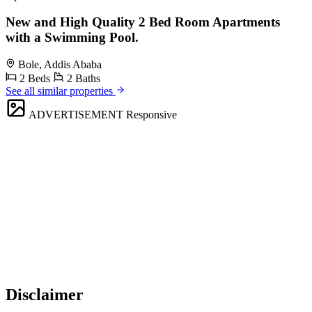
New and High Quality 2 Bed Room Apartments
with a Swimming Pool.
Bole, Addis Ababa
2 Beds
2 Baths
See all similar properties
ADVERTISEMENT
Responsive
Disclaimer