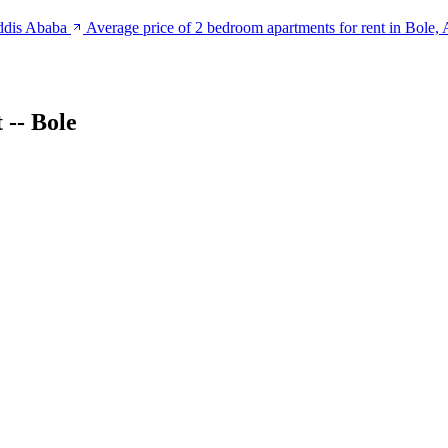
Addis Ababa
Average price of 2 bedroom apartments for rent in Bole,
-- Bole