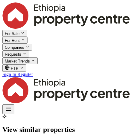
For Sale
For Rent
Companies
Requests
Market Trends
ETB
Sign In
Register
View similar properties