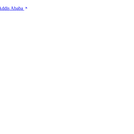
 Addis Ababa