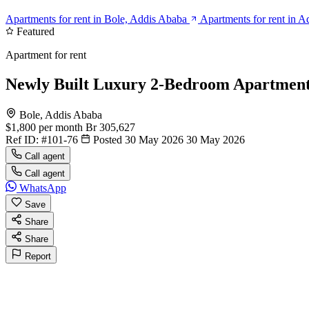
Apartments for rent in Bole, Addis Ababa
Apartments for rent in 
Featured
Apartment for rent
Newly Built Luxury 2-Bedroom Apartment 
Bole, Addis Ababa
$1,800
per month
Br 305,627
Ref ID:
#101-76
Posted 30 May 2026
30 May 2026
Call agent
Call agent
WhatsApp
Save
Share
Share
Report