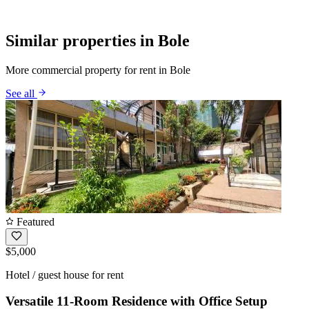
Similar properties in Bole
More commercial property for rent in Bole
See all
Featured
$5,000
Hotel / guest house for rent
Versatile 11-Room Residence with Office Setup