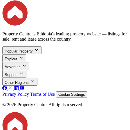
Property Centre is Ethiopia's leading property website — listings for
sale, rent and lease across the country.
Popular Property
Explore
Advertise
Support
Other Regions
Privacy Policy
Terms of Use
Cookie Settings
© 2026 Property Centre. All rights reserved.