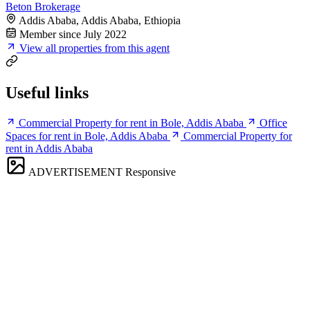
Beton Brokerage
Addis Ababa, Addis Ababa, Ethiopia
Member since July 2022
View all properties from this agent
Useful links
Commercial Property for rent in Bole, Addis Ababa
Office
Spaces for rent in Bole, Addis Ababa
Commercial Property for
rent in Addis Ababa
ADVERTISEMENT
Responsive