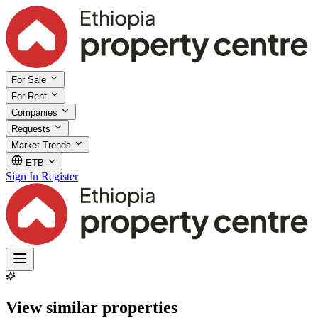
For Sale
For Rent
Companies
Requests
Market Trends
ETB
Sign In
Register
View similar properties