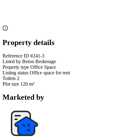
Property details
Reference ID
#241-3
Listed by
Beton Brokerage
Property type
Office Space
Listing status
Office space for rent
Toilets
2
Plot size
120 m²
Marketed by