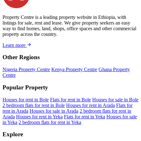
Property Centre is a leading property website in Ethiopia, with
listings for sale, rent and lease. We give property seekers an easy
way to find homes, land, shops, office spaces and other commercial
property across the country.
Learn more
Other Regions
Nigeria Property Centre
Kenya Property Centre
Ghana Property
Centre
Popular Property
Houses for rent in Bole
Flats for rent in Bole
Houses for sale in Bole
2 bedroom flats for rent in Bole
Houses for rent in Arada
Flats for
rent in Arada
Houses for sale in Arada
2 bedroom flats for rent in
Arada
Houses for rent in Yeka
Flats for rent in Yeka
Houses for sale
in Yeka
2 bedroom flats for rent in Yeka
Explore