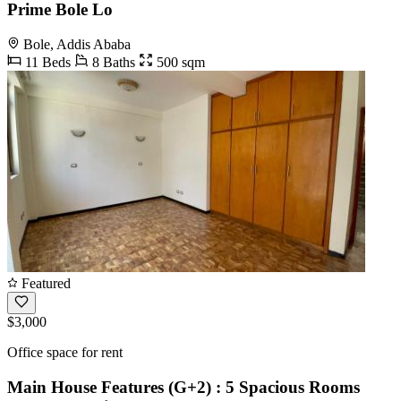
Prime Bole Lo
Bole, Addis Ababa
11 Beds
8 Baths
500 sqm
Featured
$3,000
Office space for rent
Main House Features (G+2) : 5 Spacious Rooms