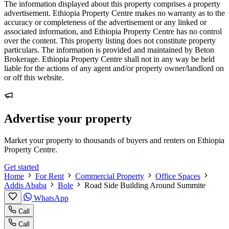
The information displayed about this property comprises a property
advertisement. Ethiopia Property Centre makes no warranty as to the
accuracy or completeness of the advertisement or any linked or
associated information, and Ethiopia Property Centre has no control
over the content. This property listing does not constitute property
particulars. The information is provided and maintained by Beton
Brokerage. Ethiopia Property Centre shall not in any way be held
liable for the actions of any agent and/or property owner/landlord on
or off this website.
Advertise your property
Market your property to thousands of buyers and renters on Ethiopia
Property Centre.
Get started
Home
For Rent
Commercial Property
Office Spaces
Addis Ababa
Bole
Road Side Building Around Summite
WhatsApp
Call
Call