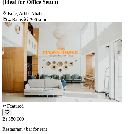
(Ideal for Office Setup)
Bole, Addis Ababa
4 Baths
200 sqm
Featured
Br 350,000
Restaurant / bar for rent