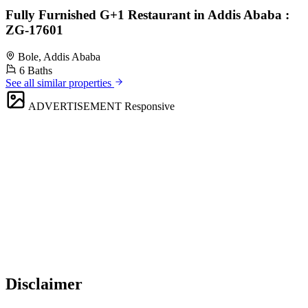
Fully Furnished G+1 Restaurant in Addis Ababa :
ZG-17601
Bole, Addis Ababa
6 Baths
See all similar properties
ADVERTISEMENT
Responsive
Disclaimer