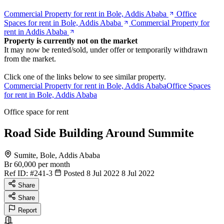
Commercial Property for rent in Bole, Addis Ababa
Office
Spaces for rent in Bole, Addis Ababa
Commercial Property for
rent in Addis Ababa
Property is currently not on the market
It may now be rented/sold, under offer or temporarily withdrawn
from the market.
Click one of the links below to see similar property.
Commercial Property for rent in Bole, Addis Ababa
Office Spaces
for rent in Bole, Addis Ababa
Office space for rent
Road Side Building Around Summite
Sumite, Bole, Addis Ababa
Br 60,000
per month
Ref ID:
#241-3
Posted 8 Jul 2022
8 Jul 2022
Share
Share
Report