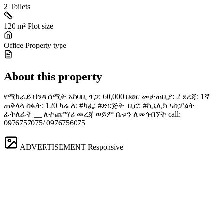
2
Toilets
120 m²
Plot size
Office
Property type
About this property
የሚከራይ ህንጻ ሰሚት አከባቢ ዋጋ: 60,000 በወር መታጠቢያ: 2 ደረጃ: 1ኛ
ጠቅላላ ስፋት: 120 ካሬ ለ: #ካፌ: #ድርጅት_ቢሮ: #ኪኒሊክ አስፓልት
ፊትለፊት __ ለተጨማሪ መረጃ ወይም ቤቱን ለመጎብኘት call:
0976757075/ 0976756075
ADVERTISEMENT
Responsive