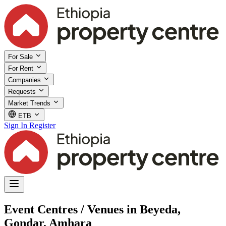
For Sale
For Rent
Companies
Requests
Market Trends
ETB
Sign In
Register
Event Centres / Venues in Beyeda,
Gondar, Amhara