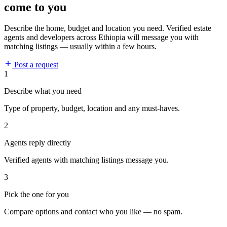
come to you
Describe the home, budget and location you need. Verified estate
agents and developers across Ethiopia will message you with
matching listings — usually within a few hours.
Post a request
1
Describe what you need
Type of property, budget, location and any must-haves.
2
Agents reply directly
Verified agents with matching listings message you.
3
Pick the one for you
Compare options and contact who you like — no spam.