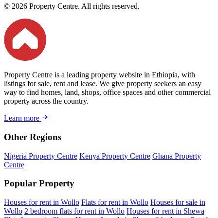
© 2026 Property Centre. All rights reserved.
Property Centre is a leading property website in Ethiopia, with
listings for sale, rent and lease. We give property seekers an easy
way to find homes, land, shops, office spaces and other commercial
property across the country.
Learn more
Other Regions
Nigeria Property Centre
Kenya Property Centre
Ghana Property
Centre
Popular Property
Houses for rent in Wollo
Flats for rent in Wollo
Houses for sale in
Wollo
2 bedroom flats for rent in Wollo
Houses for rent in Shewa