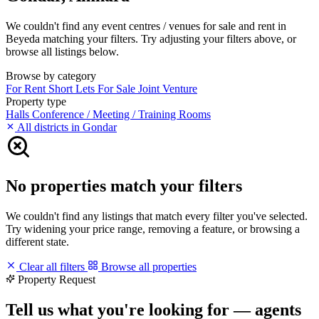
We couldn't find any event centres / venues for sale and rent in
Beyeda matching your filters. Try adjusting your filters above, or
browse all listings below.
Browse by category
For Rent
Short Lets
For Sale
Joint Venture
Property type
Halls
Conference / Meeting / Training Rooms
All districts in Gondar
No properties match your filters
We couldn't find any listings that match every filter you've selected.
Try widening your price range, removing a feature, or browsing a
different state.
Clear all filters
Browse all properties
Property Request
Tell us what you're looking for — agents