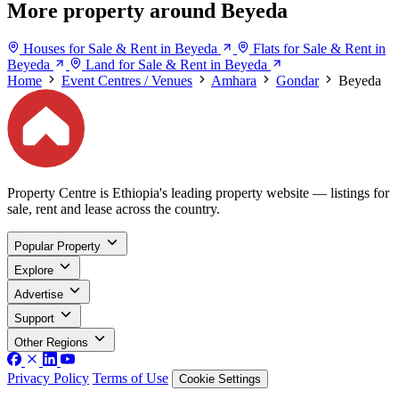
More property around Beyeda
Houses for Sale & Rent in Beyeda
Flats for Sale & Rent in
Beyeda
Land for Sale & Rent in Beyeda
Home
Event Centres / Venues
Amhara
Gondar
Beyeda
Property Centre is Ethiopia's leading property website — listings for
sale, rent and lease across the country.
Popular Property
Explore
Advertise
Support
Other Regions
Privacy Policy
Terms of Use
Cookie Settings