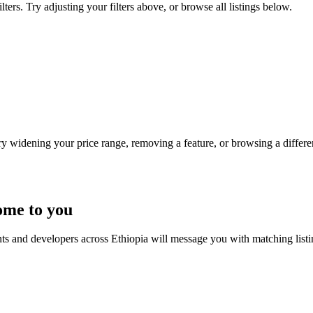
ters. Try adjusting your filters above, or browse all listings below.
Try widening your price range, removing a feature, or browsing a differen
ome to you
nts and developers across Ethiopia will message you with matching list