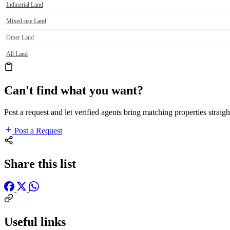
Industrial Land
Mixed-use Land
Other Land
All Land
Can't find what you want?
Post a request and let verified agents bring matching properties straigh
Post a Request
Share this list
Useful links