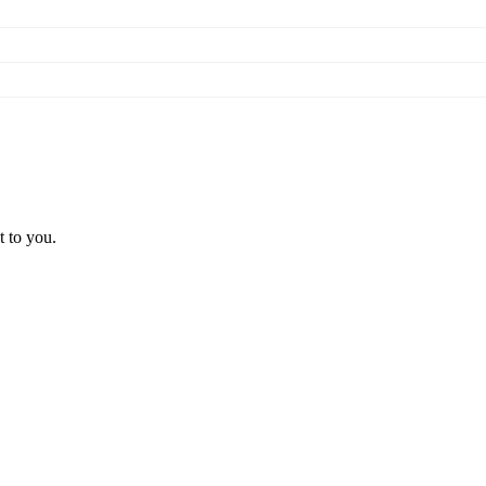
t to you.