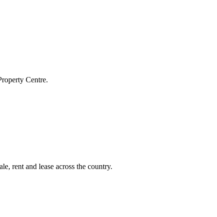
Property Centre.
le, rent and lease across the country.