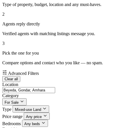
Type of property, budget, location and any must-haves.
2
Agents reply directly
Verified agents with matching listings message you.
3
Pick the one for you
Compare options and contact who you like — no spam.
Advanced Filters
Clear all
Location
Category
For Sale
Type
Mixed-use Land
Price range
Any price
Bedrooms
Any beds