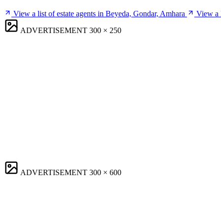
View a list of estate agents in Beyeda, Gondar, Amhara
View a 
ADVERTISEMENT
300 × 250
ADVERTISEMENT
300 × 600