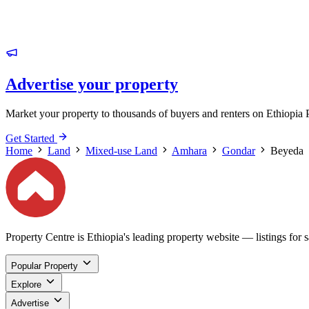
Advertise your property
Market your property to thousands of buyers and renters on Ethiopia 
Get Started
Home
Land
Mixed-use Land
Amhara
Gondar
Beyeda
Property Centre is Ethiopia's leading property website — listings for sa
Popular Property
Explore
Advertise