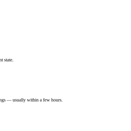
t state.
ings — usually within a few hours.