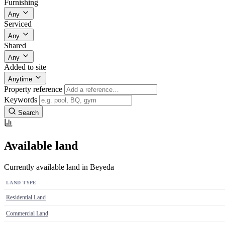
Furnishing
Any
Serviced
Any
Shared
Any
Added to site
Anytime
Property reference
Keywords
Search
Available land
Currently available land in Beyeda
LAND TYPE
Residential Land
Commercial Land