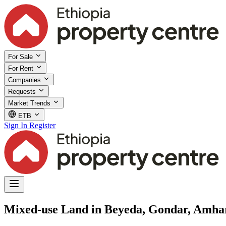
For Sale
For Rent
Companies
Requests
Market Trends
ETB
Sign In
Register
Mixed-use Land in Beyeda, Gondar, Amha