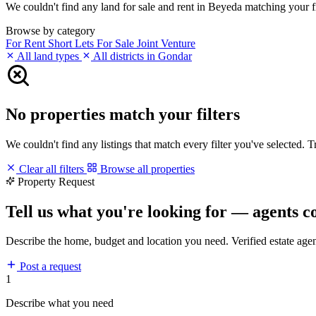
We couldn't find any land for sale and rent in Beyeda matching your fil
Browse by category
For Rent
Short Lets
For Sale
Joint Venture
All land types
All districts in Gondar
No properties match your filters
We couldn't find any listings that match every filter you've selected. 
Clear all filters
Browse all properties
Property Request
Tell us what you're looking for — agents c
Describe the home, budget and location you need. Verified estate age
Post a request
1
Describe what you need