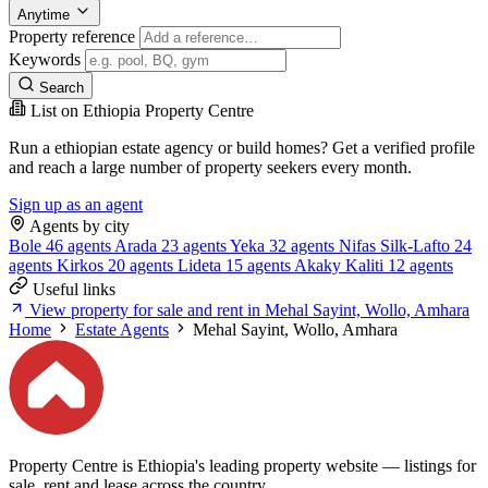
Anytime
Property reference
Keywords
Search
List on Ethiopia Property Centre
Run a ethiopian estate agency or build homes? Get a verified profile
and reach a large number of property seekers every month.
Sign up as an agent
Agents by city
Bole
46 agents
Arada
23 agents
Yeka
32 agents
Nifas Silk-Lafto
24
agents
Kirkos
20 agents
Lideta
15 agents
Akaky Kaliti
12 agents
Useful links
View property for sale and rent in Mehal Sayint, Wollo, Amhara
Home
Estate Agents
Mehal Sayint, Wollo, Amhara
Property Centre is Ethiopia's leading property website — listings for
sale, rent and lease across the country.