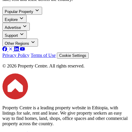
Popular Property
Explore
Advertise
Support
Other Regions
Privacy Policy
Terms of Use
Cookie Settings
© 2026 Property Centre. All rights reserved.
Property Centre is a leading property website in Ethiopia, with
listings for sale, rent and lease. We give property seekers an easy
way to find homes, land, shops, office spaces and other commercial
property across the country.