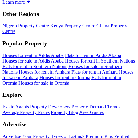
Learn more
Other Regions
Nigeria Property Centre
Kenya Property Centre
Ghana Property
Centre
Popular Property
Houses for rent in Addis Ababa
Flats for rent in Addis Ababa
Houses for sale in Addis Ababa
Houses for rent in Southern Nations
Flats for rent in Southern Nations
Houses for sale in Southern
Nations
Houses for rent in Amhara
Flats for rent in Amhara
Houses
for sale in Amhara
Houses for rent in Oromia
Flats for rent in
Oromia
Houses for sale in Oromia
Explore
Estate Agents
Property Developers
Property Demand Trends
Average Property Prices
Property Blog
Area Guides
Advertise
Advertise Your Property
Types of Listings
Premium Plus
Verified