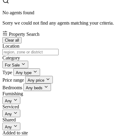
No agents found
Sorry we could not find any agents matching your criteria.
Property Search
Clear all
Location
Category
For Sale
Type
Any type
Price range
Any price
Bedrooms
Any beds
Furnishing
Any
Serviced
Any
Shared
Any
Added to site