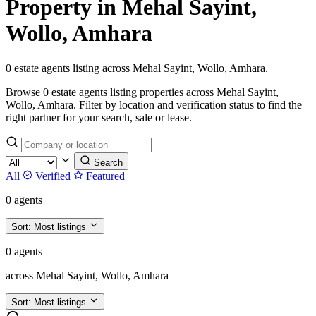
Property in Mehal Sayint,
Wollo, Amhara
0 estate agents listing across Mehal Sayint, Wollo, Amhara.
Browse 0 estate agents listing properties across Mehal Sayint,
Wollo, Amhara. Filter by location and verification status to find the
right partner for your search, sale or lease.
Search
All
Verified
Featured
0 agents
Sort:
Most listings
0 agents
across Mehal Sayint, Wollo, Amhara
Sort:
Most listings