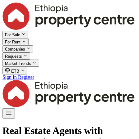
For Sale
For Rent
Companies
Requests
Market Trends
ETB
Sign In
Register
Real Estate Agents with