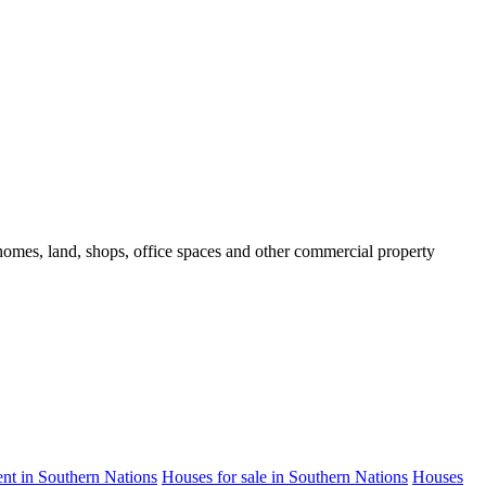
d homes, land, shops, office spaces and other commercial property
rent in Southern Nations
Houses for sale in Southern Nations
Houses