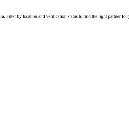
 Filter by location and verification status to find the right partner for 