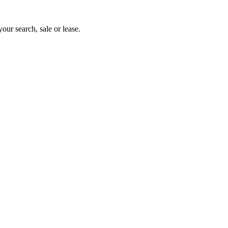
your search, sale or lease.