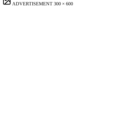
ADVERTISEMENT
300 × 600