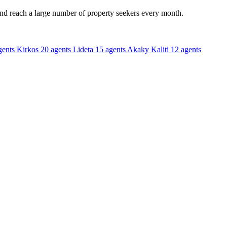
and reach a large number of property seekers every month.
gents
Kirkos
20 agents
Lideta
15 agents
Akaky Kaliti
12 agents