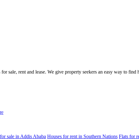
gs for sale, rent and lease. We give property seekers an easy way to fin
re
for sale in Addis Ababa
Houses for rent in Southern Nations
Flats for 