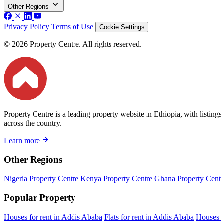
Other Regions
Privacy Policy
Terms of Use
Cookie Settings
© 2026 Property Centre. All rights reserved.
Property Centre is a leading property website in Ethiopia, with listin
across the country.
Learn more
Other Regions
Nigeria Property Centre
Kenya Property Centre
Ghana Property Cent
Popular Property
Houses for rent in Addis Ababa
Flats for rent in Addis Ababa
Houses 