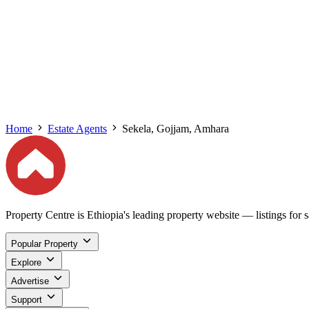
Home
Estate Agents
Sekela, Gojjam, Amhara
Property Centre is Ethiopia's leading property website — listings for sa
Popular Property
Explore
Advertise
Support