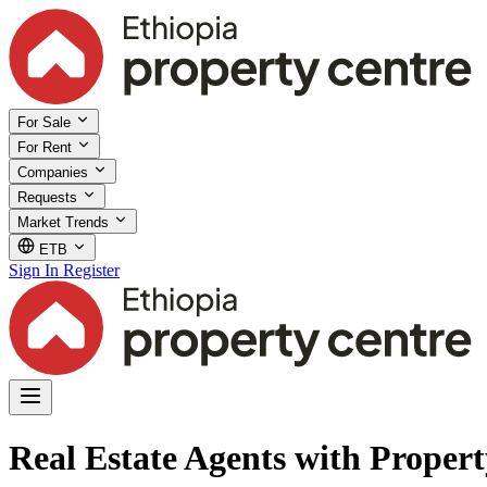
For Sale
For Rent
Companies
Requests
Market Trends
ETB
Sign In
Register
Real Estate Agents with Proper