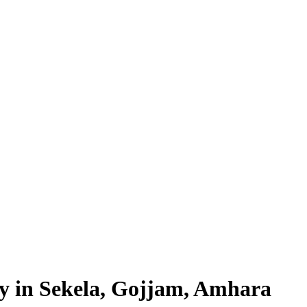
ty in Sekela, Gojjam, Amhara