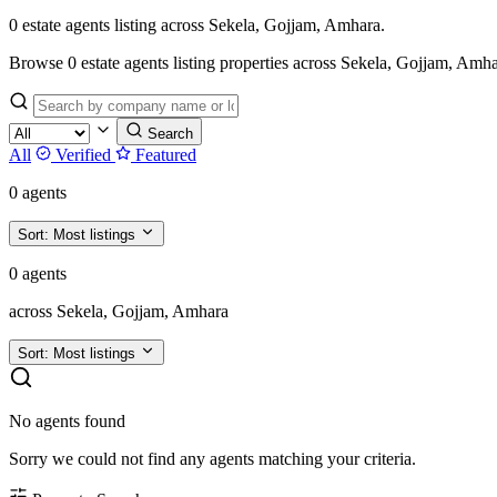
0 estate agents listing across Sekela, Gojjam, Amhara.
Browse 0 estate agents listing properties across Sekela, Gojjam, Amhara.
Search
All
Verified
Featured
0 agents
Sort:
Most listings
0 agents
across Sekela, Gojjam, Amhara
Sort:
Most listings
No agents found
Sorry we could not find any agents matching your criteria.