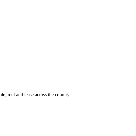
le, rent and lease across the country.