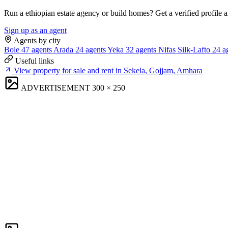
Run a ethiopian estate agency or build homes? Get a verified profile 
Sign up as an agent
Agents by city
Bole
47 agents
Arada
24 agents
Yeka
32 agents
Nifas Silk-Lafto
24 a
Useful links
View property for sale and rent in Sekela, Gojjam, Amhara
ADVERTISEMENT
300 × 250