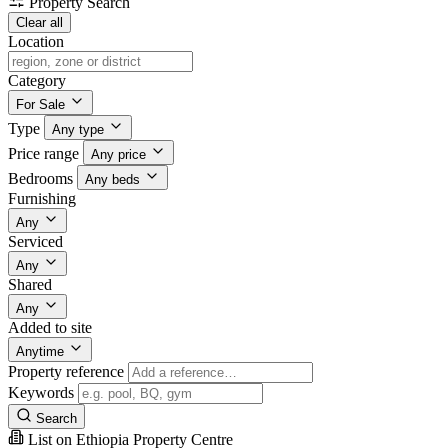
Property Search
Clear all
Location
Category
For Sale
Type
Any type
Price range
Any price
Bedrooms
Any beds
Furnishing
Any
Serviced
Any
Shared
Any
Added to site
Anytime
Property reference
Keywords
Search
List on Ethiopia Property Centre