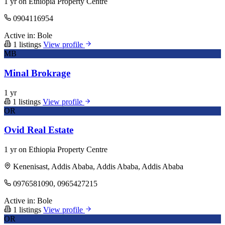
1 yr on Ethiopia Property Centre
0904116954
Active in:
Bole
1 listings
View profile
MB
Minal Brokrage
1 yr
1 listings
View profile
OR
Ovid Real Estate
1 yr on Ethiopia Property Centre
Kenenisast, Addis Ababa, Addis Ababa, Addis Ababa
0976581090, 0965427215
Active in:
Bole
1 listings
View profile
OR