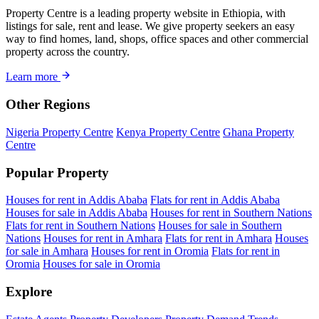
Property Centre is a leading property website in Ethiopia, with
listings for sale, rent and lease. We give property seekers an easy
way to find homes, land, shops, office spaces and other commercial
property across the country.
Learn more
Other Regions
Nigeria Property Centre
Kenya Property Centre
Ghana Property
Centre
Popular Property
Houses for rent in Addis Ababa
Flats for rent in Addis Ababa
Houses for sale in Addis Ababa
Houses for rent in Southern Nations
Flats for rent in Southern Nations
Houses for sale in Southern
Nations
Houses for rent in Amhara
Flats for rent in Amhara
Houses
for sale in Amhara
Houses for rent in Oromia
Flats for rent in
Oromia
Houses for sale in Oromia
Explore