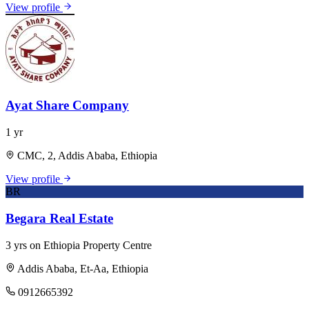
View profile
Ayat Share Company
1 yr
CMC, 2, Addis Ababa, Ethiopia
View profile
BR
Begara Real Estate
3 yrs on Ethiopia Property Centre
Addis Ababa, Et-Aa, Ethiopia
0912665392