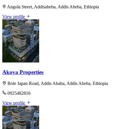
Angola Street, Addisabeba, Addis Abeba, Ethiopia
View profile
Akoya Properties
Bole Japan Road, Addis Ababa, Addis Abeba, Ethiopia
0925482816
View profile