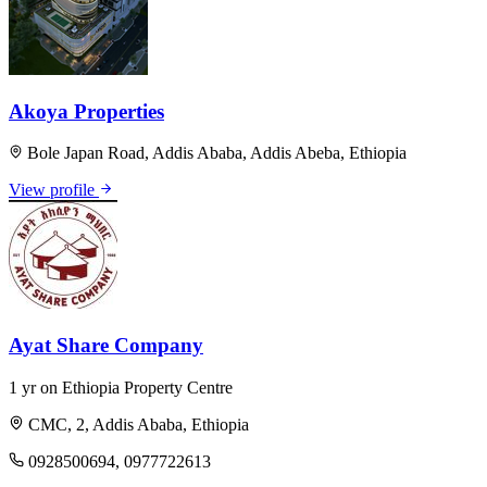
Akoya Properties
Bole Japan Road, Addis Ababa, Addis Abeba, Ethiopia
View profile
Ayat Share Company
1 yr on Ethiopia Property Centre
CMC, 2, Addis Ababa, Ethiopia
0928500694, 0977722613