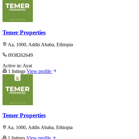
Temer Properties
Aa, 1000, Addis Ababa, Ethiopia
0938262649
Active in:
Ayat
1 listings
View profile
Temer Properties
Aa, 1000, Addis Ababa, Ethiopia
1 listings
View profile