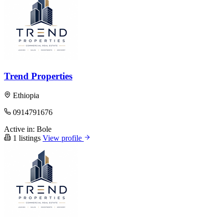
Trend Properties
Ethiopia
0914791676
Active in:
Bole
1 listings
View profile