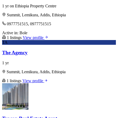
1 yr on Ethiopia Property Centre
Summit, Lemikura, Addis, Ethiopia
0977751515, 0977751515
Active in:
Bole
1 listings
View profile
TA
The Agency
1 yr
Summit, Lemikura, Addis, Ethiopia
1 listings
View profile