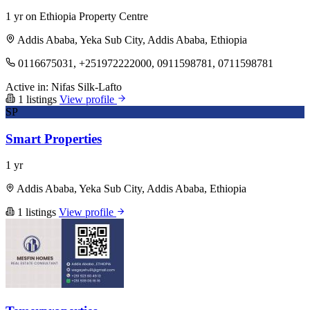
1 yr on Ethiopia Property Centre
Addis Ababa, Yeka Sub City, Addis Ababa, Ethiopia
0116675031, +251972222000, 0911598781, 0711598781
Active in:
Nifas Silk-Lafto
1 listings
View profile
SP
Smart Properties
1 yr
Addis Ababa, Yeka Sub City, Addis Ababa, Ethiopia
1 listings
View profile