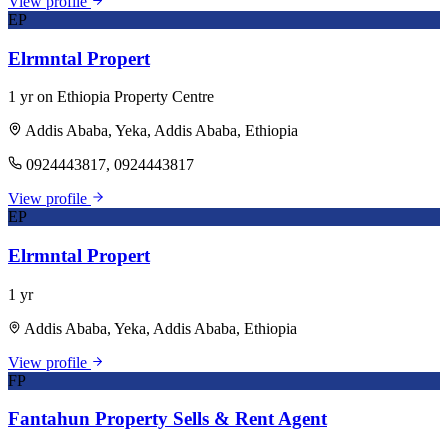
View profile
EP
Elrmntal Propert
1 yr on Ethiopia Property Centre
Addis Ababa, Yeka, Addis Ababa, Ethiopia
0924443817, 0924443817
View profile
EP
Elrmntal Propert
1 yr
Addis Ababa, Yeka, Addis Ababa, Ethiopia
View profile
FP
Fantahun Property Sells & Rent Agent