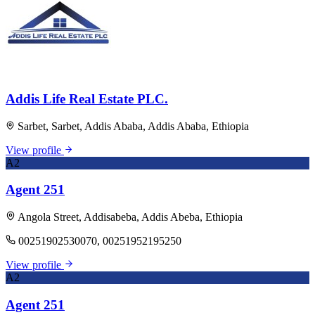
Addis Life Real Estate PLC.
Sarbet, Sarbet, Addis Ababa, Addis Ababa, Ethiopia
View profile
A2
Agent 251
Angola Street, Addisabeba, Addis Abeba, Ethiopia
00251902530070, 00251952195250
View profile
A2
Agent 251