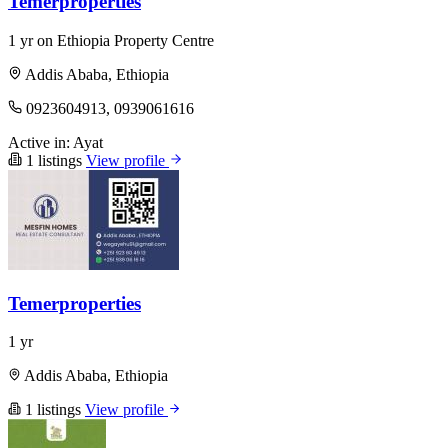
Temerproperties
1 yr on Ethiopia Property Centre
Addis Ababa, Ethiopia
0923604913, 0939061616
Active in:
Ayat
1 listings
View profile
Temerproperties
1 yr
Addis Ababa, Ethiopia
1 listings
View profile