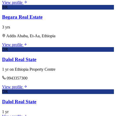
View profile
BR
Begara Real Estate
3 yrs
Addis Ababa, Et-Aa, Ethiopia
View profile
DR
Dalol Real State
1 yr on Ethiopia Property Centre
0943357300
View profile
DR
Dalol Real State
1 yr