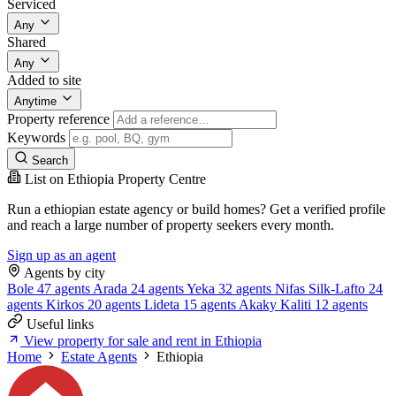
Serviced
Any
Shared
Any
Added to site
Anytime
Property reference
Keywords
Search
List on Ethiopia Property Centre
Run a ethiopian estate agency or build homes? Get a verified profile
and reach a large number of property seekers every month.
Sign up as an agent
Agents by city
Bole
47 agents
Arada
24 agents
Yeka
32 agents
Nifas Silk-Lafto
24
agents
Kirkos
20 agents
Lideta
15 agents
Akaky Kaliti
12 agents
Useful links
View property for sale and rent in Ethiopia
Home
Estate Agents
Ethiopia