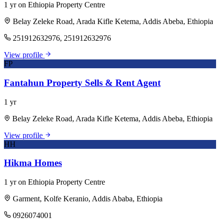
1 yr on Ethiopia Property Centre
Belay Zeleke Road, Arada Kifle Ketema, Addis Abeba, Ethiopia
251912632976, 251912632976
View profile
FP
Fantahun Property Sells & Rent Agent
1 yr
Belay Zeleke Road, Arada Kifle Ketema, Addis Abeba, Ethiopia
View profile
HH
Hikma Homes
1 yr on Ethiopia Property Centre
Garment, Kolfe Keranio, Addis Ababa, Ethiopia
0926074001