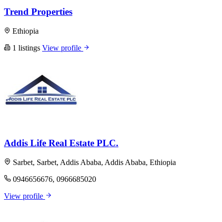
Trend Properties
Ethiopia
1 listings
View profile
Addis Life Real Estate PLC.
Sarbet, Sarbet, Addis Ababa, Addis Ababa, Ethiopia
0946656676, 0966685020
View profile