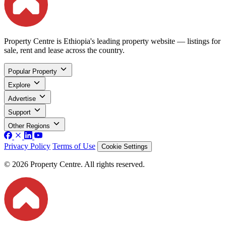
Property Centre is Ethiopia's leading property website — listings for
sale, rent and lease across the country.
Popular Property
Explore
Advertise
Support
Other Regions
Privacy Policy
Terms of Use
Cookie Settings
© 2026 Property Centre. All rights reserved.