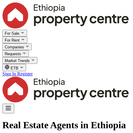
For Sale
For Rent
Companies
Requests
Market Trends
ETB
Sign In
Register
Real Estate Agents in Ethiopia