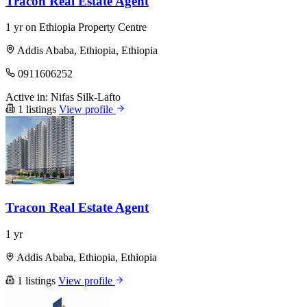
Tracon Real Estate Agent
1 yr on Ethiopia Property Centre
Addis Ababa, Ethiopia, Ethiopia
0911606252
Active in:
Nifas Silk-Lafto
1 listings
View profile
Tracon Real Estate Agent
1 yr
Addis Ababa, Ethiopia, Ethiopia
1 listings
View profile