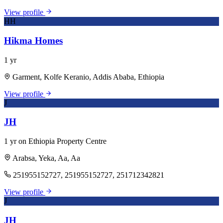
View profile
HH
Hikma Homes
1 yr
Garment, Kolfe Keranio, Addis Ababa, Ethiopia
View profile
J
JH
1 yr on Ethiopia Property Centre
Arabsa, Yeka, Aa, Aa
251955152727, 251955152727, 251712342821
View profile
J
JH