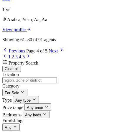
1 yr
Arabsa, Yeka, Aa, Aa
View profile
Showing 61–80 of 91 agents
Previous
Page 4 of 5
Next
1
2
3
4
5
Property Search
Clear all
Location
Category
For Sale
Type
Any type
Price range
Any price
Bedrooms
Any beds
Furnishing
Any