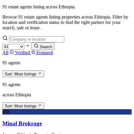
91 estate agents listing across Ethiopia.
Browse 91 estate agents listing properties across Ethiopia. Filter by
location and verification status to find the right partner for your
search, sale or lease.
Search
All
Verified
Featured
91 agents
Sort:
Most listings
91 agents
across Ethiopia
Sort:
Most listings
MB
Minal Brokrage