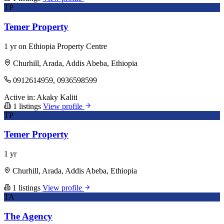
TP
Temer Property
1 yr on Ethiopia Property Centre
Churhill, Arada, Addis Abeba, Ethiopia
0912614959, 0936598599
Active in:
Akaky Kaliti
1 listings
View profile
TP
Temer Property
1 yr
Churhill, Arada, Addis Abeba, Ethiopia
1 listings
View profile
TA
The Agency