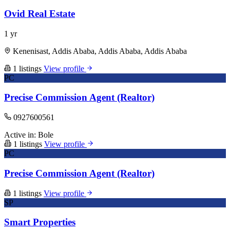
Ovid Real Estate
1 yr
Kenenisast, Addis Ababa, Addis Ababa, Addis Ababa
1 listings
View profile
PC
Precise Commission Agent (Realtor)
0927600561
Active in:
Bole
1 listings
View profile
PC
Precise Commission Agent (Realtor)
1 listings
View profile
SP
Smart Properties