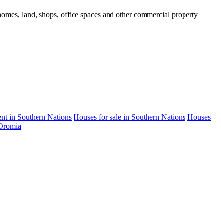
d homes, land, shops, office spaces and other commercial property
rent in Southern Nations
Houses for sale in Southern Nations
Houses
 Oromia