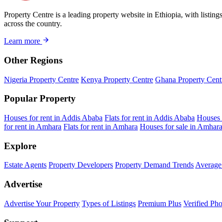
Property Centre is a leading property website in Ethiopia, with listin
across the country.
Learn more
Other Regions
Nigeria Property Centre
Kenya Property Centre
Ghana Property Cent
Popular Property
Houses for rent in Addis Ababa
Flats for rent in Addis Ababa
Houses 
for rent in Amhara
Flats for rent in Amhara
Houses for sale in Amhar
Explore
Estate Agents
Property Developers
Property Demand Trends
Average 
Advertise
Advertise Your Property
Types of Listings
Premium Plus
Verified Pho