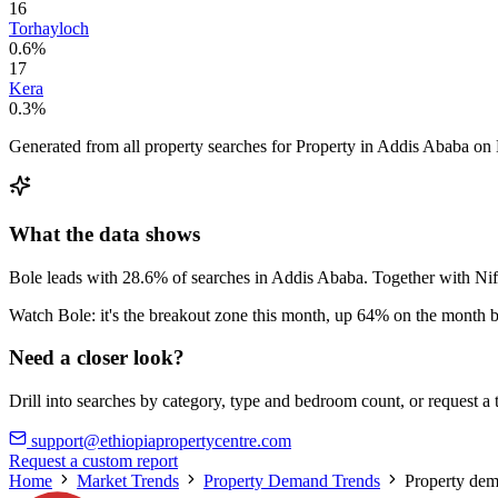
16
Torhayloch
0.6%
17
Kera
0.3%
Generated from all property searches for Property in Addis Ababa on 
What the data shows
Bole leads with 28.6% of searches in Addis Ababa. Together with Ni
Watch Bole: it's the breakout zone this month, up 64% on the month b
Need a closer look?
Drill into searches by category, type and bedroom count, or request a
support@ethiopiapropertycentre.com
Request a custom report
Home
Market Trends
Property Demand Trends
Property dem