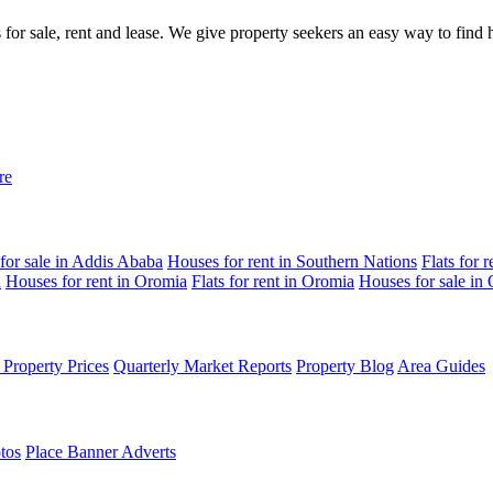
gs for sale, rent and lease. We give property seekers an easy way to fin
re
for sale in Addis Ababa
Houses for rent in Southern Nations
Flats for 
a
Houses for rent in Oromia
Flats for rent in Oromia
Houses for sale in
Property Prices
Quarterly Market Reports
Property Blog
Area Guides
tos
Place Banner Adverts