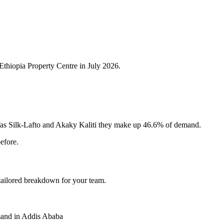
Ethiopia Property Centre in July 2026.
fas Silk-Lafto and Akaky Kaliti they make up 46.6% of demand.
efore.
 tailored breakdown for your team.
and in Addis Ababa