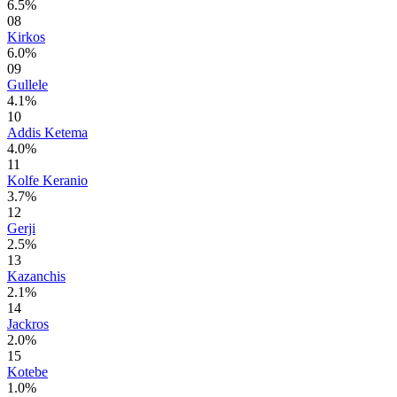
6.5%
08
Kirkos
6.0%
09
Gullele
4.1%
10
Addis Ketema
4.0%
11
Kolfe Keranio
3.7%
12
Gerji
2.5%
13
Kazanchis
2.1%
14
Jackros
2.0%
15
Kotebe
1.0%