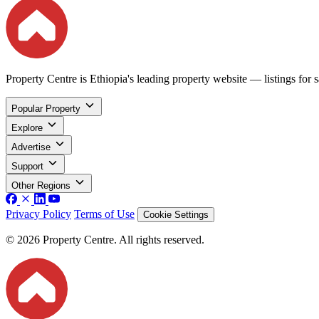
Property Centre is Ethiopia's leading property website — listings for sa
Popular Property
Explore
Advertise
Support
Other Regions
Privacy Policy
Terms of Use
Cookie Settings
© 2026 Property Centre. All rights reserved.