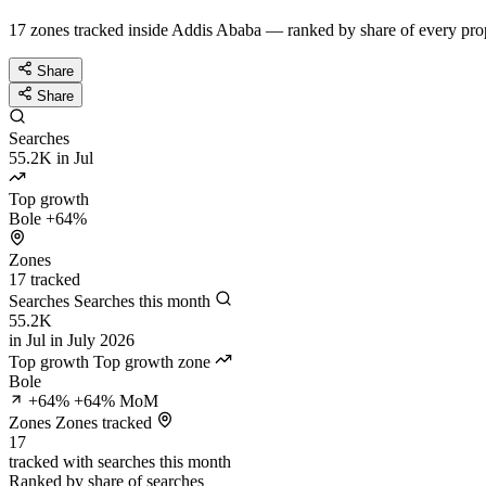
17 zones tracked inside Addis Ababa — ranked by share of every prop
Share
Share
Searches
55.2K
in Jul
Top growth
Bole
+64%
Zones
17
tracked
Searches
Searches this month
55.2K
in Jul
in July 2026
Top growth
Top growth zone
Bole
+64%
+64% MoM
Zones
Zones tracked
17
tracked
with searches this month
Ranked by share of searches