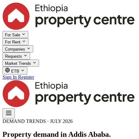
For Sale
For Rent
Companies
Requests
Market Trends
ETB
Sign In
Register
DEMAND TRENDS · JULY 2026
Property demand in Addis Ababa.