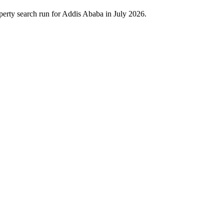
erty search run for Addis Ababa in July 2026.