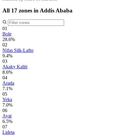
All 17 zones in Addis Ababa
01
Bole
28.6%
02
Nifas Silk-Lafto
9.4%
03
Akaky Kaliti
8.6%
04
Arada
7.1%
05
Yeka
7.0%
06
Ayat
6.5%
07
Lideta