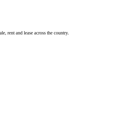
le, rent and lease across the country.