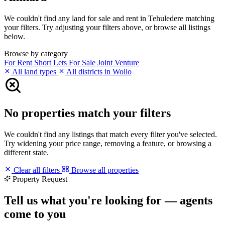
We couldn't find any land for sale and rent in Tehuledere matching
your filters. Try adjusting your filters above, or browse all listings
below.
Browse by category
For Rent
Short Lets
For Sale
Joint Venture
All land types
All districts in Wollo
No properties match your filters
We couldn't find any listings that match every filter you've selected.
Try widening your price range, removing a feature, or browsing a
different state.
Clear all filters
Browse all properties
Property Request
Tell us what you're looking for — agents
come to you