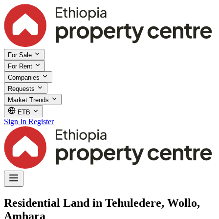
For Sale
For Rent
Companies
Requests
Market Trends
ETB
Sign In
Register
Residential Land in Tehuledere, Wollo,
Amhara