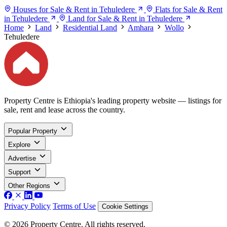
Houses for Sale & Rent in Tehuledere
Flats for Sale & Rent
in Tehuledere
Land for Sale & Rent in Tehuledere
Home
Land
Residential Land
Amhara
Wollo
Tehuledere
Property Centre is Ethiopia's leading property website — listings for
sale, rent and lease across the country.
Popular Property
Explore
Advertise
Support
Other Regions
Privacy Policy
Terms of Use
Cookie Settings
© 2026 Property Centre. All rights reserved.