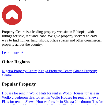
Property Centre is a leading property website in Ethiopia, with
listings for sale, rent and lease. We give property seekers an easy
way to find homes, land, shops, office spaces and other commercial
property across the country.
Learn more
Other Regions
Nigeria Property Centre
Kenya Property Centre
Ghana Property
Centre
Popular Property
Houses for rent in Wollo
Flats for rent in Wollo
Houses for sale in
Wollo
2 bedroom flats for rent in Wollo
Houses for rent in Shewa
Flats for rent in Shewa
Houses for sale in Shewa
2 bedroom flats for