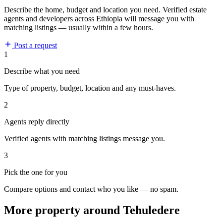
Describe the home, budget and location you need. Verified estate
agents and developers across Ethiopia will message you with
matching listings — usually within a few hours.
Post a request
1
Describe what you need
Type of property, budget, location and any must-haves.
2
Agents reply directly
Verified agents with matching listings message you.
3
Pick the one for you
Compare options and contact who you like — no spam.
More property around Tehuledere