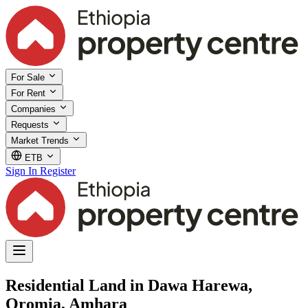
For Sale
For Rent
Companies
Requests
Market Trends
ETB
Sign In
Register
Residential Land in Dawa Harewa,
Oromia, Amhara