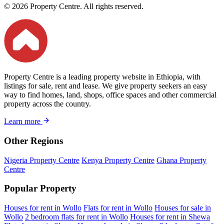
© 2026 Property Centre. All rights reserved.
Property Centre is a leading property website in Ethiopia, with
listings for sale, rent and lease. We give property seekers an easy
way to find homes, land, shops, office spaces and other commercial
property across the country.
Learn more
Other Regions
Nigeria Property Centre
Kenya Property Centre
Ghana Property
Centre
Popular Property
Houses for rent in Wollo
Flats for rent in Wollo
Houses for sale in
Wollo
2 bedroom flats for rent in Wollo
Houses for rent in Shewa