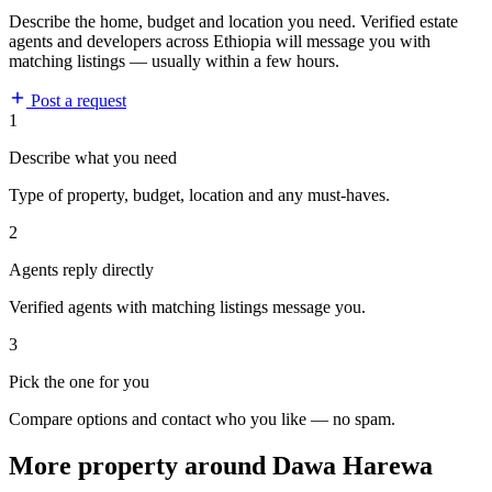
Describe the home, budget and location you need. Verified estate
agents and developers across Ethiopia will message you with
matching listings — usually within a few hours.
Post a request
1
Describe what you need
Type of property, budget, location and any must-haves.
2
Agents reply directly
Verified agents with matching listings message you.
3
Pick the one for you
Compare options and contact who you like — no spam.
More property around Dawa Harewa