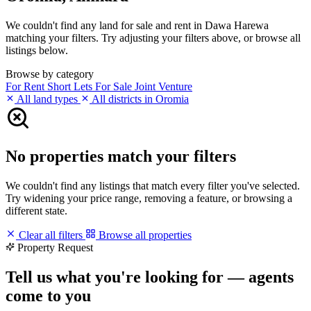
We couldn't find any land for sale and rent in Dawa Harewa
matching your filters. Try adjusting your filters above, or browse all
listings below.
Browse by category
For Rent
Short Lets
For Sale
Joint Venture
All land types
All districts in Oromia
No properties match your filters
We couldn't find any listings that match every filter you've selected.
Try widening your price range, removing a feature, or browsing a
different state.
Clear all filters
Browse all properties
Property Request
Tell us what you're looking for — agents
come to you