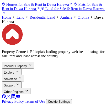
Houses for Sale & Rent in Dawa Harewa
Flats for Sale &
Rent in Dawa Harewa
Land for Sale & Rent in Dawa Harewa
Home
Land
Residential Land
Amhara
Oromia
Dawa
Harewa
Property Centre is Ethiopia's leading property website — listings for
sale, rent and lease across the country.
Popular Property
Explore
Advertise
Support
Other Regions
Privacy Policy
Terms of Use
Cookie Settings