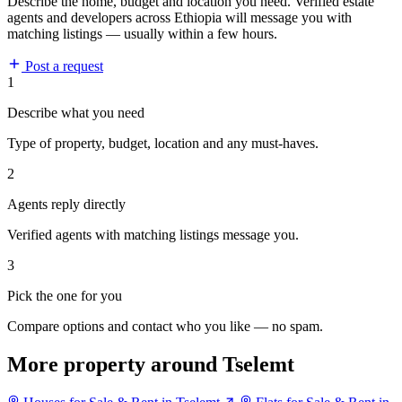
Describe the home, budget and location you need. Verified estate
agents and developers across Ethiopia will message you with
matching listings — usually within a few hours.
Post a request
1
Describe what you need
Type of property, budget, location and any must-haves.
2
Agents reply directly
Verified agents with matching listings message you.
3
Pick the one for you
Compare options and contact who you like — no spam.
More property around Tselemt