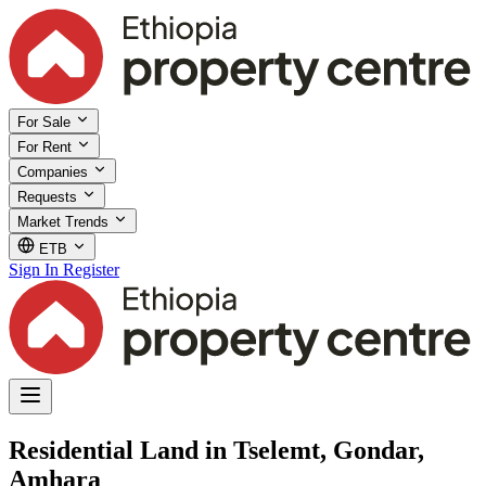
For Sale
For Rent
Companies
Requests
Market Trends
ETB
Sign In
Register
Residential Land in Tselemt, Gondar,
Amhara