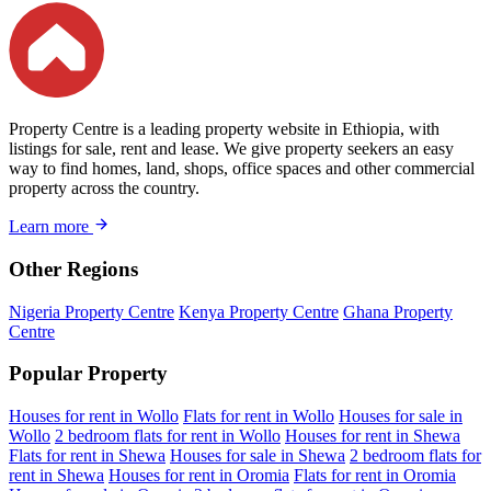
Property Centre is a leading property website in Ethiopia, with
listings for sale, rent and lease. We give property seekers an easy
way to find homes, land, shops, office spaces and other commercial
property across the country.
Learn more
Other Regions
Nigeria Property Centre
Kenya Property Centre
Ghana Property
Centre
Popular Property
Houses for rent in Wollo
Flats for rent in Wollo
Houses for sale in
Wollo
2 bedroom flats for rent in Wollo
Houses for rent in Shewa
Flats for rent in Shewa
Houses for sale in Shewa
2 bedroom flats for
rent in Shewa
Houses for rent in Oromia
Flats for rent in Oromia