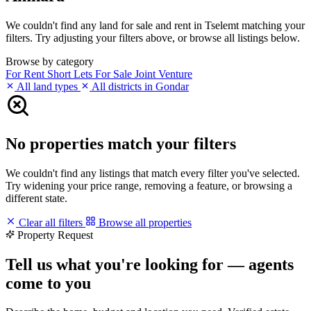
We couldn't find any land for sale and rent in Tselemt matching your
filters. Try adjusting your filters above, or browse all listings below.
Browse by category
For Rent
Short Lets
For Sale
Joint Venture
All land types
All districts in Gondar
No properties match your filters
We couldn't find any listings that match every filter you've selected.
Try widening your price range, removing a feature, or browsing a
different state.
Clear all filters
Browse all properties
Property Request
Tell us what you're looking for — agents
come to you