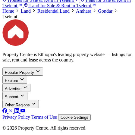
Houses for Sale & Rent in Tselemt
Flats for Sale & Rent in
Tselemt
Land for Sale & Rent in Tselemt
Home
Land
Residential Land
Amhara
Gondar
Tselemt
Property Centre is Ethiopia's leading property website — listings for
sale, rent and lease across the country.
Popular Property
Explore
Advertise
Support
Other Regions
Privacy Policy
Terms of Use
Cookie Settings
© 2026 Property Centre. All rights reserved.