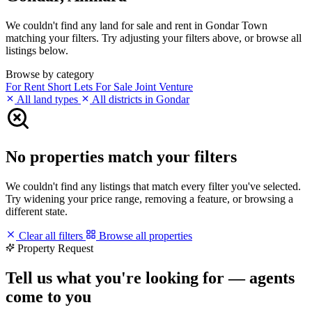
We couldn't find any land for sale and rent in Gondar Town
matching your filters. Try adjusting your filters above, or browse all
listings below.
Browse by category
For Rent
Short Lets
For Sale
Joint Venture
All land types
All districts in Gondar
No properties match your filters
We couldn't find any listings that match every filter you've selected.
Try widening your price range, removing a feature, or browsing a
different state.
Clear all filters
Browse all properties
Property Request
Tell us what you're looking for — agents
come to you