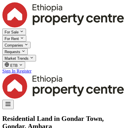
For Sale
For Rent
Companies
Requests
Market Trends
ETB
Sign In
Register
Residential Land in Gondar Town,
Gondar, Amhara