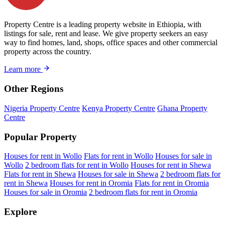
Property Centre is a leading property website in Ethiopia, with
listings for sale, rent and lease. We give property seekers an easy
way to find homes, land, shops, office spaces and other commercial
property across the country.
Learn more
Other Regions
Nigeria Property Centre
Kenya Property Centre
Ghana Property
Centre
Popular Property
Houses for rent in Wollo
Flats for rent in Wollo
Houses for sale in
Wollo
2 bedroom flats for rent in Wollo
Houses for rent in Shewa
Flats for rent in Shewa
Houses for sale in Shewa
2 bedroom flats for
rent in Shewa
Houses for rent in Oromia
Flats for rent in Oromia
Houses for sale in Oromia
2 bedroom flats for rent in Oromia
Explore