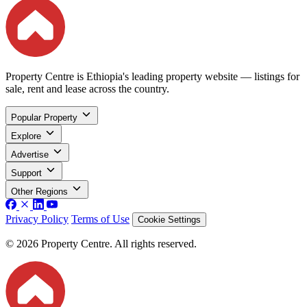
Property Centre is Ethiopia's leading property website — listings for
sale, rent and lease across the country.
Popular Property
Explore
Advertise
Support
Other Regions
Privacy Policy
Terms of Use
Cookie Settings
© 2026 Property Centre. All rights reserved.