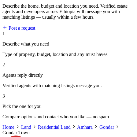
Describe the home, budget and location you need. Verified estate
agents and developers across Ethiopia will message you with
matching listings — usually within a few hours.
Post a request
1
Describe what you need
Type of property, budget, location and any must-haves.
2
Agents reply directly
Verified agents with matching listings message you.
3
Pick the one for you
Compare options and contact who you like — no spam.
Home
Land
Residential Land
Amhara
Gondar
Gondar Town