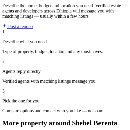
Describe the home, budget and location you need. Verified estate
agents and developers across Ethiopia will message you with
matching listings — usually within a few hours.
Post a request
1
Describe what you need
Type of property, budget, location and any must-haves.
2
Agents reply directly
Verified agents with matching listings message you.
3
Pick the one for you
Compare options and contact who you like — no spam.
More property around Shebel Berenta