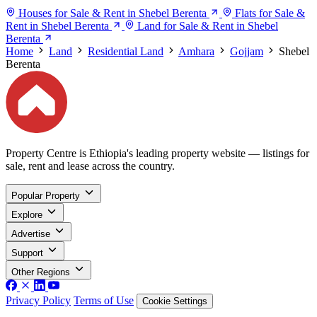
Houses for Sale & Rent in Shebel Berenta
Flats for Sale &
Rent in Shebel Berenta
Land for Sale & Rent in Shebel
Berenta
Home
Land
Residential Land
Amhara
Gojjam
Shebel
Berenta
Property Centre is Ethiopia's leading property website — listings for
sale, rent and lease across the country.
Popular Property
Explore
Advertise
Support
Other Regions
Privacy Policy
Terms of Use
Cookie Settings