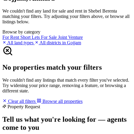
We couldn't find any land for sale and rent in Shebel Berenta
matching your filters. Try adjusting your filters above, or browse all
listings below.
Browse by category
For Rent
Short Lets
For Sale
Joint Venture
All land types
All districts in Gojjam
No properties match your filters
We couldn't find any listings that match every filter you've selected.
Try widening your price range, removing a feature, or browsing a
different state.
Clear all filters
Browse all properties
Property Request
Tell us what you're looking for — agents
come to you