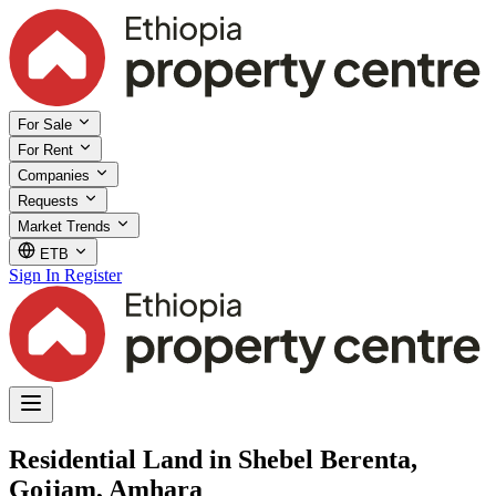
For Sale
For Rent
Companies
Requests
Market Trends
ETB
Sign In
Register
Residential Land in Shebel Berenta,
Gojjam, Amhara