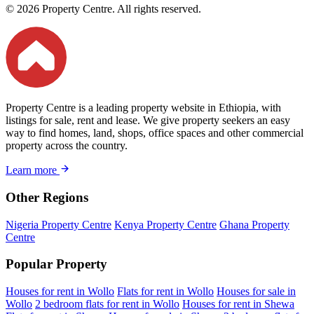
© 2026 Property Centre. All rights reserved.
Property Centre is a leading property website in Ethiopia, with
listings for sale, rent and lease. We give property seekers an easy
way to find homes, land, shops, office spaces and other commercial
property across the country.
Learn more
Other Regions
Nigeria Property Centre
Kenya Property Centre
Ghana Property
Centre
Popular Property
Houses for rent in Wollo
Flats for rent in Wollo
Houses for sale in
Wollo
2 bedroom flats for rent in Wollo
Houses for rent in Shewa