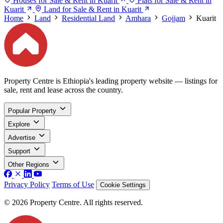
Houses for Sale & Rent in Kuarit
Flats for Sale & Rent in
Kuarit
Land for Sale & Rent in Kuarit
Home
Land
Residential Land
Amhara
Gojjam
Kuarit
Property Centre is Ethiopia's leading property website — listings for
sale, rent and lease across the country.
Popular Property
Explore
Advertise
Support
Other Regions
Privacy Policy
Terms of Use
Cookie Settings
© 2026 Property Centre. All rights reserved.