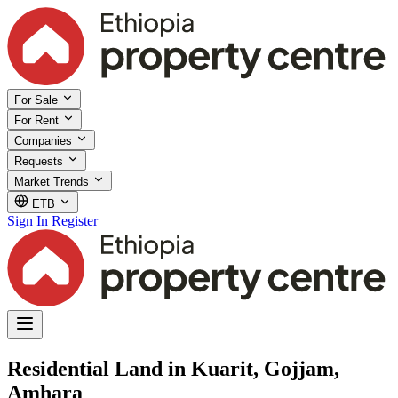
For Sale
For Rent
Companies
Requests
Market Trends
ETB
Sign In
Register
Residential Land in Kuarit, Gojjam,
Amhara