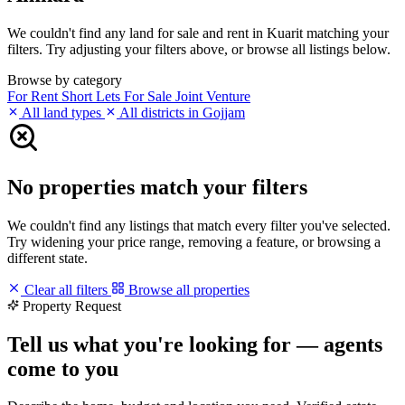
We couldn't find any land for sale and rent in Kuarit matching your
filters. Try adjusting your filters above, or browse all listings below.
Browse by category
For Rent
Short Lets
For Sale
Joint Venture
All land types
All districts in Gojjam
No properties match your filters
We couldn't find any listings that match every filter you've selected.
Try widening your price range, removing a feature, or browsing a
different state.
Clear all filters
Browse all properties
Property Request
Tell us what you're looking for — agents
come to you