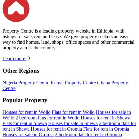
Property Centre is a leading property website in Ethiopia, with
listings for sale, rent and lease. We give property seekers an easy
way to find homes, land, shops, office spaces and other commercial
property across the country.
Learn more
Other Regions
Nigeria Property Centre
Kenya Property Centre
Ghana Property
Centre
Popular Property
Houses for rent in Wollo
Flats for rent in Wollo
Houses for sale in
Wollo
2 bedroom flats for rent in Wollo
Houses for rent in Shewa
Flats for rent in Shewa
Houses for sale in Shewa
2 bedroom flats for
rent in Shewa
Houses for rent in Oromia
Flats for rent in Oromia
Houses for sale in Oromia
2 bedroom flats for rent in Oromia