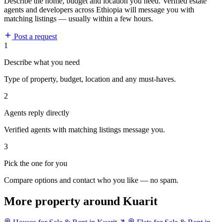
Describe the home, budget and location you need. Verified estate
agents and developers across Ethiopia will message you with
matching listings — usually within a few hours.
Post a request
1
Describe what you need
Type of property, budget, location and any must-haves.
2
Agents reply directly
Verified agents with matching listings message you.
3
Pick the one for you
Compare options and contact who you like — no spam.
More property around Kuarit