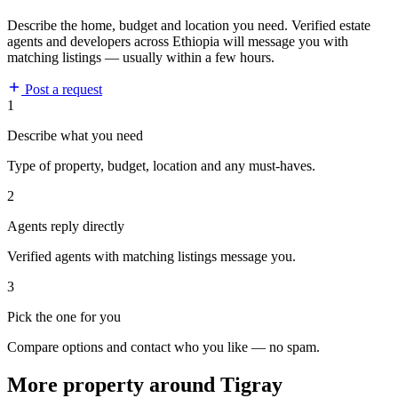
Describe the home, budget and location you need. Verified estate
agents and developers across Ethiopia will message you with
matching listings — usually within a few hours.
Post a request
1
Describe what you need
Type of property, budget, location and any must-haves.
2
Agents reply directly
Verified agents with matching listings message you.
3
Pick the one for you
Compare options and contact who you like — no spam.
More property around Tigray