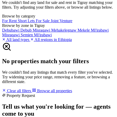
We couldn't find any land for sale and rent in Tigray matching your
filters. Try adjusting your filters above, or browse all listings below.
Browse by category
For Rent
Short Lets
For Sale
Joint Venture
Browse by zone in Tigray
Debubawi
Debub Misraqawi
Mehakelegnaw
Mekele
Mi'irabawi
Misraqawi
Semien Mi'irabawi
All land types
All regions in Ethiopia
No properties match your filters
We couldn't find any listings that match every filter you've selected.
Try widening your price range, removing a feature, or browsing a
different state.
Clear all filters
Browse all properties
Property Request
Tell us what you're looking for — agents
come to you