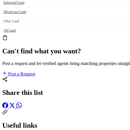
Industrial Land
Mixed-use Land
Other Land
All Land
Can't find what you want?
Post a request and let verified agents bring matching properties straigh
Post a Request
Share this list
Useful links