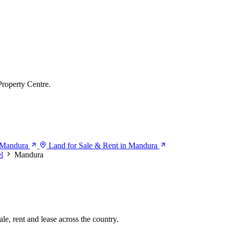
Property Centre.
n Mandura
Land for Sale & Rent in Mandura
l
Mandura
le, rent and lease across the country.