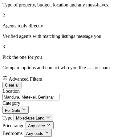
Type of property, budget, location and any must-haves.
2
Agents reply directly
Verified agents with matching listings message you.
3
Pick the one for you
Compare options and contact who you like — no spam.
Advanced Filters
Clear all
Location
Category
For Sale
Type
Mixed-use Land
Price range
Any price
Bedrooms
Any beds