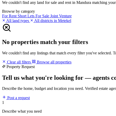
We couldn't find any land for sale and rent in Mandura matching your fi
Browse by category
For Rent
Short Lets
For Sale
Joint Venture
All land types
All districts in Metekel
No properties match your filters
We couldn't find any listings that match every filter you've selected. 
Clear all filters
Browse all properties
Property Request
Tell us what you're looking for — agents c
Describe the home, budget and location you need. Verified estate age
Post a request
1
Describe what you need