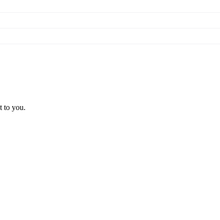
t to you.