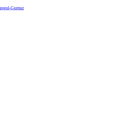
shangul-Gumuz