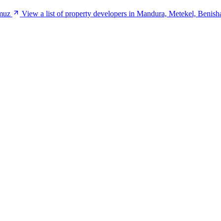
umuz
View a list of property developers in Mandura, Metekel, Beni