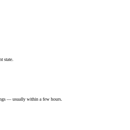
t state.
ings — usually within a few hours.