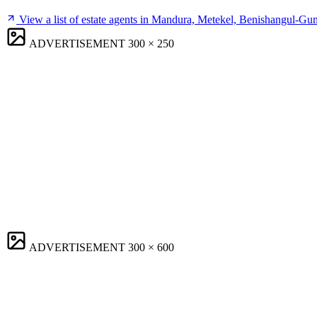
View a list of estate agents in Mandura, Metekel, Benishangul-G
ADVERTISEMENT
300 × 250
ADVERTISEMENT
300 × 600