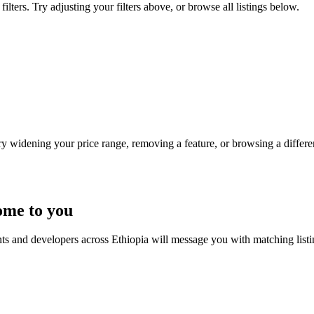
lters. Try adjusting your filters above, or browse all listings below.
Try widening your price range, removing a feature, or browsing a differen
ome to you
nts and developers across Ethiopia will message you with matching list