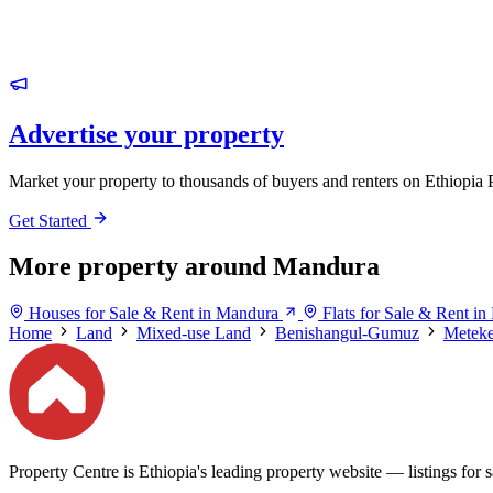
Advertise your property
Market your property to thousands of buyers and renters on Ethiopia 
Get Started
More property around Mandura
Houses for Sale & Rent in Mandura
Flats for Sale & Rent i
Home
Land
Mixed-use Land
Benishangul-Gumuz
Meteke
Property Centre is Ethiopia's leading property website — listings for sa