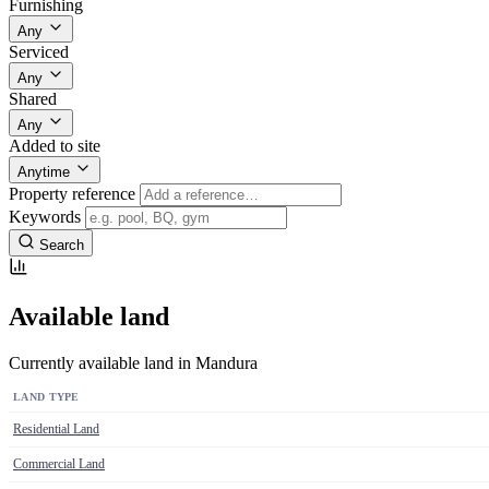
Furnishing
Any
Serviced
Any
Shared
Any
Added to site
Anytime
Property reference
Keywords
Search
Available land
Currently available land in Mandura
LAND TYPE
Residential Land
Commercial Land