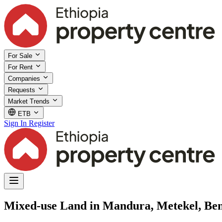
For Sale
For Rent
Companies
Requests
Market Trends
ETB
Sign In
Register
Mixed-use Land in Mandura, Metekel, B