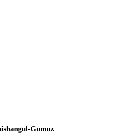
enishangul-Gumuz