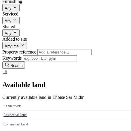
Furnishing
Any
Serviced
Any
Shared
Any
Added to site
Anytime
Property reference
Keywords
Search
Available land
Currently available land in Enbise Sar Midir
LAND TYPE
Residential Land
Commercial Land