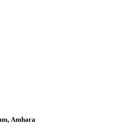
jam, Amhara