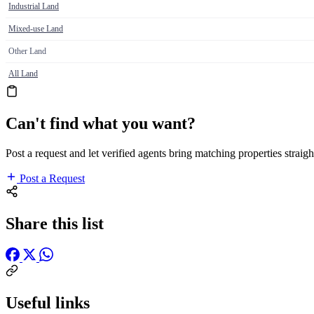
Industrial Land
Mixed-use Land
Other Land
All Land
Can't find what you want?
Post a request and let verified agents bring matching properties straigh
Post a Request
Share this list
Useful links