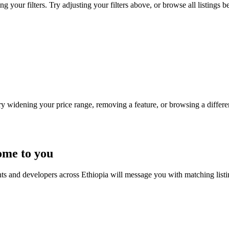
g your filters. Try adjusting your filters above, or browse all listings b
Try widening your price range, removing a feature, or browsing a differen
ome to you
nts and developers across Ethiopia will message you with matching list