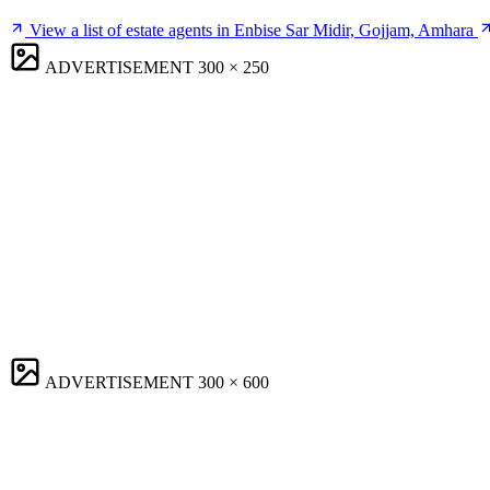
View a list of estate agents in Enbise Sar Midir, Gojjam, Amhara
ADVERTISEMENT
300 × 250
ADVERTISEMENT
300 × 600