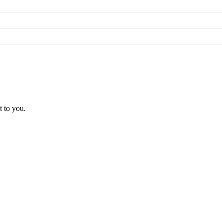
t to you.