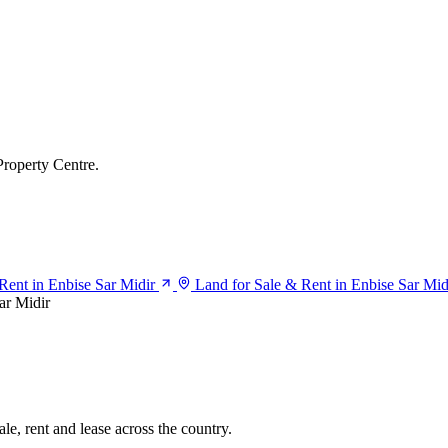
Property Centre.
 Rent in Enbise Sar Midir
Land for Sale & Rent in Enbise Sar Mid
ar Midir
le, rent and lease across the country.