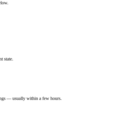
elow.
t state.
ings — usually within a few hours.