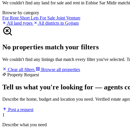
We couldn't find any land for sale and rent in Enbise Sar Midir matchin
Browse by category
For Rent
Short Lets
For Sale
Joint Venture
All land types
All districts in Gojjam
No properties match your filters
We couldn't find any listings that match every filter you've selected. 
Clear all filters
Browse all properties
Property Request
Tell us what you're looking for — agents c
Describe the home, budget and location you need. Verified estate age
Post a request
1
Describe what you need