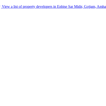
View a list of property developers in Enbise Sar Midir, Gojjam, Amha