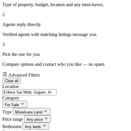
Type of property, budget, location and any must-haves.
2
Agents reply directly
Verified agents with matching listings message you.
3
Pick the one for you
Compare options and contact who you like — no spam.
Advanced Filters
Clear all
Location
Category
For Sale
Type
Mixed-use Land
Price range
Any price
Bedrooms
Any beds