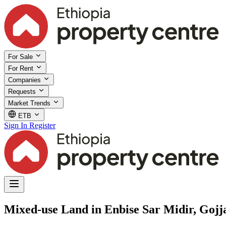
For Sale
For Rent
Companies
Requests
Market Trends
ETB
Sign In
Register
Mixed-use Land in Enbise Sar Midir, Goj