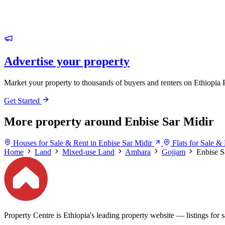
Advertise your property
Market your property to thousands of buyers and renters on Ethiopia 
Get Started
More property around Enbise Sar Midir
Houses for Sale & Rent in Enbise Sar Midir
Flats for Sale &
Home
Land
Mixed-use Land
Amhara
Gojjam
Enbise S
Property Centre is Ethiopia's leading property website — listings for sa