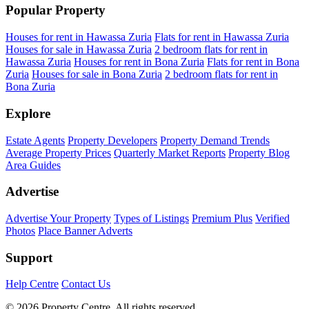
Popular Property
Houses for rent in Hawassa Zuria
Flats for rent in Hawassa Zuria
Houses for sale in Hawassa Zuria
2 bedroom flats for rent in
Hawassa Zuria
Houses for rent in Bona Zuria
Flats for rent in Bona
Zuria
Houses for sale in Bona Zuria
2 bedroom flats for rent in
Bona Zuria
Explore
Estate Agents
Property Developers
Property Demand Trends
Average Property Prices
Quarterly Market Reports
Property Blog
Area Guides
Advertise
Advertise Your Property
Types of Listings
Premium Plus
Verified
Photos
Place Banner Adverts
Support
Help Centre
Contact Us
© 2026 Property Centre. All rights reserved.