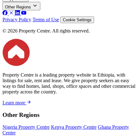
Other Regions
Privacy Policy
Terms of Use
Cookie Settings
© 2026 Property Centre. All rights reserved.
Property Centre is a leading property website in Ethiopia, with
listings for sale, rent and lease. We give property seekers an easy
way to find homes, land, shops, office spaces and other commercial
property across the country.
Learn more
Other Regions
Nigeria Property Centre
Kenya Property Centre
Ghana Property
Centre