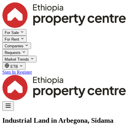
For Sale
For Rent
Companies
Requests
Market Trends
ETB
Sign In
Register
Industrial Land in Arbegona, Sidama