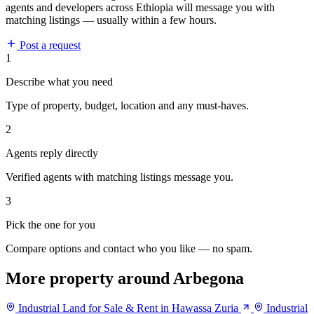
agents and developers across Ethiopia will message you with
matching listings — usually within a few hours.
Post a request
1
Describe what you need
Type of property, budget, location and any must-haves.
2
Agents reply directly
Verified agents with matching listings message you.
3
Pick the one for you
Compare options and contact who you like — no spam.
More property around Arbegona
Industrial Land for Sale & Rent in Hawassa Zuria
Industrial