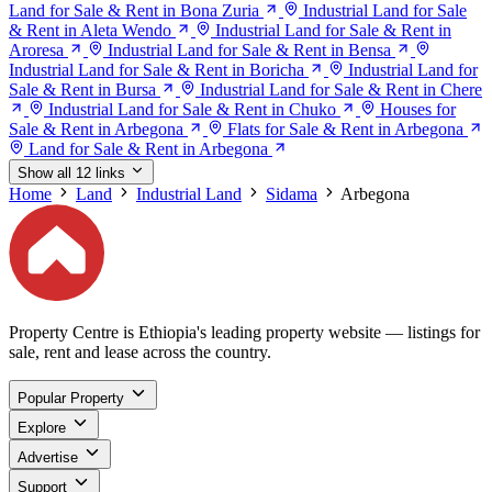
Land for Sale & Rent in Bona Zuria
Industrial Land for Sale
& Rent in Aleta Wendo
Industrial Land for Sale & Rent in
Aroresa
Industrial Land for Sale & Rent in Bensa
Industrial Land for Sale & Rent in Boricha
Industrial Land for
Sale & Rent in Bursa
Industrial Land for Sale & Rent in Chere
Industrial Land for Sale & Rent in Chuko
Houses for
Sale & Rent in Arbegona
Flats for Sale & Rent in Arbegona
Land for Sale & Rent in Arbegona
Show all 12 links
Home
Land
Industrial Land
Sidama
Arbegona
Property Centre is Ethiopia's leading property website — listings for
sale, rent and lease across the country.
Popular Property
Explore
Advertise
Support