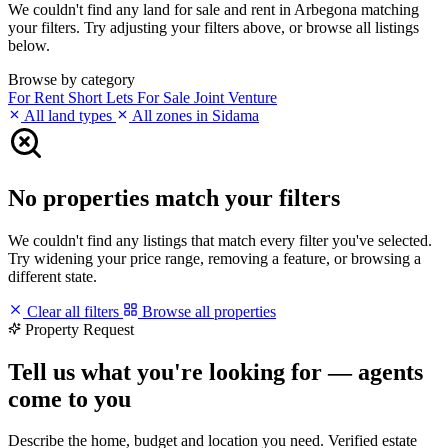
We couldn't find any land for sale and rent in Arbegona matching
your filters. Try adjusting your filters above, or browse all listings
below.
Browse by category
For Rent
Short Lets
For Sale
Joint Venture
All land types
All zones in Sidama
No properties match your filters
We couldn't find any listings that match every filter you've selected.
Try widening your price range, removing a feature, or browsing a
different state.
Clear all filters
Browse all properties
Property Request
Tell us what you're looking for — agents
come to you
Describe the home, budget and location you need. Verified estate