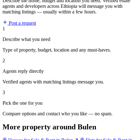
Describe the home, budget and location you need. Verified estate
agents and developers across Ethiopia will message you with
matching listings — usually within a few hours.
Post a request
1
Describe what you need
Type of property, budget, location and any must-haves.
2
Agents reply directly
Verified agents with matching listings message you.
3
Pick the one for you
Compare options and contact who you like — no spam.
More property around Bulen