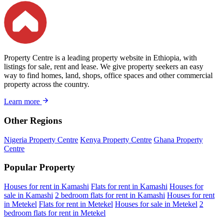
Property Centre is a leading property website in Ethiopia, with
listings for sale, rent and lease. We give property seekers an easy
way to find homes, land, shops, office spaces and other commercial
property across the country.
Learn more
Other Regions
Nigeria Property Centre
Kenya Property Centre
Ghana Property
Centre
Popular Property
Houses for rent in Kamashi
Flats for rent in Kamashi
Houses for
sale in Kamashi
2 bedroom flats for rent in Kamashi
Houses for rent
in Metekel
Flats for rent in Metekel
Houses for sale in Metekel
2
bedroom flats for rent in Metekel