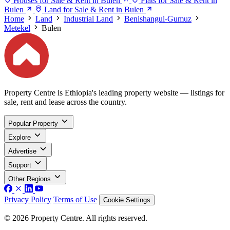
Houses for Sale & Rent in Bulen
Flats for Sale & Rent in
Bulen
Land for Sale & Rent in Bulen
Home
Land
Industrial Land
Benishangul-Gumuz
Metekel
Bulen
Property Centre is Ethiopia's leading property website — listings for
sale, rent and lease across the country.
Popular Property
Explore
Advertise
Support
Other Regions
Privacy Policy
Terms of Use
Cookie Settings
© 2026 Property Centre. All rights reserved.