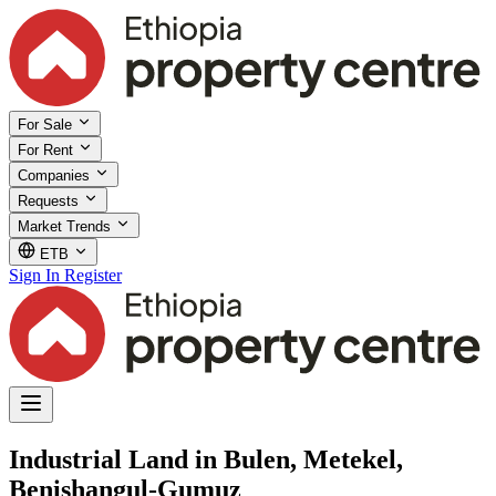
For Sale
For Rent
Companies
Requests
Market Trends
ETB
Sign In
Register
Industrial Land in Bulen, Metekel,
Benishangul-Gumuz