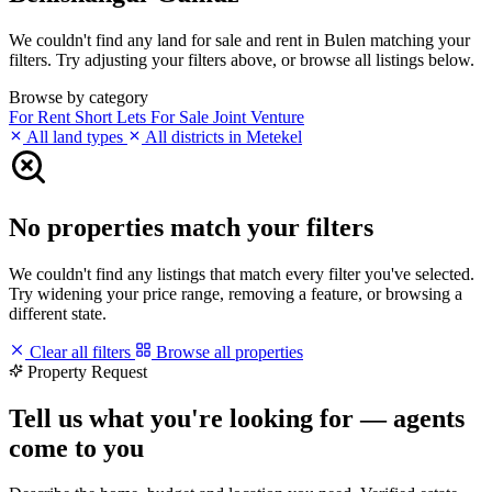
We couldn't find any land for sale and rent in Bulen matching your
filters. Try adjusting your filters above, or browse all listings below.
Browse by category
For Rent
Short Lets
For Sale
Joint Venture
All land types
All districts in Metekel
No properties match your filters
We couldn't find any listings that match every filter you've selected.
Try widening your price range, removing a feature, or browsing a
different state.
Clear all filters
Browse all properties
Property Request
Tell us what you're looking for — agents
come to you