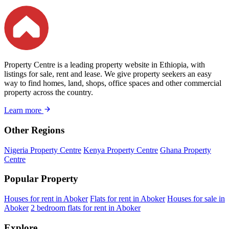
Property Centre is a leading property website in Ethiopia, with
listings for sale, rent and lease. We give property seekers an easy
way to find homes, land, shops, office spaces and other commercial
property across the country.
Learn more
Other Regions
Nigeria Property Centre
Kenya Property Centre
Ghana Property
Centre
Popular Property
Houses for rent in Aboker
Flats for rent in Aboker
Houses for sale in
Aboker
2 bedroom flats for rent in Aboker
Explore