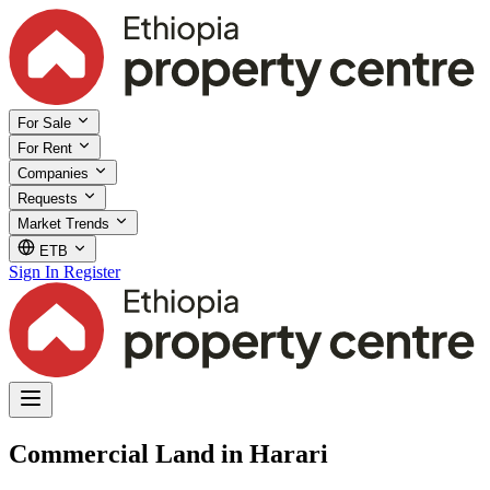
For Sale
For Rent
Companies
Requests
Market Trends
ETB
Sign In
Register
Commercial Land in Harari