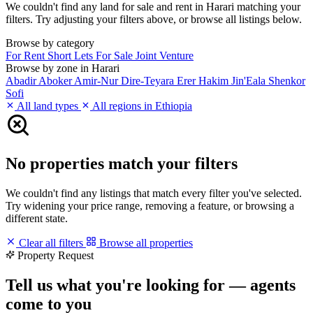
We couldn't find any land for sale and rent in Harari matching your
filters. Try adjusting your filters above, or browse all listings below.
Browse by category
For Rent
Short Lets
For Sale
Joint Venture
Browse by zone in Harari
Abadir
Aboker
Amir-Nur
Dire-Teyara
Erer
Hakim
Jin'Eala
Shenkor
Sofi
All land types
All regions in Ethiopia
No properties match your filters
We couldn't find any listings that match every filter you've selected.
Try widening your price range, removing a feature, or browsing a
different state.
Clear all filters
Browse all properties
Property Request
Tell us what you're looking for — agents
come to you