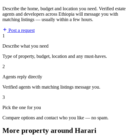
Describe the home, budget and location you need. Verified estate
agents and developers across Ethiopia will message you with
matching listings — usually within a few hours.
Post a request
1
Describe what you need
Type of property, budget, location and any must-haves.
2
Agents reply directly
Verified agents with matching listings message you.
3
Pick the one for you
Compare options and contact who you like — no spam.
More property around Harari