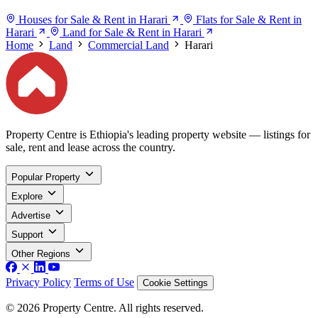
Houses for Sale & Rent in Harari
Flats for Sale & Rent in
Harari
Land for Sale & Rent in Harari
Home
Land
Commercial Land
Harari
Property Centre is Ethiopia's leading property website — listings for
sale, rent and lease across the country.
Popular Property
Explore
Advertise
Support
Other Regions
Privacy Policy
Terms of Use
Cookie Settings
© 2026 Property Centre. All rights reserved.