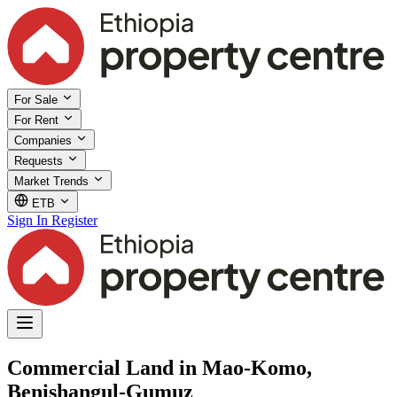
For Sale
For Rent
Companies
Requests
Market Trends
ETB
Sign In
Register
Commercial Land in Mao-Komo,
Benishangul-Gumuz