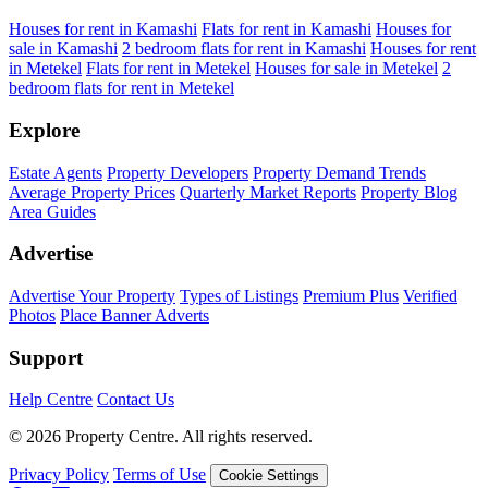
Houses for rent in Kamashi
Flats for rent in Kamashi
Houses for
sale in Kamashi
2 bedroom flats for rent in Kamashi
Houses for rent
in Metekel
Flats for rent in Metekel
Houses for sale in Metekel
2
bedroom flats for rent in Metekel
Explore
Estate Agents
Property Developers
Property Demand Trends
Average Property Prices
Quarterly Market Reports
Property Blog
Area Guides
Advertise
Advertise Your Property
Types of Listings
Premium Plus
Verified
Photos
Place Banner Adverts
Support
Help Centre
Contact Us
© 2026 Property Centre. All rights reserved.
Privacy Policy
Terms of Use
Cookie Settings