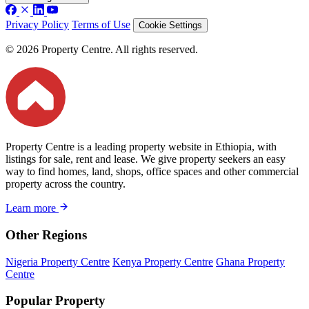
Privacy Policy
Terms of Use
Cookie Settings
© 2026 Property Centre. All rights reserved.
Property Centre is a leading property website in Ethiopia, with
listings for sale, rent and lease. We give property seekers an easy
way to find homes, land, shops, office spaces and other commercial
property across the country.
Learn more
Other Regions
Nigeria Property Centre
Kenya Property Centre
Ghana Property
Centre
Popular Property