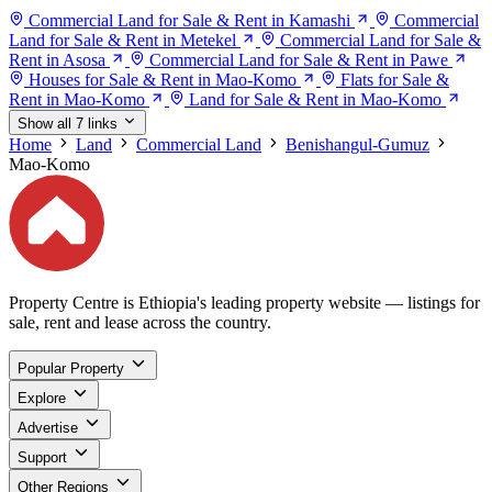
Commercial Land for Sale & Rent in Kamashi
Commercial
Land for Sale & Rent in Metekel
Commercial Land for Sale &
Rent in Asosa
Commercial Land for Sale & Rent in Pawe
Houses for Sale & Rent in Mao-Komo
Flats for Sale &
Rent in Mao-Komo
Land for Sale & Rent in Mao-Komo
Show all 7 links
Home
Land
Commercial Land
Benishangul-Gumuz
Mao-Komo
Property Centre is Ethiopia's leading property website — listings for
sale, rent and lease across the country.
Popular Property
Explore
Advertise
Support
Other Regions