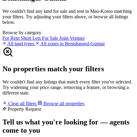
We couldn't find any land for sale and rent in Mao-Komo matching
your filters. Try adjusting your filters above, or browse all listings
below.
Browse by category
For Rent
Short Lets
For Sale
Joint Venture
All land types
All zones in Benishangul-Gumuz
No properties match your filters
We couldn't find any listings that match every filter you've selected.
Try widening your price range, removing a feature, or browsing a
different state.
Clear all filters
Browse all properties
Property Request
Tell us what you're looking for — agents
come to you