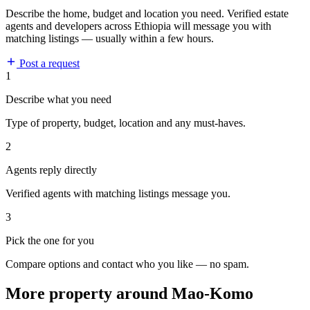
Describe the home, budget and location you need. Verified estate
agents and developers across Ethiopia will message you with
matching listings — usually within a few hours.
Post a request
1
Describe what you need
Type of property, budget, location and any must-haves.
2
Agents reply directly
Verified agents with matching listings message you.
3
Pick the one for you
Compare options and contact who you like — no spam.
More property around Mao-Komo