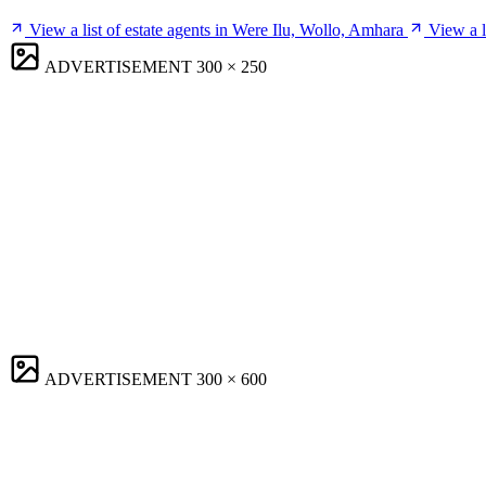
View a list of estate agents in Were Ilu, Wollo, Amhara
View a l
ADVERTISEMENT
300 × 250
ADVERTISEMENT
300 × 600