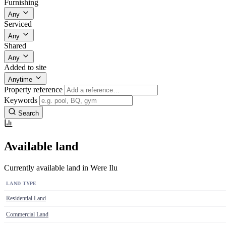
Furnishing
Any
Serviced
Any
Shared
Any
Added to site
Anytime
Property reference
Keywords
Search
Available land
Currently available land in Were Ilu
LAND TYPE
Residential Land
Commercial Land