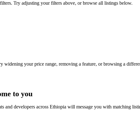
lters. Try adjusting your filters above, or browse all listings below.
Try widening your price range, removing a feature, or browsing a differen
ome to you
nts and developers across Ethiopia will message you with matching list