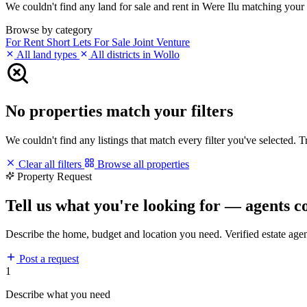
We couldn't find any land for sale and rent in Were Ilu matching your fi
Browse by category
For Rent
Short Lets
For Sale
Joint Venture
All land types
All districts in Wollo
No properties match your filters
We couldn't find any listings that match every filter you've selected. 
Clear all filters
Browse all properties
Property Request
Tell us what you're looking for — agents c
Describe the home, budget and location you need. Verified estate age
Post a request
1
Describe what you need