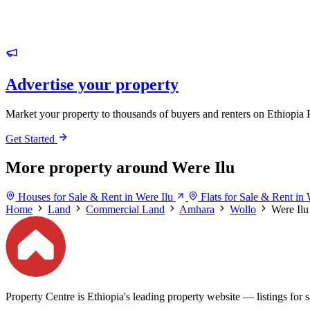
Advertise your property
Market your property to thousands of buyers and renters on Ethiopia 
Get Started
More property around Were Ilu
Houses for Sale & Rent in Were Ilu
Flats for Sale & Rent in 
Home
Land
Commercial Land
Amhara
Wollo
Were Ilu
Property Centre is Ethiopia's leading property website — listings for sa