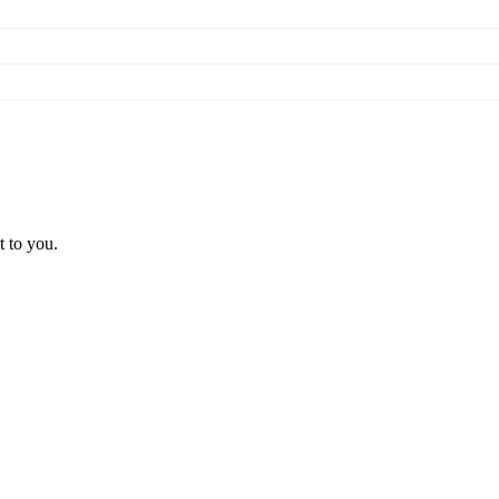
t to you.