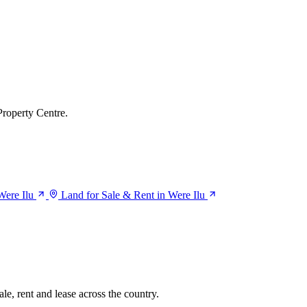
Property Centre.
Were Ilu
Land for Sale & Rent in Were Ilu
le, rent and lease across the country.