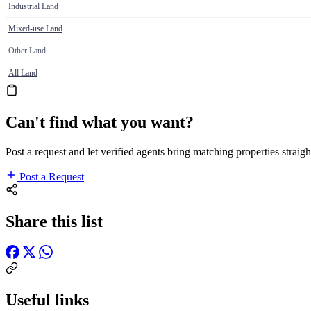
Industrial Land
Mixed-use Land
Other Land
All Land
Can't find what you want?
Post a request and let verified agents bring matching properties straigh
Post a Request
Share this list
Useful links