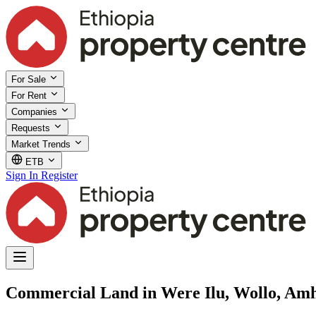
For Sale
For Rent
Companies
Requests
Market Trends
ETB
Sign In
Register
Commercial Land in Were Ilu, Wollo, Am