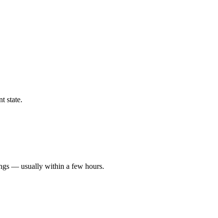
t state.
ings — usually within a few hours.