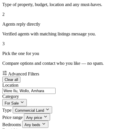
Type of property, budget, location and any must-haves.
2
Agents reply directly
Verified agents with matching listings message you.
3
Pick the one for you
Compare options and contact who you like — no spam.
Advanced Filters
Clear all
Location
Category
For Sale
Type
Commercial Land
Price range
Any price
Bedrooms
Any beds