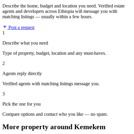
Describe the home, budget and location you need. Verified estate
agents and developers across Ethiopia will message you with
matching listings — usually within a few hours.
Post a request
1
Describe what you need
Type of property, budget, location and any must-haves.
2
Agents reply directly
Verified agents with matching listings message you.
3
Pick the one for you
Compare options and contact who you like — no spam.
More property around Kemekem