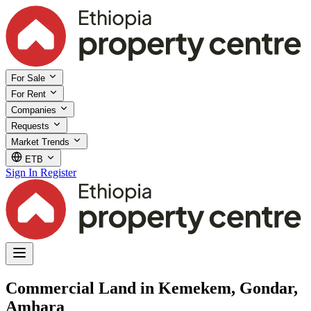
For Sale
For Rent
Companies
Requests
Market Trends
ETB
Sign In
Register
Commercial Land in Kemekem, Gondar,
Amhara