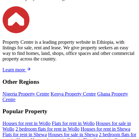
Property Centre is a leading property website in Ethiopia, with
listings for sale, rent and lease. We give property seekers an easy
way to find homes, land, shops, office spaces and other commercial
property across the country.
Learn more
Other Regions
Nigeria Property Centre
Kenya Property Centre
Ghana Property
Centre
Popular Property
Houses for rent in Wollo
Flats for rent in Wollo
Houses for sale in
Wollo
2 bedroom flats for rent in Wollo
Houses for rent in Shewa
Flats for rent in Shewa
Houses for sale in Shewa
2 bedroom flats for