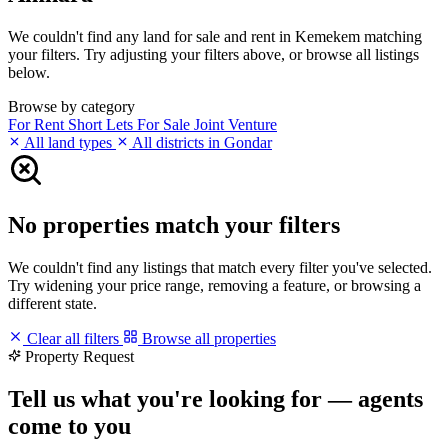
We couldn't find any land for sale and rent in Kemekem matching
your filters. Try adjusting your filters above, or browse all listings
below.
Browse by category
For Rent
Short Lets
For Sale
Joint Venture
All land types
All districts in Gondar
No properties match your filters
We couldn't find any listings that match every filter you've selected.
Try widening your price range, removing a feature, or browsing a
different state.
Clear all filters
Browse all properties
Property Request
Tell us what you're looking for — agents
come to you