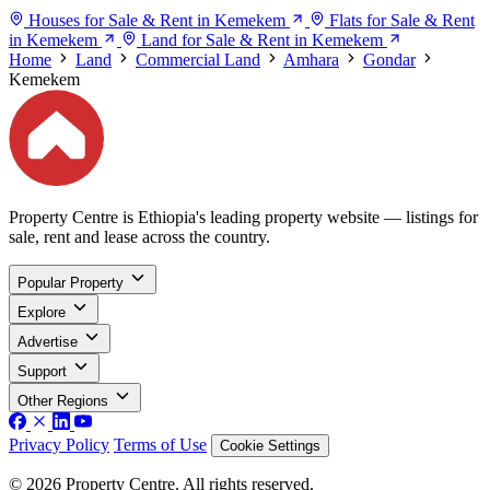
Houses for Sale & Rent in Kemekem
Flats for Sale & Rent
in Kemekem
Land for Sale & Rent in Kemekem
Home
Land
Commercial Land
Amhara
Gondar
Kemekem
Property Centre is Ethiopia's leading property website — listings for
sale, rent and lease across the country.
Popular Property
Explore
Advertise
Support
Other Regions
Privacy Policy
Terms of Use
Cookie Settings
© 2026 Property Centre. All rights reserved.