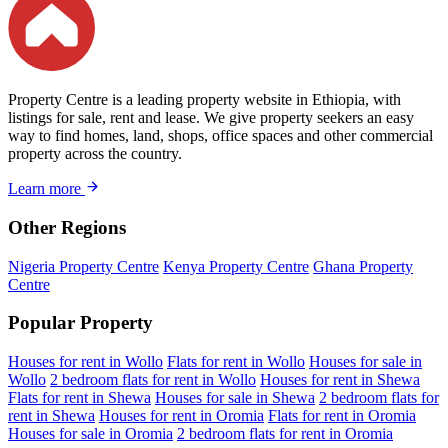
Property Centre is a leading property website in Ethiopia, with
listings for sale, rent and lease. We give property seekers an easy
way to find homes, land, shops, office spaces and other commercial
property across the country.
Learn more
Other Regions
Nigeria Property Centre
Kenya Property Centre
Ghana Property
Centre
Popular Property
Houses for rent in Wollo
Flats for rent in Wollo
Houses for sale in
Wollo
2 bedroom flats for rent in Wollo
Houses for rent in Shewa
Flats for rent in Shewa
Houses for sale in Shewa
2 bedroom flats for
rent in Shewa
Houses for rent in Oromia
Flats for rent in Oromia
Houses for sale in Oromia
2 bedroom flats for rent in Oromia