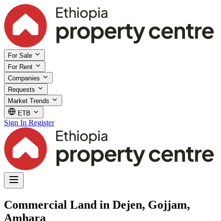
For Sale
For Rent
Companies
Requests
Market Trends
ETB
Sign In
Register
Commercial Land in Dejen, Gojjam,
Amhara