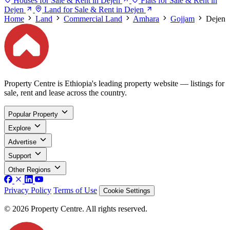
Houses for Sale & Rent in Dejen
Flats for Sale & Rent in
Dejen
Land for Sale & Rent in Dejen
Home
Land
Commercial Land
Amhara
Gojjam
Dejen
Property Centre is Ethiopia's leading property website — listings for
sale, rent and lease across the country.
Popular Property
Explore
Advertise
Support
Other Regions
Privacy Policy
Terms of Use
Cookie Settings
© 2026 Property Centre. All rights reserved.