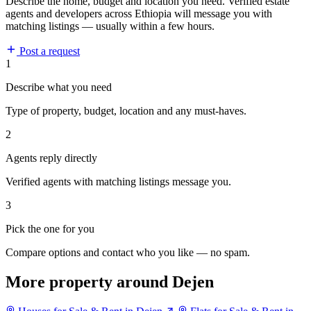
Describe the home, budget and location you need. Verified estate
agents and developers across Ethiopia will message you with
matching listings — usually within a few hours.
Post a request
1
Describe what you need
Type of property, budget, location and any must-haves.
2
Agents reply directly
Verified agents with matching listings message you.
3
Pick the one for you
Compare options and contact who you like — no spam.
More property around Dejen