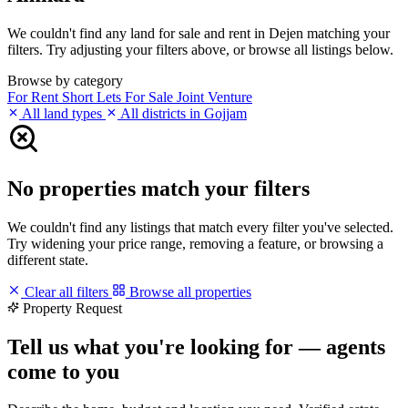
We couldn't find any land for sale and rent in Dejen matching your
filters. Try adjusting your filters above, or browse all listings below.
Browse by category
For Rent
Short Lets
For Sale
Joint Venture
All land types
All districts in Gojjam
No properties match your filters
We couldn't find any listings that match every filter you've selected.
Try widening your price range, removing a feature, or browsing a
different state.
Clear all filters
Browse all properties
Property Request
Tell us what you're looking for — agents
come to you