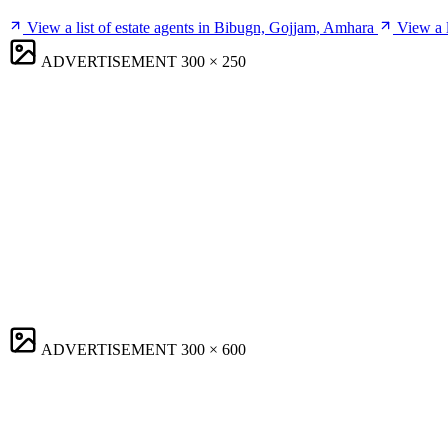
View a list of estate agents in Bibugn, Gojjam, Amhara
View a 
ADVERTISEMENT
300 × 250
ADVERTISEMENT
300 × 600