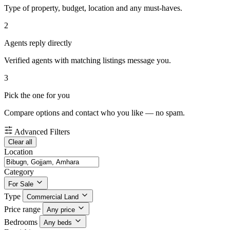
Type of property, budget, location and any must-haves.
2
Agents reply directly
Verified agents with matching listings message you.
3
Pick the one for you
Compare options and contact who you like — no spam.
Advanced Filters
Clear all
Location
Category
For Sale
Type
Commercial Land
Price range
Any price
Bedrooms
Any beds