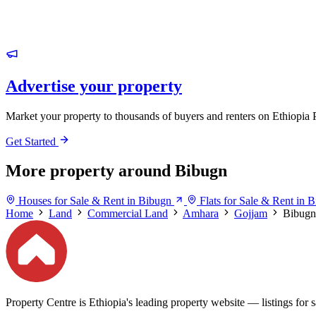
Advertise your property
Market your property to thousands of buyers and renters on Ethiopia 
Get Started
More property around Bibugn
Houses for Sale & Rent in Bibugn
Flats for Sale & Rent in 
Home
Land
Commercial Land
Amhara
Gojjam
Bibugn
Property Centre is Ethiopia's leading property website — listings for sa