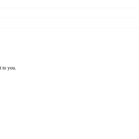
t to you.