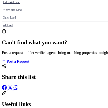
Industrial Land
Mixed-use Land
Other Land
All Land
Can't find what you want?
Post a request and let verified agents bring matching properties straigh
Post a Request
Share this list
Useful links