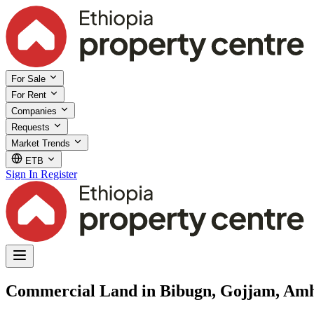
For Sale
For Rent
Companies
Requests
Market Trends
ETB
Sign In
Register
Commercial Land in Bibugn, Gojjam, Am