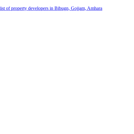
list of property developers in Bibugn, Gojjam, Amhara