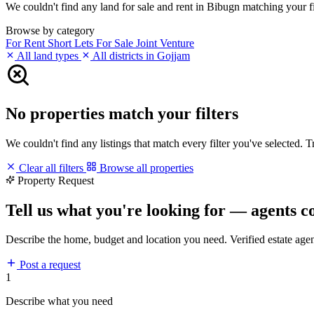
We couldn't find any land for sale and rent in Bibugn matching your fil
Browse by category
For Rent
Short Lets
For Sale
Joint Venture
All land types
All districts in Gojjam
No properties match your filters
We couldn't find any listings that match every filter you've selected. 
Clear all filters
Browse all properties
Property Request
Tell us what you're looking for — agents c
Describe the home, budget and location you need. Verified estate age
Post a request
1
Describe what you need