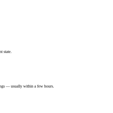
t state.
ings — usually within a few hours.