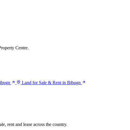
Property Centre.
Bibugn
Land for Sale & Rent in Bibugn
le, rent and lease across the country.