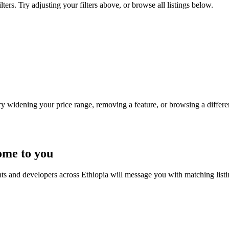
ters. Try adjusting your filters above, or browse all listings below.
Try widening your price range, removing a feature, or browsing a differen
ome to you
nts and developers across Ethiopia will message you with matching list