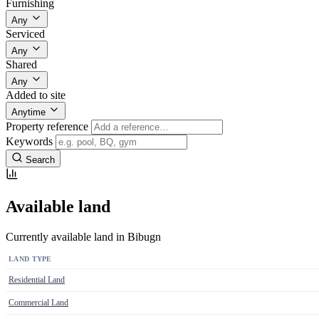
Furnishing
Any
Serviced
Any
Shared
Any
Added to site
Anytime
Property reference
Keywords
Search
Available land
Currently available land in Bibugn
LAND TYPE
Residential Land
Commercial Land