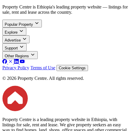
Property Centre is Ethiopia's leading property website — listings for
sale, rent and lease across the country.
Popular Property
Explore
Advertise
Support
Other Regions
Privacy Policy
Terms of Use
Cookie Settings
© 2026 Property Centre. All rights reserved.
Property Centre is a leading property website in Ethiopia, with
listings for sale, rent and lease. We give property seekers an easy
way to find homes, land, shops, office spaces and other commercial