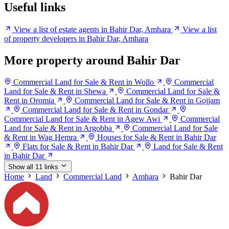
Useful links
View a list of estate agents in Bahir Dar, Amhara
View a list
of property developers in Bahir Dar, Amhara
More property around Bahir Dar
Commercial Land for Sale & Rent in Wollo
Commercial
Land for Sale & Rent in Shewa
Commercial Land for Sale &
Rent in Oromia
Commercial Land for Sale & Rent in Gojjam
Commercial Land for Sale & Rent in Gondar
Commercial Land for Sale & Rent in Agew Awi
Commercial
Land for Sale & Rent in Argobba
Commercial Land for Sale
& Rent in Wag Hemra
Houses for Sale & Rent in Bahir Dar
Flats for Sale & Rent in Bahir Dar
Land for Sale & Rent
in Bahir Dar
Show all 11 links
Home
Land
Commercial Land
Amhara
Bahir Dar