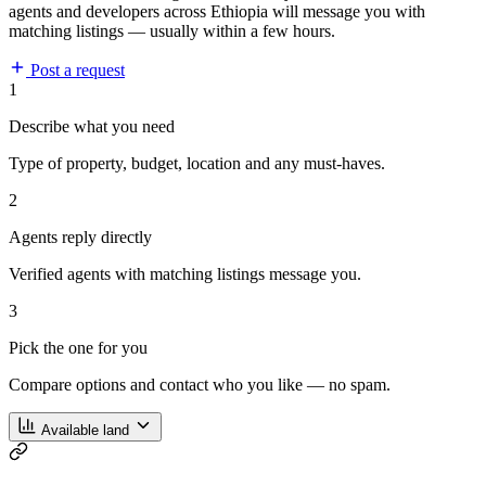
agents and developers across Ethiopia will message you with
matching listings — usually within a few hours.
Post a request
1
Describe what you need
Type of property, budget, location and any must-haves.
2
Agents reply directly
Verified agents with matching listings message you.
3
Pick the one for you
Compare options and contact who you like — no spam.
Available land