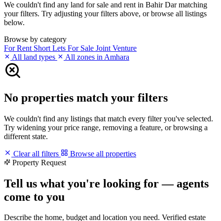
We couldn't find any land for sale and rent in Bahir Dar matching
your filters. Try adjusting your filters above, or browse all listings
below.
Browse by category
For Rent
Short Lets
For Sale
Joint Venture
All land types
All zones in Amhara
No properties match your filters
We couldn't find any listings that match every filter you've selected.
Try widening your price range, removing a feature, or browsing a
different state.
Clear all filters
Browse all properties
Property Request
Tell us what you're looking for — agents
come to you
Describe the home, budget and location you need. Verified estate