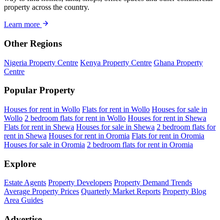
property across the country.
Learn more
Other Regions
Nigeria Property Centre
Kenya Property Centre
Ghana Property
Centre
Popular Property
Houses for rent in Wollo
Flats for rent in Wollo
Houses for sale in
Wollo
2 bedroom flats for rent in Wollo
Houses for rent in Shewa
Flats for rent in Shewa
Houses for sale in Shewa
2 bedroom flats for
rent in Shewa
Houses for rent in Oromia
Flats for rent in Oromia
Houses for sale in Oromia
2 bedroom flats for rent in Oromia
Explore
Estate Agents
Property Developers
Property Demand Trends
Average Property Prices
Quarterly Market Reports
Property Blog
Area Guides
Advertise