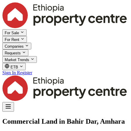
For Sale
For Rent
Companies
Requests
Market Trends
ETB
Sign In
Register
Commercial Land in Bahir Dar, Amhara