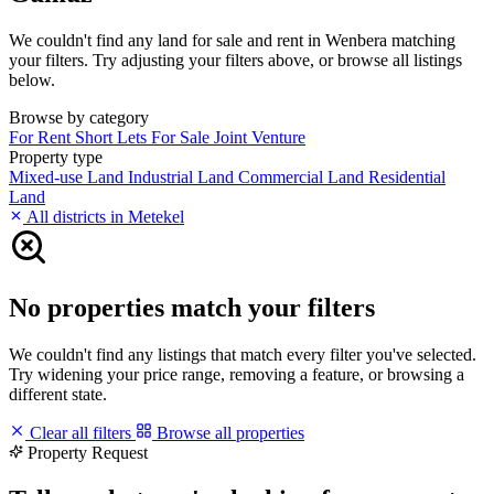
We couldn't find any land for sale and rent in Wenbera matching
your filters. Try adjusting your filters above, or browse all listings
below.
Browse by category
For Rent
Short Lets
For Sale
Joint Venture
Property type
Mixed-use Land
Industrial Land
Commercial Land
Residential
Land
All districts in Metekel
No properties match your filters
We couldn't find any listings that match every filter you've selected.
Try widening your price range, removing a feature, or browsing a
different state.
Clear all filters
Browse all properties
Property Request