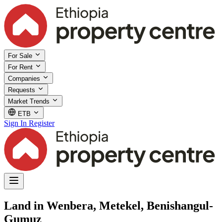
For Sale
For Rent
Companies
Requests
Market Trends
ETB
Sign In
Register
Land in Wenbera, Metekel, Benishangul-
Gumuz