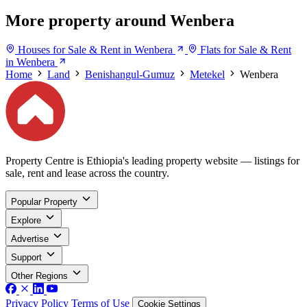
More property around Wenbera
Houses for Sale & Rent in Wenbera
Flats for Sale & Rent
in Wenbera
Home
Land
Benishangul-Gumuz
Metekel
Wenbera
Property Centre is Ethiopia's leading property website — listings for
sale, rent and lease across the country.
Popular Property
Explore
Advertise
Support
Other Regions
Privacy Policy
Terms of Use
Cookie Settings