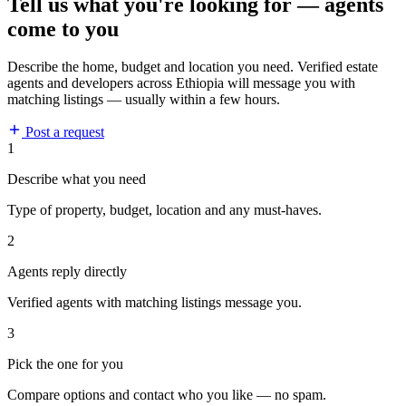
Tell us what you're looking for — agents
come to you
Describe the home, budget and location you need. Verified estate
agents and developers across Ethiopia will message you with
matching listings — usually within a few hours.
Post a request
1
Describe what you need
Type of property, budget, location and any must-haves.
2
Agents reply directly
Verified agents with matching listings message you.
3
Pick the one for you
Compare options and contact who you like — no spam.