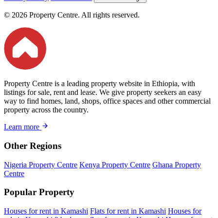
© 2026 Property Centre. All rights reserved.
Property Centre is a leading property website in Ethiopia, with
listings for sale, rent and lease. We give property seekers an easy
way to find homes, land, shops, office spaces and other commercial
property across the country.
Learn more
Other Regions
Nigeria Property Centre
Kenya Property Centre
Ghana Property
Centre
Popular Property
Houses for rent in Kamashi
Flats for rent in Kamashi
Houses for