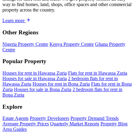
way to find homes, land, shops, office spaces and other commercial
property across the country.
Learn more
Other Regions
Nigeria Property Centre
Kenya Property Centre
Ghana Property
Centre
Popular Property
Houses for rent in Hawassa Zuria
Flats for rent in Hawassa Zuria
Houses for sale in Hawassa Zuria
2 bedroom flats for rent in
Hawassa Zuria
Houses for rent in Bona Zuria
Flats for rent in Bona
Zuria
Houses for sale in Bona Zuria
2 bedroom flats for rent in
Bona Zuria
Explore
Estate Agents
Property Developers
Property Demand Trends
Average Property Prices
Quarterly Market Reports
Property Blog
Area Guides