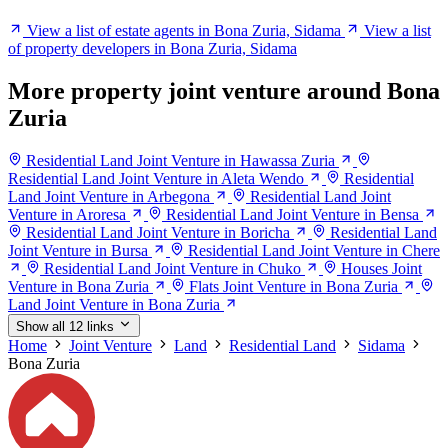
View a list of estate agents in Bona Zuria, Sidama
View a list
of property developers in Bona Zuria, Sidama
More property joint venture around Bona
Zuria
Residential Land Joint Venture in Hawassa Zuria
Residential Land Joint Venture in Aleta Wendo
Residential
Land Joint Venture in Arbegona
Residential Land Joint
Venture in Aroresa
Residential Land Joint Venture in Bensa
Residential Land Joint Venture in Boricha
Residential Land
Joint Venture in Bursa
Residential Land Joint Venture in Chere
Residential Land Joint Venture in Chuko
Houses Joint
Venture in Bona Zuria
Flats Joint Venture in Bona Zuria
Land Joint Venture in Bona Zuria
Show all 12 links
Home
Joint Venture
Land
Residential Land
Sidama
Bona Zuria