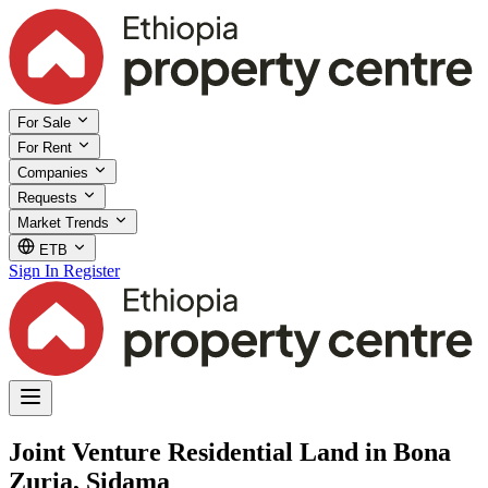
For Sale
For Rent
Companies
Requests
Market Trends
ETB
Sign In
Register
Joint Venture Residential Land in Bona
Zuria, Sidama