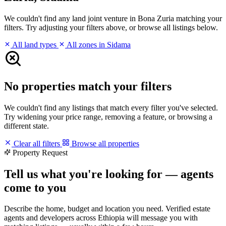
We couldn't find any land joint venture in Bona Zuria matching your
filters. Try adjusting your filters above, or browse all listings below.
All land types
All zones in Sidama
No properties match your filters
We couldn't find any listings that match every filter you've selected.
Try widening your price range, removing a feature, or browsing a
different state.
Clear all filters
Browse all properties
Property Request
Tell us what you're looking for — agents
come to you
Describe the home, budget and location you need. Verified estate
agents and developers across Ethiopia will message you with