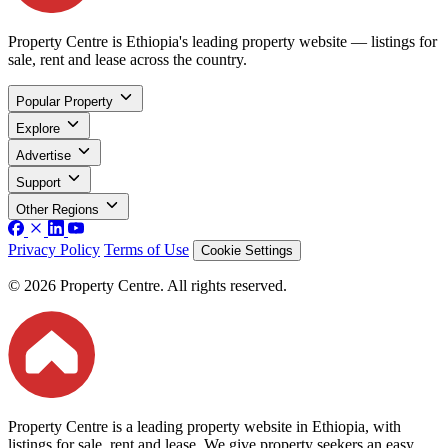
Property Centre is Ethiopia's leading property website — listings for
sale, rent and lease across the country.
Popular Property
Explore
Advertise
Support
Other Regions
Privacy Policy
Terms of Use
Cookie Settings
© 2026 Property Centre. All rights reserved.
Property Centre is a leading property website in Ethiopia, with
listings for sale, rent and lease. We give property seekers an easy