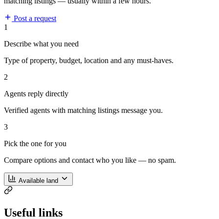
matching listings — usually within a few hours.
Post a request
1
Describe what you need
Type of property, budget, location and any must-haves.
2
Agents reply directly
Verified agents with matching listings message you.
3
Pick the one for you
Compare options and contact who you like — no spam.
Available land
Useful links