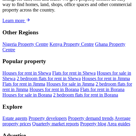
way to find homes, land, shops, office spaces and other commercial
property across the country.
Learn more
Other Regions
Nigeria Property Centre
Kenya Property Centre
Ghana Property
Centre
Popular property
Houses for rent in Shewa
Flats for rent in Shewa
Houses for sale in
Shewa
2 bedroom flats for rent in Shewa
Houses for rent in Jimma
Flats for rent in Jimma
Houses for sale in Jimma
2 bedroom flats for
rent in Jimma
Houses for rent in Borana
Flats for rent in Borana
Houses for sale in Borana
2 bedroom flats for rent in Borana
Explore
Estate agents
Property developers
Property demand trends
Average
property prices
Quarterly market reports
Property blog
Area guides
Advertise