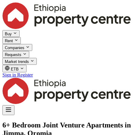
Buy
Rent
Companies
Requests
Market trends
ETB
Sign in
Register
6+ Bedroom Joint Venture Apartments in
Jimma, Oromia