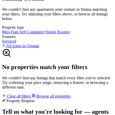
We couldn't find any apartments joint venture in Jimma matching
your filters. Try adjusting your filters above, or browse all listings
below.
Property type
Mini Flats
Self Contained (Single Rooms)
Features
Serviced
All zones in Oromia
No properties match your filters
We couldn't find any listings that match every filter you've selected.
Try widening your price range, removing a feature, or browsing a
different state.
Clear all filters
Browse all properties
Property Request
Tell us what you're looking for — agents