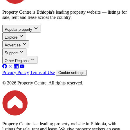
Property Centre is Ethiopia's leading property website — listings for
sale, rent and lease across the country.
Popular property
Explore
Advertise
Support
Other Regions
Privacy Policy
Terms of Use
Cookie settings
© 2026 Property Centre. All rights reserved.
Property Centre is a leading property website in Ethiopia, with
listings for sale, rent and lease. We give property seekers an easy