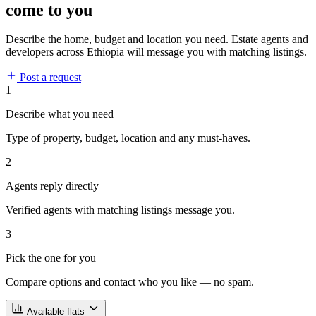
come to you
Describe the home, budget and location you need. Estate agents and
developers across Ethiopia will message you with matching listings.
Post a request
1
Describe what you need
Type of property, budget, location and any must-haves.
2
Agents reply directly
Verified agents with matching listings message you.
3
Pick the one for you
Compare options and contact who you like — no spam.
Available flats