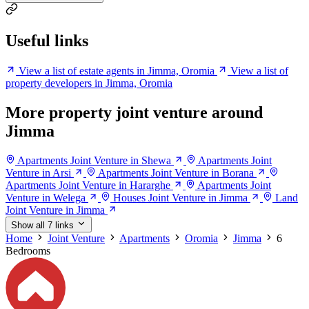
Useful links
View a list of estate agents in Jimma, Oromia
View a list of
property developers in Jimma, Oromia
More property joint venture around
Jimma
Apartments Joint Venture in Shewa
Apartments Joint
Venture in Arsi
Apartments Joint Venture in Borana
Apartments Joint Venture in Hararghe
Apartments Joint
Venture in Welega
Houses Joint Venture in Jimma
Land
Joint Venture in Jimma
Show all 7 links
Home
Joint Venture
Apartments
Oromia
Jimma
6
Bedrooms