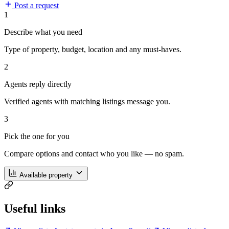
Post a request
1
Describe what you need
Type of property, budget, location and any must-haves.
2
Agents reply directly
Verified agents with matching listings message you.
3
Pick the one for you
Compare options and contact who you like — no spam.
Available property
Useful links