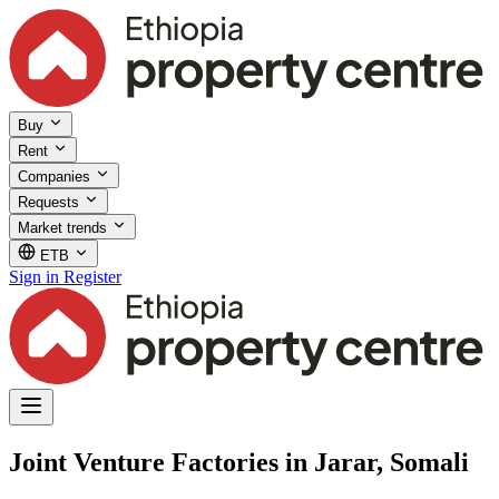
Buy
Rent
Companies
Requests
Market trends
ETB
Sign in
Register
Joint Venture Factories in Jarar, Somali