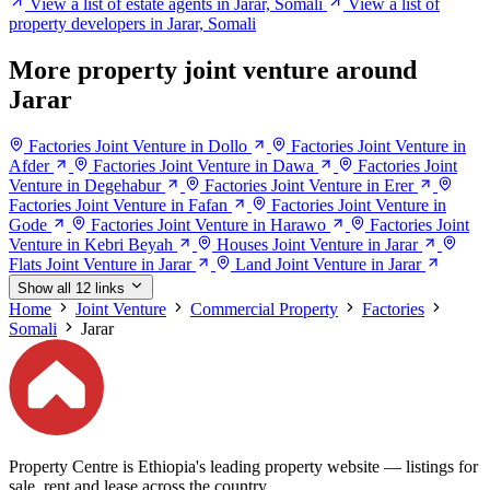
View a list of estate agents in Jarar, Somali
View a list of
property developers in Jarar, Somali
More property joint venture around
Jarar
Factories Joint Venture in Dollo
Factories Joint Venture in
Afder
Factories Joint Venture in Dawa
Factories Joint
Venture in Degehabur
Factories Joint Venture in Erer
Factories Joint Venture in Fafan
Factories Joint Venture in
Gode
Factories Joint Venture in Harawo
Factories Joint
Venture in Kebri Beyah
Houses Joint Venture in Jarar
Flats Joint Venture in Jarar
Land Joint Venture in Jarar
Show all 12 links
Home
Joint Venture
Commercial Property
Factories
Somali
Jarar
Property Centre is Ethiopia's leading property website — listings for
sale, rent and lease across the country.