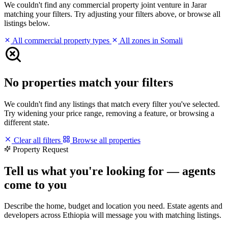
We couldn't find any commercial property joint venture in Jarar
matching your filters. Try adjusting your filters above, or browse all
listings below.
All commercial property types
All zones in Somali
No properties match your filters
We couldn't find any listings that match every filter you've selected.
Try widening your price range, removing a feature, or browsing a
different state.
Clear all filters
Browse all properties
Property Request
Tell us what you're looking for — agents
come to you
Describe the home, budget and location you need. Estate agents and
developers across Ethiopia will message you with matching listings.