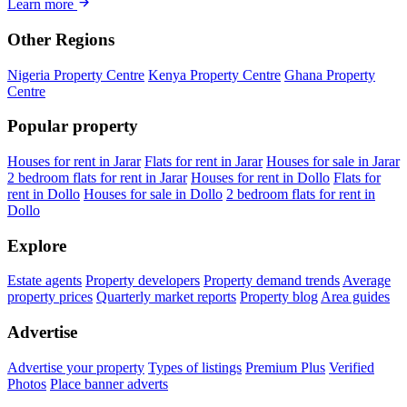
Learn more
Other Regions
Nigeria Property Centre
Kenya Property Centre
Ghana Property
Centre
Popular property
Houses for rent in Jarar
Flats for rent in Jarar
Houses for sale in Jarar
2 bedroom flats for rent in Jarar
Houses for rent in Dollo
Flats for
rent in Dollo
Houses for sale in Dollo
2 bedroom flats for rent in
Dollo
Explore
Estate agents
Property developers
Property demand trends
Average
property prices
Quarterly market reports
Property blog
Area guides
Advertise
Advertise your property
Types of listings
Premium Plus
Verified
Photos
Place banner adverts