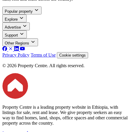
Popular property
Explore
Advertise
Support
Other Regions
Privacy Policy
Terms of Use
Cookie settings
© 2026 Property Centre. All rights reserved.
Property Centre is a leading property website in Ethiopia, with
listings for sale, rent and lease. We give property seekers an easy
way to find homes, land, shops, office spaces and other commercial
property across the country.