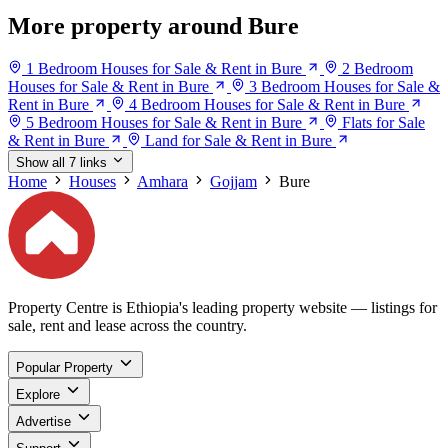
More property around Bure
1 Bedroom Houses for Sale & Rent in Bure
2 Bedroom
Houses for Sale & Rent in Bure
3 Bedroom Houses for Sale &
Rent in Bure
4 Bedroom Houses for Sale & Rent in Bure
5 Bedroom Houses for Sale & Rent in Bure
Flats for Sale
& Rent in Bure
Land for Sale & Rent in Bure
Show all 7 links
Home
Houses
Amhara
Gojjam
Bure
Property Centre is Ethiopia's leading property website — listings for
sale, rent and lease across the country.
Popular Property
Explore
Advertise