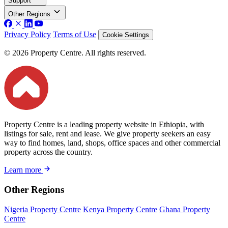
Support
Other Regions
Privacy Policy
Terms of Use
Cookie Settings
© 2026 Property Centre. All rights reserved.
Property Centre is a leading property website in Ethiopia, with
listings for sale, rent and lease. We give property seekers an easy
way to find homes, land, shops, office spaces and other commercial
property across the country.
Learn more
Other Regions
Nigeria Property Centre
Kenya Property Centre
Ghana Property
Centre