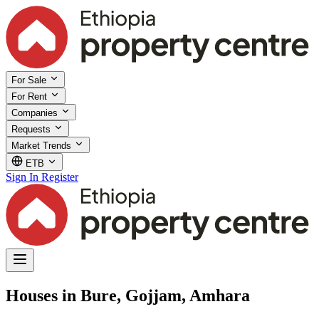
For Sale
For Rent
Companies
Requests
Market Trends
ETB
Sign In
Register
Houses in Bure, Gojjam, Amhara