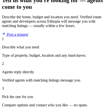
Tell us what you're looking for — agents
come to you
Describe the home, budget and location you need. Verified estate
agents and developers across Ethiopia will message you with
matching listings — usually within a few hours.
Post a request
1
Describe what you need
Type of property, budget, location and any must-haves.
2
Agents reply directly
Verified agents with matching listings message you.
3
Pick the one for you
Compare options and contact who you like — no spam.