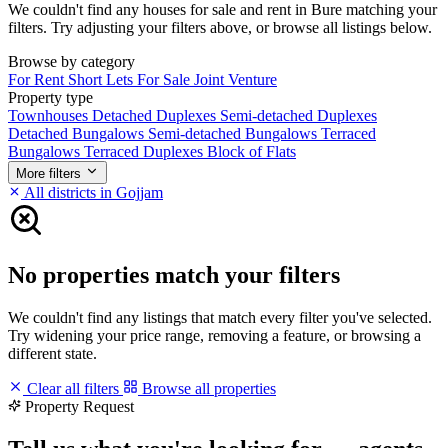
We couldn't find any houses for sale and rent in Bure matching your
filters. Try adjusting your filters above, or browse all listings below.
Browse by category
For Rent
Short Lets
For Sale
Joint Venture
Property type
Townhouses
Detached Duplexes
Semi-detached Duplexes
Detached Bungalows
Semi-detached Bungalows
Terraced
Bungalows
Terraced Duplexes
Block of Flats
More filters
All districts in Gojjam
No properties match your filters
We couldn't find any listings that match every filter you've selected.
Try widening your price range, removing a feature, or browsing a
different state.
Clear all filters
Browse all properties
Property Request