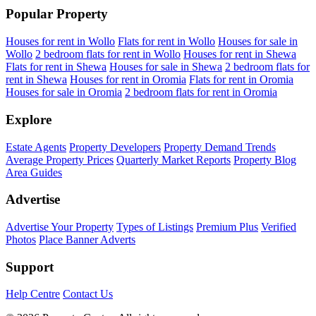
Popular Property
Houses for rent in Wollo
Flats for rent in Wollo
Houses for sale in
Wollo
2 bedroom flats for rent in Wollo
Houses for rent in Shewa
Flats for rent in Shewa
Houses for sale in Shewa
2 bedroom flats for
rent in Shewa
Houses for rent in Oromia
Flats for rent in Oromia
Houses for sale in Oromia
2 bedroom flats for rent in Oromia
Explore
Estate Agents
Property Developers
Property Demand Trends
Average Property Prices
Quarterly Market Reports
Property Blog
Area Guides
Advertise
Advertise Your Property
Types of Listings
Premium Plus
Verified
Photos
Place Banner Adverts
Support
Help Centre
Contact Us