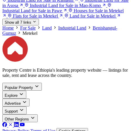
Industrial Land for Sale in Kamashi
Industrial Land for Sale
in Asosa
Industrial Land for Sale in Mao-Komo
Industrial Land for Sale in Pawe
Houses for Sale in Metekel
Flats for Sale in Metekel
Land for Sale in Metekel
Show all 7 links
Home
For Sale
Land
Industrial Land
Benishangul-
Gumuz
Metekel
Property Centre is Ethiopia's leading property website — listings for
sale, rent and lease across the country.
Popular Property
Explore
Advertise
Support
Other Regions
Privacy Policy
Terms of Use