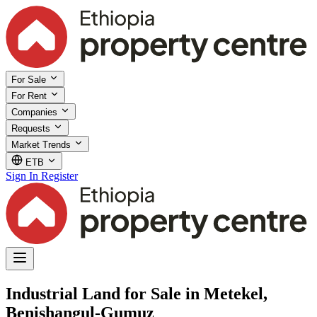
For Sale
For Rent
Companies
Requests
Market Trends
ETB
Sign In
Register
Industrial Land for Sale in Metekel,
Benishangul-Gumuz