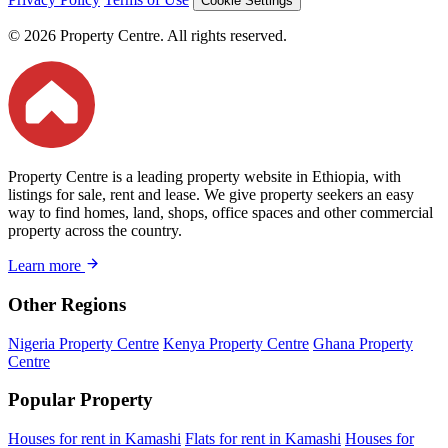
Cookie Settings
© 2026 Property Centre. All rights reserved.
Property Centre is a leading property website in Ethiopia, with
listings for sale, rent and lease. We give property seekers an easy
way to find homes, land, shops, office spaces and other commercial
property across the country.
Learn more
Other Regions
Nigeria Property Centre
Kenya Property Centre
Ghana Property
Centre
Popular Property
Houses for rent in Kamashi
Flats for rent in Kamashi
Houses for