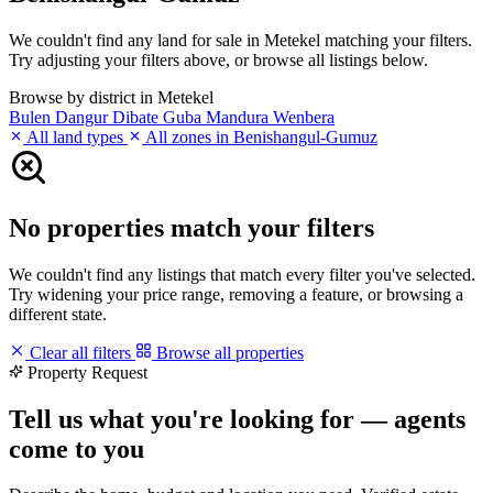
We couldn't find any land for sale in Metekel matching your filters.
Try adjusting your filters above, or browse all listings below.
Browse by district in Metekel
Bulen
Dangur
Dibate
Guba
Mandura
Wenbera
All land types
All zones in Benishangul-Gumuz
No properties match your filters
We couldn't find any listings that match every filter you've selected.
Try widening your price range, removing a feature, or browsing a
different state.
Clear all filters
Browse all properties
Property Request
Tell us what you're looking for — agents
come to you