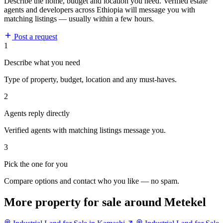
Describe the home, budget and location you need. Verified estate
agents and developers across Ethiopia will message you with
matching listings — usually within a few hours.
Post a request
1
Describe what you need
Type of property, budget, location and any must-haves.
2
Agents reply directly
Verified agents with matching listings message you.
3
Pick the one for you
Compare options and contact who you like — no spam.
More property for sale around Metekel