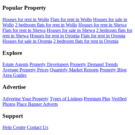
Popular Property
Houses for rent in Wollo
Flats for rent in Wollo
Houses for sale in
Wollo
2 bedroom flats for rent in Wollo
Houses for rent in Shewa
Flats for rent in Shewa
Houses for sale in Shewa
2 bedroom flats for
rent in Shewa
Houses for rent in Oromia
Flats for rent in Oromia
Houses for sale in Oromia
2 bedroom flats for rent in Oromia
Explore
Estate Agents
Property Developers
Property Demand Trends
Average Property Prices
Quarterly Market Reports
Property Blog
Area Guides
Advertise
Advertise Your Property
Types of Listings
Premium Plus
Verified
Photos
Place Banner Adverts
Support
Help Centre
Contact Us