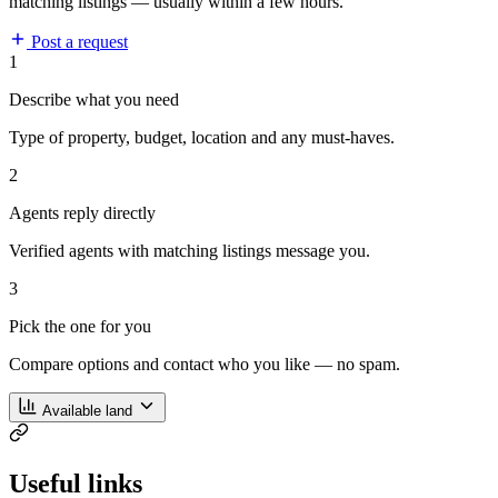
matching listings — usually within a few hours.
Post a request
1
Describe what you need
Type of property, budget, location and any must-haves.
2
Agents reply directly
Verified agents with matching listings message you.
3
Pick the one for you
Compare options and contact who you like — no spam.
Available land
Useful links