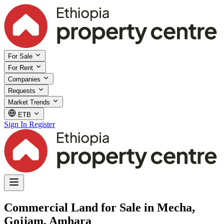
For Sale
For Rent
Companies
Requests
Market Trends
ETB
Sign In
Register
Commercial Land for Sale in Mecha,
Gojjam, Amhara