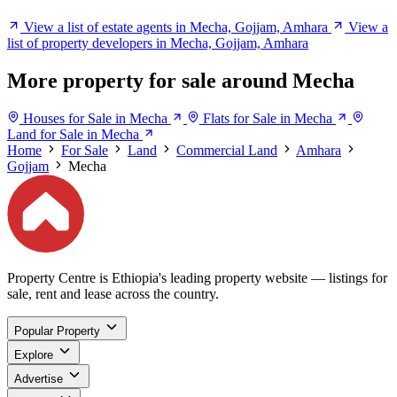
View a list of estate agents in Mecha, Gojjam, Amhara
View a
list of property developers in Mecha, Gojjam, Amhara
More property for sale around Mecha
Houses for Sale in Mecha
Flats for Sale in Mecha
Land for Sale in Mecha
Home
For Sale
Land
Commercial Land
Amhara
Gojjam
Mecha
Property Centre is Ethiopia's leading property website — listings for
sale, rent and lease across the country.
Popular Property
Explore
Advertise