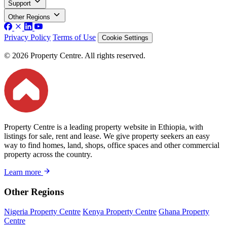
Support
Other Regions
Privacy Policy
Terms of Use
Cookie Settings
© 2026 Property Centre. All rights reserved.
Property Centre is a leading property website in Ethiopia, with
listings for sale, rent and lease. We give property seekers an easy
way to find homes, land, shops, office spaces and other commercial
property across the country.
Learn more
Other Regions
Nigeria Property Centre
Kenya Property Centre
Ghana Property
Centre