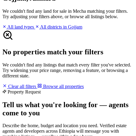
We couldn't find any land for sale in Mecha matching your filters.
Try adjusting your filters above, or browse all listings below.
All land types
All districts in Gojjam
No properties match your filters
We couldn't find any listings that match every filter you've selected.
Try widening your price range, removing a feature, or browsing a
different state.
Clear all filters
Browse all properties
Property Request
Tell us what you're looking for — agents
come to you
Describe the home, budget and location you need. Verified estate
agents and developers across Ethiopia will message you with